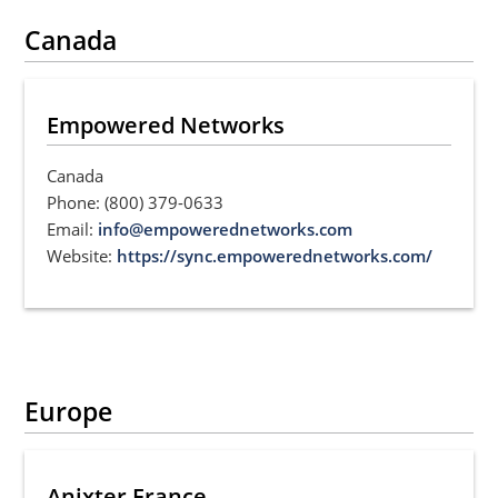
Canada
Empowered Networks
Canada
Phone: (800) 379-0633
Email:
info@empowerednetworks.com
Website:
https://sync.empowerednetworks.com/
Europe
Anixter France