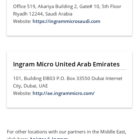
Office 519, Akariya Building 2, Gate# 10, 5th Floor
Riyadh 12244, Saudi Arabia
Website:
https://ingrammicrosaudi.com
Ingram Micro United Arab Emirates
101, Building EIB03 P.O. Box 33550 Dubai Internet
City, Dubai, UAE
Website:
http://ae.ingrammicro.com/
For other locations with our partners in the Middle East,
click here:
Anixter
&
Ingram