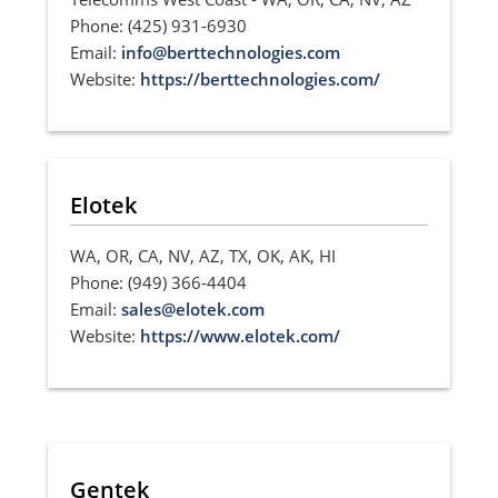
Phone: (425) 931-6930
Email:
info@berttechnologies.com
Website:
https://berttechnologies.com/
Elotek
WA, OR, CA, NV, AZ, TX, OK, AK, HI
Phone: (949) 366-4404
Email:
sales@elotek.com
Website:
https://www.elotek.com/
Gentek