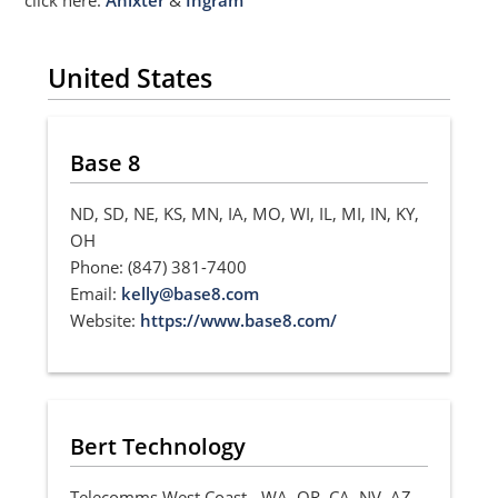
United States
Base 8
ND, SD, NE, KS, MN, IA, MO, WI, IL, MI, IN, KY,
OH
Phone: (847) 381-7400
Email:
kelly@base8.com
Website:
https://www.base8.com/
Bert Technology
Telecomms West Coast - WA, OR, CA, NV, AZ