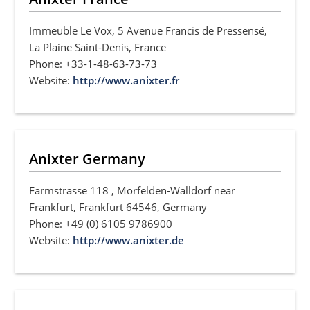
Immeuble Le Vox, 5 Avenue Francis de Pressensé,
La Plaine Saint-Denis, France
Phone: +33-1-48-63-73-73
Website:
http://www.anixter.fr
Anixter Germany
Farmstrasse 118 , Mörfelden-Walldorf near
Frankfurt, Frankfurt 64546, Germany
Phone: +49 (0) 6105 9786900
Website:
http://www.anixter.de