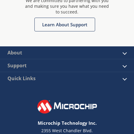
We are committed to partnering with you
and making sure you have what you need
to succeed.
Learn About Support
About
Support
Quick Links
Microchip Technology Inc.
2355 West Chandler Blvd.