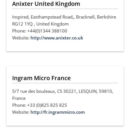
Anixter United Kingdom
Inspired, Easthampstead Road,, Bracknell, Berkshire
RG12 1YQ , United Kingdom
Phone: +44(0)1344 388100
Website:
http://www.anixter.co.uk
Ingram Micro France
5/7 rue des bouleaux, CS 30221, LESQUIN, 59810,
France
Phone: +33 (0)825 825 825
Website:
http://fr.ingrammicro.com