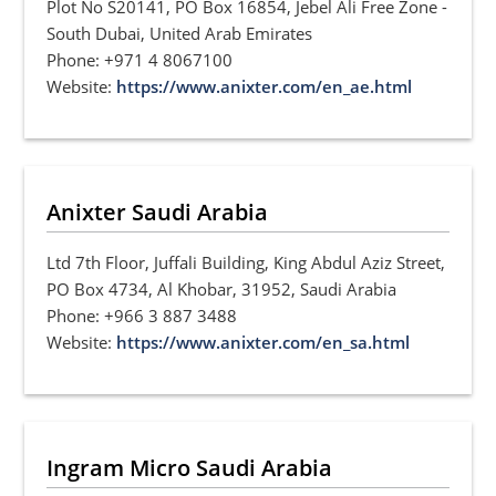
Plot No S20141, PO Box 16854, Jebel Ali Free Zone -
South Dubai, United Arab Emirates
Phone: +971 4 8067100
Website:
https://www.anixter.com/en_ae.html
Anixter Saudi Arabia
Ltd 7th Floor, Juffali Building, King Abdul Aziz Street,
PO Box 4734, Al Khobar, 31952, Saudi Arabia
Phone: +966 3 887 3488
Website:
https://www.anixter.com/en_sa.html
Ingram Micro Saudi Arabia