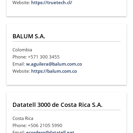
Website:
https://truetech.cl/
BALUM S.A.
Colombia
Phone: +571 300 3455
Email:
w.aguilera@balum.com.co
Website:
https://balum.com.co
Datatell 3000 de Costa Rica S.A.
Costa Rica
Phone: +506 2105 5990
Email:
ecordero@datatell.net