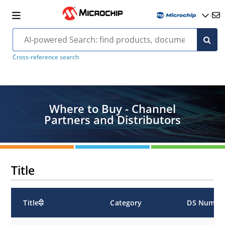
Cross-reference search
Where to Buy - Channel
Partners and Distributors
Title
Title
Category
DS Numbe