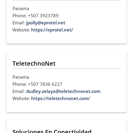
Panama
Phone: +507 3923789
Email:
jpolly@eprotel.net
Website:
https://eprotel.net/
TeletechnoNet
Panama
Phone: +507 7836 6227
Email:
dudley.zelaya@teletechnonet.com
Website:
https://teletechnonet.com/
Soluciones En Conectividad