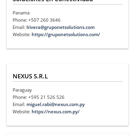
Panama
Phone: +507 260 3646
Email:
lrivera@gruponetsolutions.com
Website:
https://gruponetsolutions.com/
NEXUS S.R.L
Paraguay
Phone: +595 21 526 526
Email:
miguel.rabi@nexus.com.py
Website:
https://nexus.com.py/