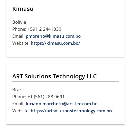
Kimasu
Bolivia
Phone: +591 2 2441330
Email:
pmoreno@kimasu.com.bo
Website:
https://kimasu.com.bo/
ART Solutions Technology LLC
Brazil
Phone: +1 (561) 288 0691
Email:
luciano.marchetti@arsitec.com.br
Website:
https://artsolutionstechnology.com.br/