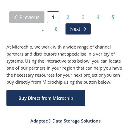
Previous
1
2
3
4
5
8
Next
…
At Microchip, we work with a wide range of channel
partners and distributors that specialise in a variety of
systems. Using the interactive tabs below, you can locate
one of our partners in your region that can help you have
the necessary resources for your next project or you can
buy directly from Microchip using the button below.
Buy Direct from Microchip
Adaptec® Data Storage Solutions