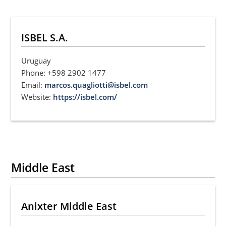
ISBEL S.A.
Uruguay
Phone: +598 2902 1477
Email:
marcos.quagliotti@isbel.com
Website:
https://isbel.com/
Middle East
Anixter Middle East