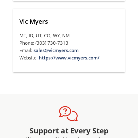
Vic Myers
MT, ID, UT, CO, WY, NM
Phone: (303) 730-7313
Email:
sales@vicmyers.com
Website:
https://www.vicmyers.com/
Support at Every Step