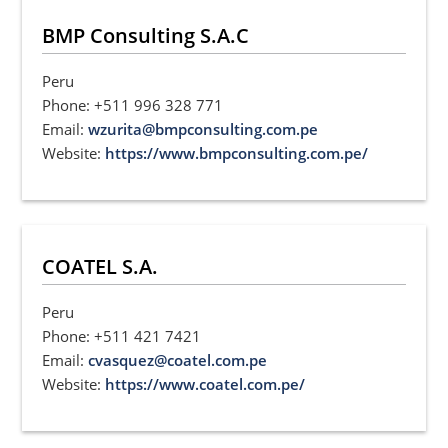
BMP Consulting S.A.C
Peru
Phone: +511 996 328 771
Email:
wzurita@bmpconsulting.com.pe
Website:
https://www.bmpconsulting.com.pe/
COATEL S.A.
Peru
Phone: +511 421 7421
Email:
cvasquez@coatel.com.pe
Website:
https://www.coatel.com.pe/