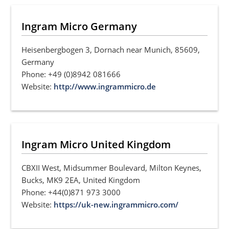
Ingram Micro Germany
Heisenbergbogen 3, Dornach near Munich, 85609,
Germany
Phone: +49 (0)8942 081666
Website:
http://www.ingrammicro.de
Ingram Micro United Kingdom
CBXII West, Midsummer Boulevard, Milton Keynes,
Bucks, MK9 2EA, United Kingdom
Phone: +44(0)871 973 3000
Website:
https://uk-new.ingrammicro.com/