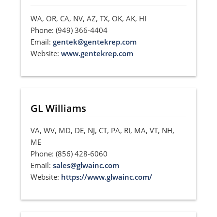
WA, OR, CA, NV, AZ, TX, OK, AK, HI
Phone: (949) 366-4404
Email:
gentek@gentekrep.com
Website:
www.gentekrep.com
GL Williams
VA, WV, MD, DE, NJ, CT, PA, RI, MA, VT, NH,
ME
Phone: (856) 428-6060
Email:
sales@glwainc.com
Website:
https://www.glwainc.com/