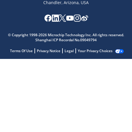
Chandler, Arizona, USA
© Copyright 1998-2026 Microchip Technology Inc. All rights reserved.
Shanghai ICP Recordal No.09049794
Terms Of Use
Privacy Notice
Legal
Your Privacy Choices