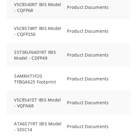
VSC8540RT IBIS Model
Product Documents
- CQFP68
VSC8574RT IBIS Model
Product Documents
- CQFP256
SST38LF6401RT IBIS
Product Documents
Model - CDFP48
SAMRH71F20
Product Documents
TFBGA625 Footprint
VSC8541ET IBIS Model
Product Documents
- VQFN68
ATA6571RT IBIS Model
Product Documents
- SOIC14