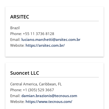
ARSITEC
Brazil
Phone: +55 11 3736 8128
Email:
luciano.marchetti@arsitec.com.br
Website:
https://arsitec.com.br/
Suoncet LLC
Central America, Caribbean, FL
Phone: +1 (305) 529 3667
Email:
damian.brazionis@tecnous.com
Website:
https://www.tecnous.com/