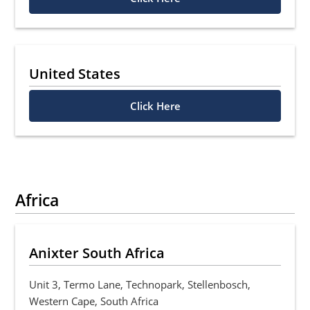
United States
Click Here
Africa
Anixter South Africa
Unit 3, Termo Lane, Technopark, Stellenbosch,
Western Cape, South Africa