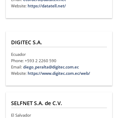
Website:
https://datatell.net/
DIGITEC S.A.
Ecuador
Phone: +593 2 2260 590
Email:
diego_peralta@digitec.com.ec
Website:
https://www.digitec.com.ec/web/
SELFNET S.A. de C.V.
El Salvador