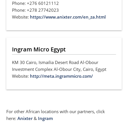
Phone: +276 60121112
Phone: +278 27742023
Website:
https://www.anixter.com/en_za.html
Ingram Micro Egypt
KM 30 Cairo, Ismailia Desert Road Al-Obour
Investment Complex Al-Obour City, Cairo, Egypt
Website:
http://meta.ingrammicro.com/
For other African locations with our partners, click
here:
Anixter
&
Ingram