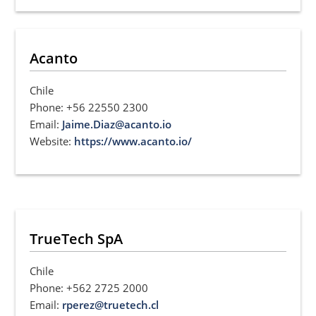
Acanto
Chile
Phone: +56 22550 2300
Email:
Jaime.Diaz@acanto.io
Website:
https://www.acanto.io/
TrueTech SpA
Chile
Phone: +562 2725 2000
Email:
rperez@truetech.cl