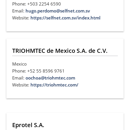
Phone: +503 2254 6590
Email:
hugo.perdomo@selfnet.com.sv
Website:
https://selfnet.com.sv/index.html
TRIOHMTEC de Mexico S.A. de C.V.
Mexico
Phone: +52 55 8596 9761
Email:
oochoa@triohmtec.com
Website:
https://triohmtec.com/
Eprotel S.A.