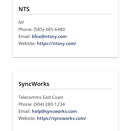
NTS
NY
Phone: (585)-385-6480
Email:
bfox@ntsny.com
Website:
https://ntsny.com/
SyncWorks
Telecomms East Coast
Phone: (904) 280-1234
Email:
help@syncworks.com
Website:
https://syncworks.com/