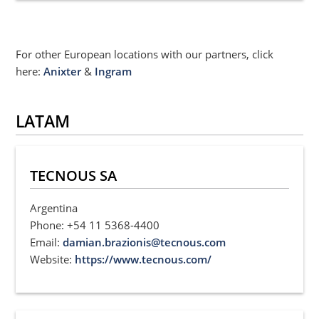
For other European locations with our partners, click
here:
Anixter
&
Ingram
LATAM
TECNOUS SA
Argentina
Phone: +54 11 5368-4400
Email:
damian.brazionis@tecnous.com
Website:
https://www.tecnous.com/