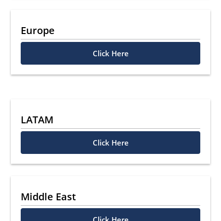
Europe
Click Here
LATAM
Click Here
Middle East
Click Here