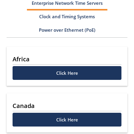
Enterprise Network Time Servers
Clock and Timing Systems
Power over Ethernet (PoE)
Africa
Click Here
Canada
Click Here