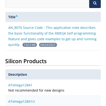
Title
AN_8070 Source Code - This application note describes
the basic functionality of the XMEGA Self-programming
feature and gives code examples to get up and running
quickly.
132.9 KB
09/24/2021
Silicon Products
Description
ATxmega128A1
Not recommended for new designs
ATxmega128A1U