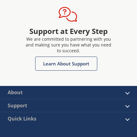
Support at Every Step
We are committed to partnering with you
and making sure you have what you need
to succeed.
Learn About Support
About
Support
Quick Links