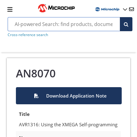
Cross-reference search
AN8070
Download Application Note
Title
AVR1316: Using the XMEGA Self-programming