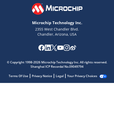
Microchip Technology Inc.
2355 West Chandler Blvd.
Chandler, Arizona, USA
© Copyright 1998-2026 Microchip Technology Inc. All rights reserved.
Shanghai ICP Recordal No.09049794
Terms Of Use
Privacy Notice
Legal
Your Privacy Choices