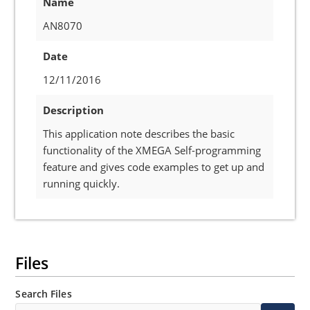
Name
AN8070
Date
12/11/2016
Description
This application note describes the basic
functionality of the XMEGA Self-programming
feature and gives code examples to get up and
running quickly.
Files
Search Files