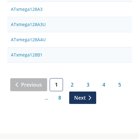
ATxmega128A3
ATxmega128A3U
ATxmega128A4U
ATxmega128B1
Previous
1
2
3
4
5
8
Next
…