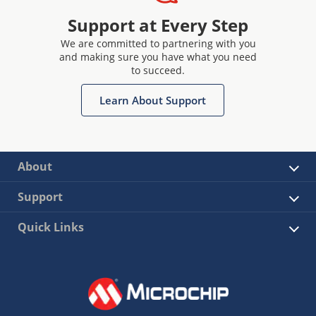
Support at Every Step
We are committed to partnering with you
and making sure you have what you need
to succeed.
Learn About Support
About
Support
Quick Links