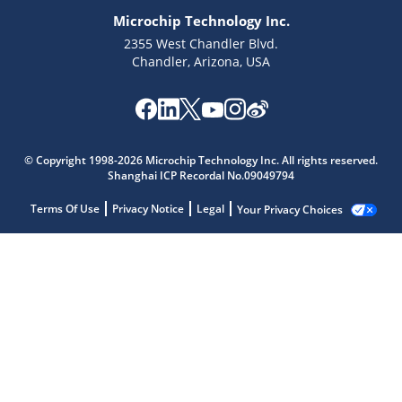
Microchip Technology Inc.
2355 West Chandler Blvd.
Chandler, Arizona, USA
© Copyright 1998-2026 Microchip Technology Inc. All rights reserved.
Shanghai ICP Recordal No.09049794
Terms Of Use
Privacy Notice
Legal
Your Privacy Choices