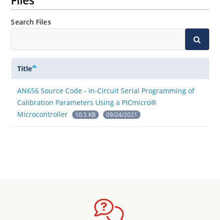
Files
Search Files
Title
AN656 Source Code - In-Circuit Serial Programming of
Calibration Parameters Using a PICmicro®
Microcontroller
10.5 KB
09/24/2021