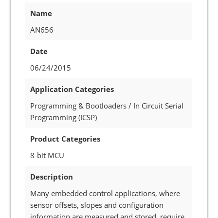
Name
AN656
Date
06/24/2015
Application Categories
Programming & Bootloaders / In Circuit Serial
Programming (ICSP)
Product Categories
8-bit MCU
Description
Many embedded control applications, where
sensor offsets, slopes and configuration
information are measured and stored, require