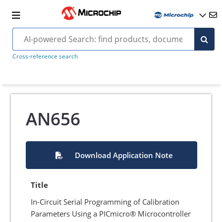
Cross-reference search
AN656
Download Application Note
Title
In-Circuit Serial Programming of Calibration
Parameters Using a PICmicro® Microcontroller