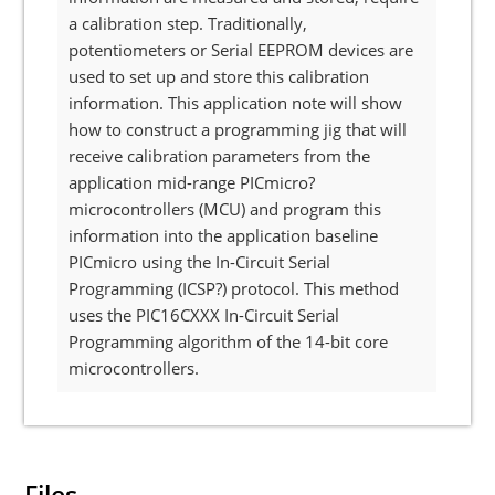
a calibration step. Traditionally,
potentiometers or Serial EEPROM devices are
used to set up and store this calibration
information. This application note will show
how to construct a programming jig that will
receive calibration parameters from the
application mid-range PICmicro?
microcontrollers (MCU) and program this
information into the application baseline
PICmicro using the In-Circuit Serial
Programming (ICSP?) protocol. This method
uses the PIC16CXXX In-Circuit Serial
Programming algorithm of the 14-bit core
microcontrollers.