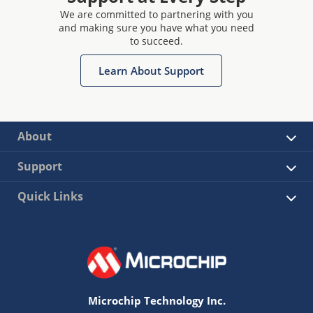
We are committed to partnering with you
and making sure you have what you need
to succeed.
Learn About Support
About
Support
Quick Links
Microchip Technology Inc.