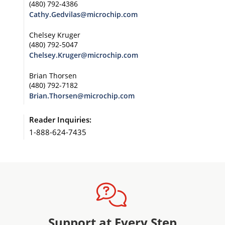
(480) 792-4386
Cathy.Gedvilas@microchip.com
Chelsey Kruger
(480) 792-5047
Chelsey.Kruger@microchip.com
Brian Thorsen
(480) 792-7182
Brian.Thorsen@microchip.com
Reader Inquiries:
1-888-624-7435
Support at Every Step