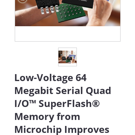
Low-Voltage 64
Megabit Serial Quad
I/O™ SuperFlash®
Memory from
Microchip Improves