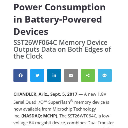
Power Consumption
in Battery-Powered
Devices
SST26WF064C Memory Device
Outputs Data on Both Edges of
the Clock
CHANDLER, Ariz., Sept. 5, 2017
— A new 1.8V
®
Serial Quad I/O™ SuperFlash
memory device is
now available from Microchip Technology
Inc.
(NASDAQ: MCHP)
. The SST26WF064C, a low-
voltage 64 megabit device, combines Dual Transfer