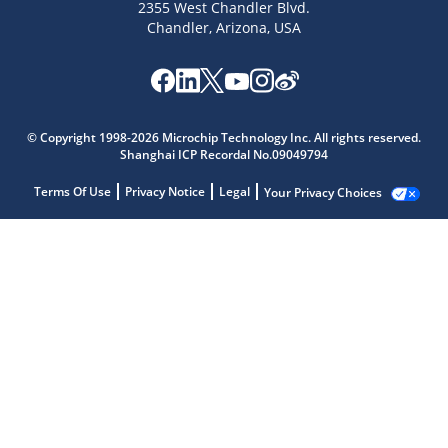
2355 West Chandler Blvd.
Chandler, Arizona, USA
© Copyright 1998-2026 Microchip Technology Inc. All rights reserved.
Shanghai ICP Recordal No.09049794
Terms Of Use
Privacy Notice
Legal
Your Privacy Choices