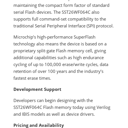
maintaining the compact form factor of standard
serial Flash devices. The SST26WF064C also
supports full command-set compatibility to the
traditional Serial Peripheral Interface (SPI) protocol.
Microchip’s high-performance SuperFlash
technology also means the device is based on a
proprietary split-gate Flash memory cell, giving
additional capabilities such as high endurance
cycling of up to 100,000 erase/write cycles, data
retention of over 100 years and the industry’s
fastest erase times.
Development Support
Developers can begin designing with the
SST26WF064C Flash memory today using Verilog
and IBIS models as well as device drivers.
Pricing and Availability