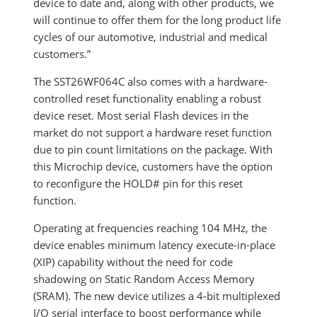
device to date and, along with other products, we
will continue to offer them for the long product life
cycles of our automotive, industrial and medical
customers.”
The SST26WF064C also comes with a hardware-
controlled reset functionality enabling a robust
device reset. Most serial Flash devices in the
market do not support a hardware reset function
due to pin count limitations on the package. With
this Microchip device, customers have the option
to reconfigure the HOLD# pin for this reset
function.
Operating at frequencies reaching 104 MHz, the
device enables minimum latency execute-in-place
(XIP) capability without the need for code
shadowing on Static Random Access Memory
(SRAM). The new device utilizes a 4-bit multiplexed
I/O serial interface to boost performance while