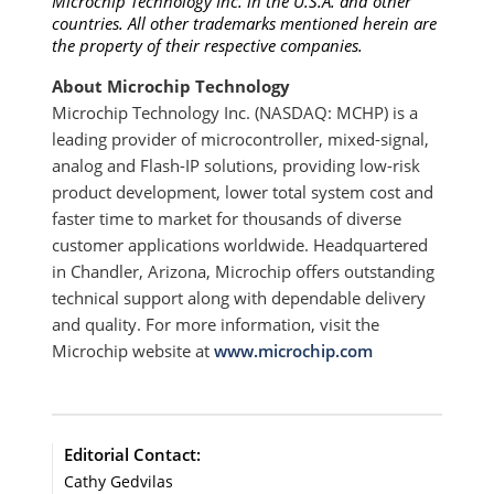
Microchip Technology Inc. in the U.S.A. and other
countries. All other trademarks mentioned herein are
the property of their respective companies.
About Microchip Technology
Microchip Technology Inc. (NASDAQ: MCHP) is a
leading provider of microcontroller, mixed-signal,
analog and Flash-IP solutions, providing low-risk
product development, lower total system cost and
faster time to market for thousands of diverse
customer applications worldwide. Headquartered
in Chandler, Arizona, Microchip offers outstanding
technical support along with dependable delivery
and quality. For more information, visit the
Microchip website at
www.microchip.com
Editorial Contact:
Cathy Gedvilas