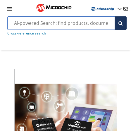
Cross-reference search