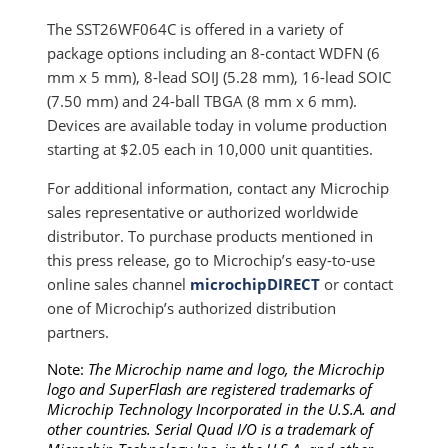
The SST26WF064C is offered in a variety of
package options including an 8-contact WDFN (6
mm x 5 mm), 8-lead SOIJ (5.28 mm), 16-lead SOIC
(7.50 mm) and 24-ball TBGA (8 mm x 6 mm).
Devices are available today in volume production
starting at $2.05 each in 10,000 unit quantities.
For additional information, contact any Microchip
sales representative or authorized worldwide
distributor. To purchase products mentioned in
this press release, go to Microchip’s easy-to-use
online sales channel
microchipDIRECT
or contact
one of Microchip’s authorized distribution
partners.
Note:
The Microchip name and logo, the Microchip
logo and SuperFlash are registered trademarks of
Microchip Technology Incorporated in the U.S.A. and
other countries. Serial Quad I/O is a trademark of