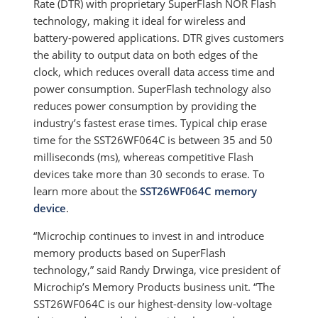
Rate (DTR) with proprietary SuperFlash NOR Flash
technology, making it ideal for wireless and
battery-powered applications. DTR gives customers
the ability to output data on both edges of the
clock, which reduces overall data access time and
power consumption. SuperFlash technology also
reduces power consumption by providing the
industry’s fastest erase times. Typical chip erase
time for the SST26WF064C is between 35 and 50
milliseconds (ms), whereas competitive Flash
devices take more than 30 seconds to erase. To
learn more about the
SST26WF064C memory
device
.
“Microchip continues to invest in and introduce
memory products based on SuperFlash
technology,” said Randy Drwinga, vice president of
Microchip’s Memory Products business unit. “The
SST26WF064C is our highest-density low-voltage