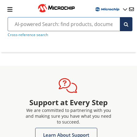
Cross-reference search
Support at Every Step
We are committed to partnering with you
and making sure you have what you need
to succeed.
Learn About Support