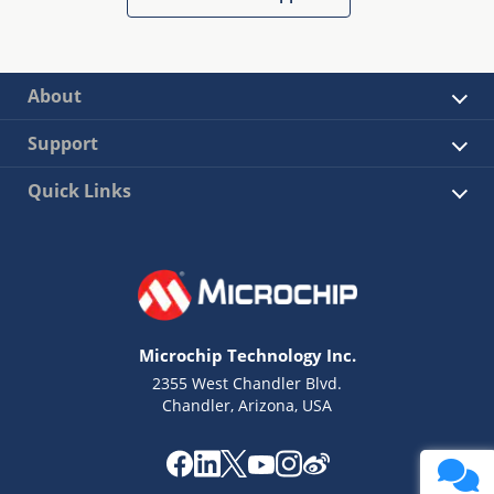
About
Support
Quick Links
Microchip Technology Inc.
2355 West Chandler Blvd.
Chandler, Arizona, USA