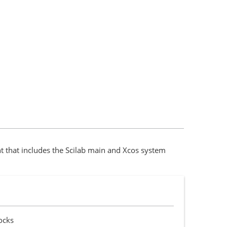
 that includes the Scilab main and Xcos system
ocks