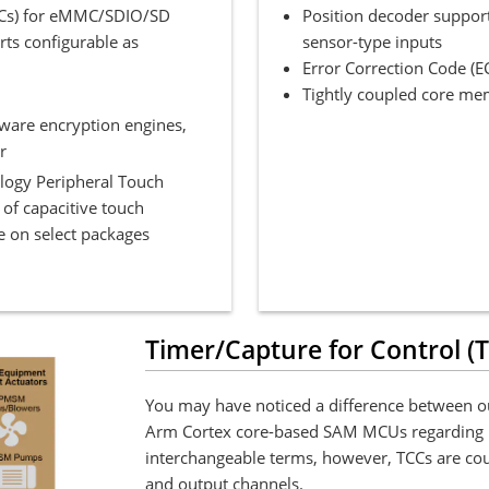
DHCs) for eMMC/SDIO/SD
Position decoder support
ts configurable as
sensor-type inputs
Error Correction Code (E
Tightly coupled core me
dware encryption engines,
r
logy Peripheral Touch
 of capacitive touch
e on select packages
Timer/Capture for Control (
You may have noticed a difference between ou
Arm Cortex core-based SAM MCUs regarding 
interchangeable terms, however, TCCs are coun
and output channels.