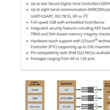
Up to two Secure Digital Host Controllers (S
Up to eight serial communication (SERCOM) por
2
UART/USART, ISO 7816, SPI or I
C
Full-speed USB with embedded host/device
Integrated security features including AES har
TRNG and SHA-based memory integrity checke
®
Hardware touch support with QTouch
techno
Controller (PTC) supporting up to 256 channels
Pin compatibility with SAM D2x MCUs availabl
Packages ranging from 48 to 128 pins