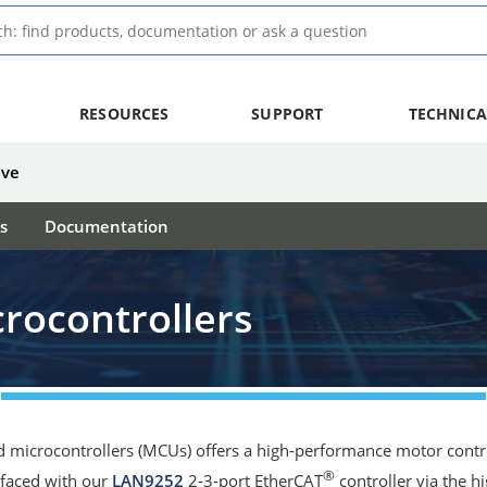
RESOURCES
SUPPORT
TECHNICA
ive
s
Documentation
rocontrollers
 microcontrollers (MCUs) offers a high-performance motor control
®
erfaced with our
LAN9252
2-3-port EtherCAT
controller via the h