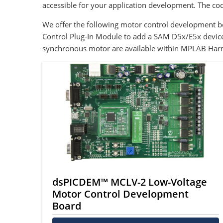
accessible for your application development. The c
We offer the following motor control development 
Control Plug-In Module to add a SAM D5x/E5x device
synchronous motor are available within MPLAB Har
dsPICDEM™ MCLV-2 Low-Voltage
Motor Control Development
Board