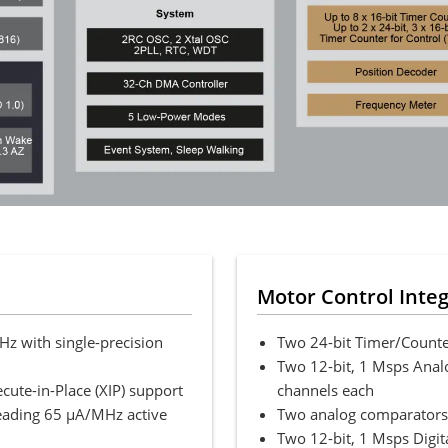
Motor Control Inte
 with single-precision
Two 24-bit Timer/Counte
Two 12-bit, 1 Msps Analo
ecute-in-Place (XIP) support
channels each
leading 65 µA/MHz active
Two analog comparators,
Two 12-bit, 1 Msps Digita