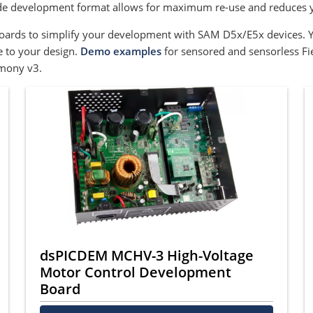
ode development format allows for maximum re-use and reduces y
boards to simplify your development with SAM D5x/E5x devices. 
 to your design.
Demo examples
for sensored and sensorless Fi
mony v3.
dsPICDEM MCHV-3 High-Voltage
Motor Control Development
Board