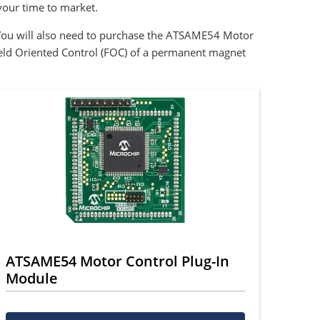
our time to market.
You will also need to purchase the ATSAME54 Motor
eld Oriented Control (FOC) of a permanent magnet
ATSAME54 Motor Control Plug-In
Module