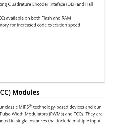
ing Quadrature Encoder Inteface (QEI) and Hall
CC) available on both Flash and RAM
mory for increased code execution speed
TCC) Modules
®
r classic MIPS
technology-based devices and our
Pulse-Width Modulators (PWMs) and TCCs. They are
ted in single instances that include multiple input