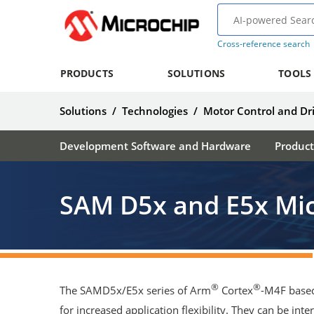
Cross-reference search
PRODUCTS
SOLUTIONS
TOOLS
Solutions
/
Technologies
/
Motor Control and Dr
Development Software and Hardware
Product
SAM D5x and E5x Mic
®
®
The SAMD5x/E5x series of Arm
Cortex
-M4F based
for increased application flexibility. They can be int