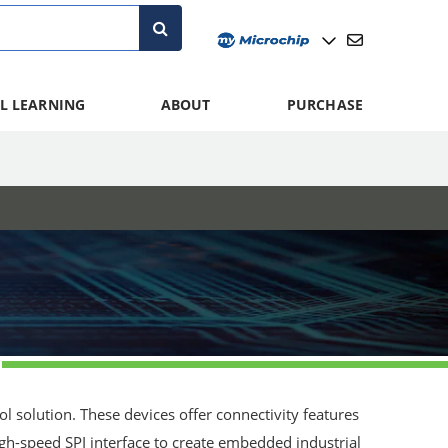
L LEARNING
ABOUT
PURCHASE
 solution. These devices offer connectivity features
igh-speed SPI interface to create embedded industrial