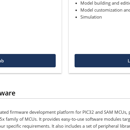
Model building and edit
Model customization and
Simulation
ab
L
dware
egrated firmware development platform for PIC32 and SAM MCUs, p
x family of MCUs. It provides easy-to-use software modules targ
pecific requirements. It also includes a set of peripheral librari