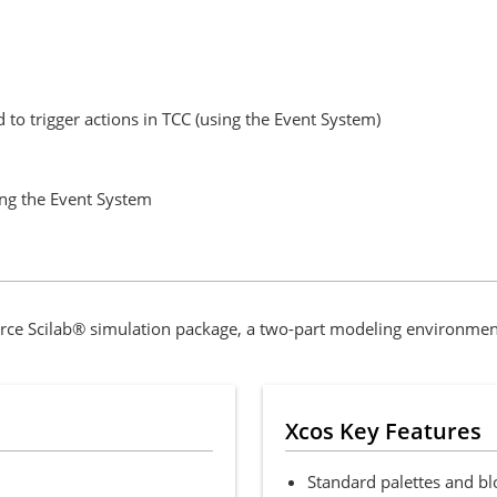
 to trigger actions in TCC (using the Event System)
ing the Event System
ce Scilab® simulation package, a two-part modeling environment
Xcos Key Features
Standard palettes and bl