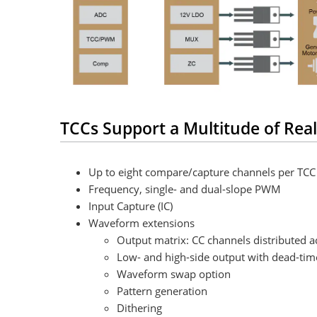
TCCs Support a Multitude of Real
Up to eight compare/capture channels per TCC
Frequency, single- and dual-slope PWM
Input Capture (IC)
Waveform extensions
Output matrix: CC channels distributed a
Low- and high-side output with dead-tim
Waveform swap option
Pattern generation
Dithering