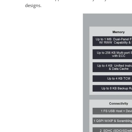
designs.