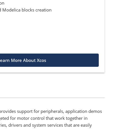
ion
 Modelica blocks creation
earn More About Xcos
rovides support for peripherals, application demos
eted for motor control that work together in
es, drivers and system services that are easily