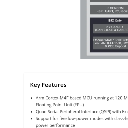
Key Features
Arm Cortex-M4F based MCU running at 120 MHz
Floating Point Unit (FPU)
Quad Serial Peripheral Interface (QSPI) with Ex
Support for five low-power modes with class-
power performance