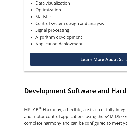
Data visualization
Optimization
Statistics
Control system design and analysis
Signal processing
Algorithm development
Application deployment
Learn More About Scil
Development Software and Har
®
MPLAB
Harmony, a flexible, abstracted, fully int
and motor control applications using the SAM D5x/E5
complete harmony and can be configured to meet your s