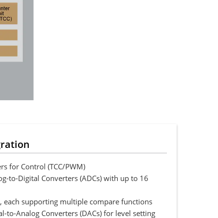
gration
rs for Control (TCC/PWM)
g-to-Digital Converters (ADCs) with up to 16
 each supporting multiple compare functions
l-to-Analog Converters (DACs) for level setting