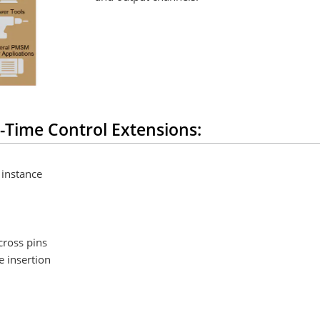
-Time Control Extensions:
 instance
cross pins
e insertion