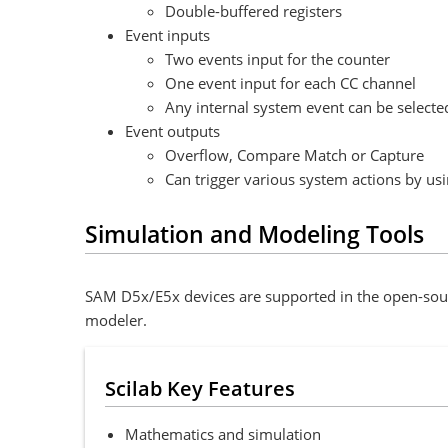
Double-buffered registers
Event inputs
Two events input for the counter
One event input for each CC channel
Any internal system event can be selected
Event outputs
Overflow, Compare Match or Capture
Can trigger various system actions by us
Simulation and Modeling Tools
SAM D5x/E5x devices are supported in the open-sour
modeler.
Scilab Key Features
Mathematics and simulation