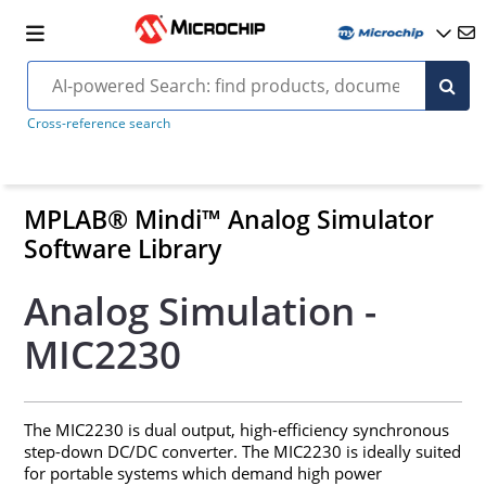
Cross-reference search
MPLAB® Mindi™ Analog Simulator
Software Library
Analog Simulation -
MIC2230
The MIC2230 is dual output, high-efficiency synchronous
step-down DC/DC converter. The MIC2230 is ideally suited
for portable systems which demand high power