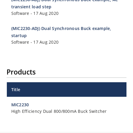
transient load step
Software
-
17 Aug 2020
(MIC2230-ADJ) Dual Synchronous Buck example,
startup
Software
-
17 Aug 2020
Products
Title
MIC2230
High Efficiency Dual 800/800mA Buck Switcher