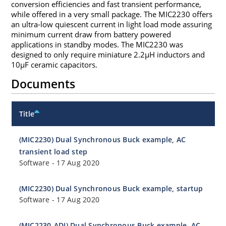
conversion efficiencies and fast transient performance,
while offered in a very small package. The MIC2230 offers
an ultra-low quiescent current in light load mode assuring
minimum current draw from battery powered
applications in standby modes. The MIC2230 was
designed to only require miniature 2.2µH inductors and
10µF ceramic capacitors.
Documents
Title
(MIC2230) Dual Synchronous Buck example, AC
transient load step
Software
-
17 Aug 2020
(MIC2230) Dual Synchronous Buck example, startup
Software
-
17 Aug 2020
(MIC2230-ADJ) Dual Synchronous Buck example, AC