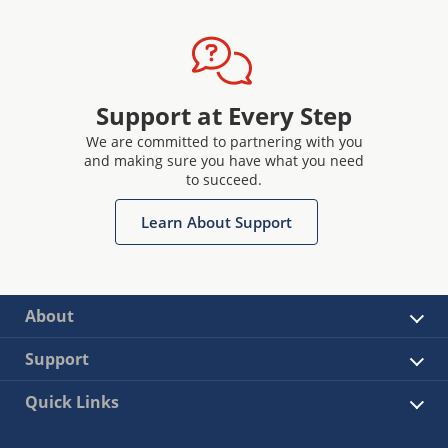
Support at Every Step
We are committed to partnering with you
and making sure you have what you need
to succeed.
Learn About Support
About
Support
Quick Links