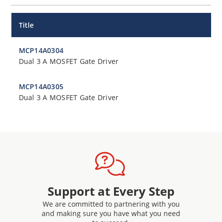
Title
MCP14A0304
Dual 3 A MOSFET Gate Driver
MCP14A0305
Dual 3 A MOSFET Gate Driver
Support at Every Step
We are committed to partnering with you
and making sure you have what you need