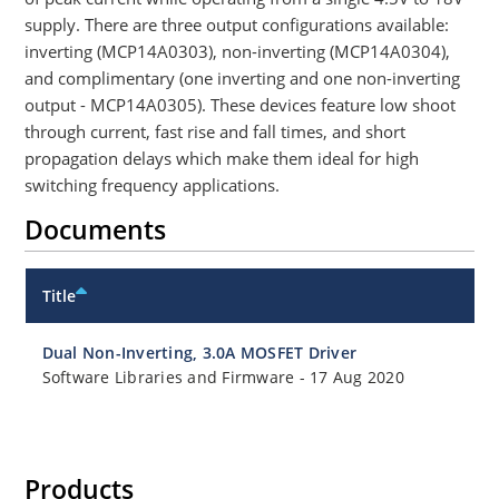
supply. There are three output configurations available:
inverting (MCP14A0303), non-inverting (MCP14A0304),
and complimentary (one inverting and one non-inverting
output - MCP14A0305). These devices feature low shoot
through current, fast rise and fall times, and short
propagation delays which make them ideal for high
switching frequency applications.
Documents
Title
Dual Non-Inverting, 3.0A MOSFET Driver
Software Libraries and Firmware
-
17 Aug 2020
Products