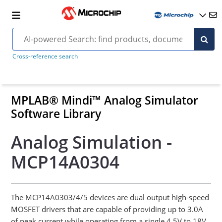
Cross-reference search
MPLAB® Mindi™ Analog Simulator
Software Library
Analog Simulation -
MCP14A0304
The MCP14A0303/4/5 devices are dual output high-speed
MOSFET drivers that are capable of providing up to 3.0A
of peak current while operating from a single 4.5V to 18V