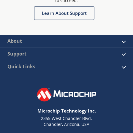
to succeed.
Learn About Support
About
Support
Quick Links
Microchip Technology Inc.
2355 West Chandler Blvd.
Chandler, Arizona, USA