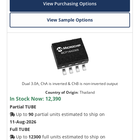
View Purchasing Options
View Sample Options
Dual 3.0A, ChA is inverted & ChB is non-inverted output
Country of Origin
:
Thailand
In Stock Now:
12,390
Partial TUBE
Up to
90
partial units estimated to ship on
11-Aug-2026
Full TUBE
Up to
12300
full units estimated to ship on