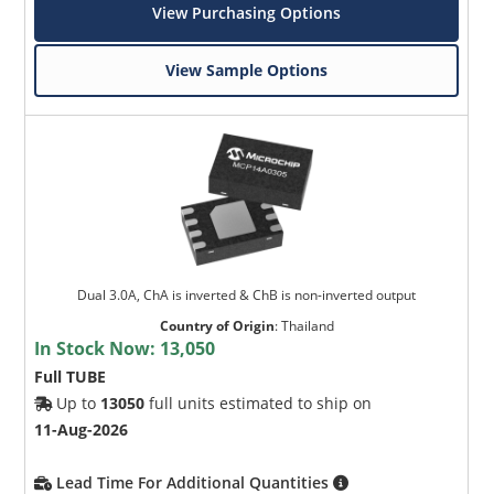
View Purchasing Options
View Sample Options
Dual 3.0A, ChA is inverted & ChB is non-inverted output
Country of Origin
:
Thailand
In Stock Now:
13,050
Full TUBE
Up to
13050
full units estimated to ship on
11-Aug-2026
Lead Time For Additional Quantities