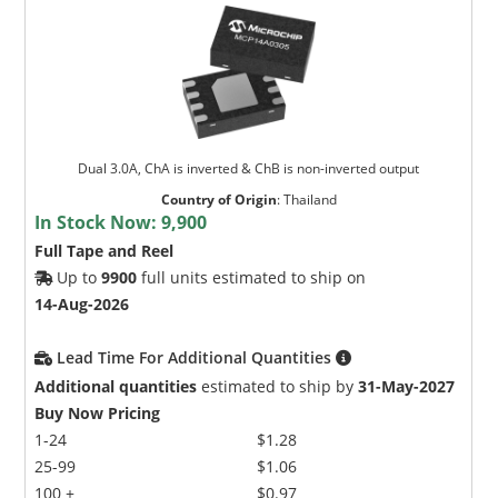
Dual 3.0A, ChA is inverted & ChB is non-inverted output
Country of Origin
:
Thailand
In Stock Now:
9,900
Full Tape and Reel
Up to
9900
full units estimated to ship on
14-Aug-2026
Lead Time For Additional Quantities
Additional quantities
estimated to ship by
31-May-2027
Buy Now Pricing
1-24
$1.28
25-99
$1.06
100 +
$0.97