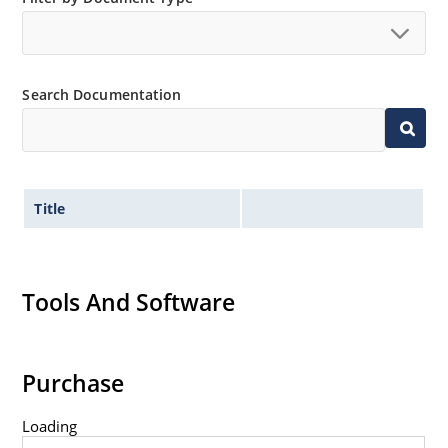
Search Documentation
Title
Tools And Software
Purchase
Loading