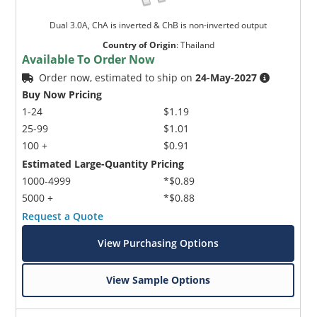
Dual 3.0A, ChA is inverted & ChB is non-inverted output
Country of Origin
:
Thailand
Available To Order Now
Order now, estimated to ship on
24-May-2027
Buy Now Pricing
1-24
$1.19
25-99
$1.01
100 +
$0.91
Estimated Large-Quantity Pricing
1000-4999
*$0.89
5000 +
*$0.88
Request a Quote
View Purchasing Options
View Sample Options