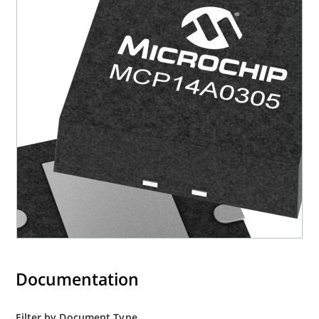
Documentation
Filter by Document Type