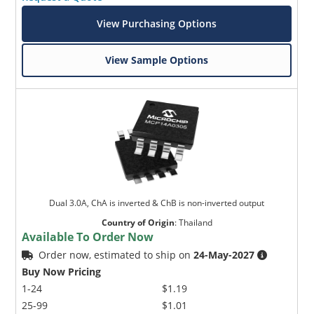
View Purchasing Options
View Sample Options
Dual 3.0A, ChA is inverted & ChB is non-inverted output
Country of Origin
:
Thailand
Available To Order Now
Order now, estimated to ship on
24-May-2027
Buy Now Pricing
1-24
$1.19
25-99
$1.01