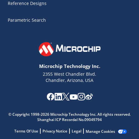
Reference Designs
Parametric Search
Microchip Technology Inc.
2355 West Chandler Blvd.
Chandler, Arizona, USA
© Copyright 1998-2026 Microchip Technology Inc. All rights reserved.
Shanghai ICP Recordal No.09049794
Terms Of Use
Privacy Notice
Legal
Manage Cookies