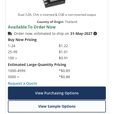
Dual 3.0A, ChA is inverted & ChB is non-inverted output
Country of Origin
:
Thailand
Available To Order Now
Order now, estimated to ship on
31-May-2027
Buy Now Pricing
1-24
$1.22
25-99
$1.01
100 +
$0.91
Estimated Large-Quantity Pricing
1000-4999
*$0.89
5000 +
*$0.88
Request a Quote
View Purchasing Options
View Sample Options