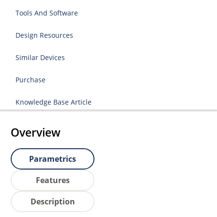
Tools And Software
Design Resources
Similar Devices
Purchase
Knowledge Base Article
Overview
Parametrics
Features
Description