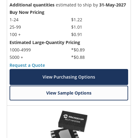
Additional quantities
estimated to ship by
31-May-2027
Buy Now Pricing
1-24
$1.22
25-99
$1.01
100 +
$0.91
Estimated Large-Quantity Pricing
1000-4999
*$0.89
5000 +
*$0.88
Request a Quote
View Purchasing Options
View Sample Options