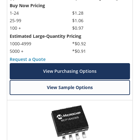
Buy Now Pricing
1-24
$1.28
25-99
$1.06
100 +
$0.97
Estimated Large-Quantity Pricing
1000-4999
*$0.92
5000 +
*$0.91
Request a Quote
View Purchasing Options
View Sample Options