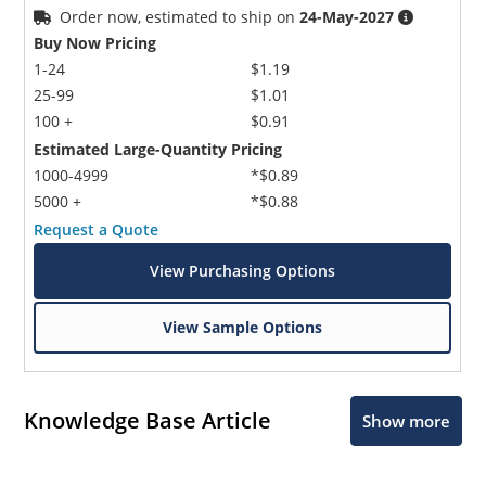
Order now, estimated to ship on
24-May-2027
Buy Now Pricing
1-24
$1.19
25-99
$1.01
100 +
$0.91
Estimated Large-Quantity Pricing
1000-4999
*$0.89
5000 +
*$0.88
Request a Quote
View Purchasing Options
View Sample Options
Knowledge Base Article
Show more