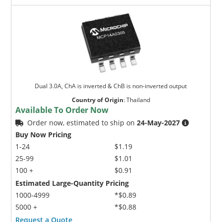
Dual 3.0A, ChA is inverted & ChB is non-inverted output
Country of Origin
:
Thailand
Available To Order Now
Order now, estimated to ship on
24-May-2027
Buy Now Pricing
1-24
$1.19
25-99
$1.01
100 +
$0.91
Estimated Large-Quantity Pricing
1000-4999
*$0.89
5000 +
*$0.88
Request a Quote