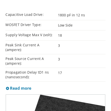
Capacitive Load Drive:
1800 pF in 12 ns
MOSFET Driver Type:
Low Side
Supply Voltage Max V (volt):
18
Peak Sink Current A
3
(ampere):
Peak Source Current A
3
(ampere):
Propagation Delay tD1 ns
17
(nanosecond):
Read more