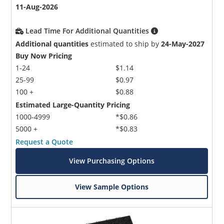
11-Aug-2026
Lead Time For Additional Quantities
Additional quantities
estimated to ship by
24-May-2027
Buy Now Pricing
1-24
$1.14
25-99
$0.97
100 +
$0.88
Estimated Large-Quantity Pricing
1000-4999
*$0.86
5000 +
*$0.83
Request a Quote
View Purchasing Options
View Sample Options