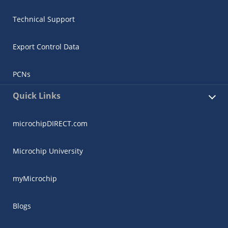
Technical Support
Export Control Data
PCNs
Quick Links
microchipDIRECT.com
Microchip University
myMicrochip
Blogs