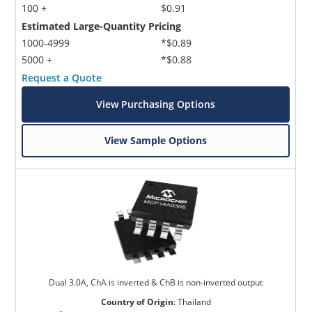
100 +
$0.91
Estimated Large-Quantity Pricing
1000-4999
*$0.89
5000 +
*$0.88
Request a Quote
View Purchasing Options
View Sample Options
Dual 3.0A, ChA is inverted & ChB is non-inverted output
Country of Origin
:
Thailand