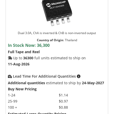
Dual 3.0A, ChA is inverted & ChB is non-inverted output
Country of Origin
:
Thailand
In Stock Now:
36,300
Full Tape and Reel
Up to
36300
full units estimated to ship on
11-Aug-2026
Lead Time For Additional Quantities
Additional quantities
estimated to ship by
24-May-2027
Buy Now Pricing
1-24
$1.14
25-99
$0.97
100 +
$0.88
Estimated Large-Quantity Pricing