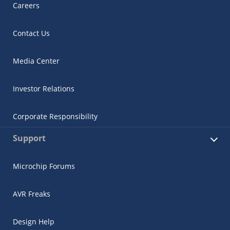
Careers
Contact Us
Media Center
Investor Relations
Corporate Responsibility
Support
Microchip Forums
AVR Freaks
Design Help