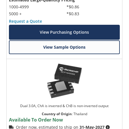
1000-4999
*$0.86
5000 +
*$0.83
Request a Quote
View Purchasing Options
View Sample Options
Dual 3.0A, ChA is inverted & ChB is non-inverted output
Country of Origin
:
Thailand
Available To Order Now
Order now, estimated to ship on
31-May-2027