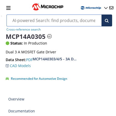
Cross-reference search
MCP14A0305
Status:
In Production
Dual 3 A MOSFET Gate Driver
MCP14A0303/4/5 - 3A Dual MOSFET Driver with
PDF
Data Sheet:
CAD Models
Recommended for Automotive Design
Overview
Documentation