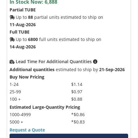
In Stock Now:
6,888
Partial TUBE
Up to
88
partial units estimated to ship on
11-Aug-2026
Full TUBE
Up to
6800
full units estimated to ship on
14-Aug-2026
Lead Time For Additional Quantities
Additional quantities
estimated to ship by
21-Sep-2026
Buy Now Pricing
1-24
$1.14
25-99
$0.97
100 +
$0.88
Estimated Large-Quantity Pricing
1000-4999
*$0.86
5000 +
*$0.83
Request a Quote