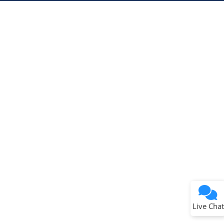
Microchip Chatbot
Get quick answers from our AI assistant.
Terms of Use
Why wasn't this helpful?
Website Terms
Missing Key Information
Not Factually Correct
Other
Website Privacy
Notice
Live Chat