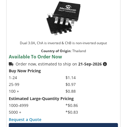
Dual 3.0A, ChA is inverted & ChB is non-inverted output
Country of Origin
:
Thailand
Available To Order Now
Order now, estimated to ship on
21-Sep-2026
Buy Now Pricing
1-24
$1.14
25-99
$0.97
100 +
$0.88
Estimated Large-Quantity Pricing
1000-4999
*$0.86
5000 +
*$0.83
Request a Quote