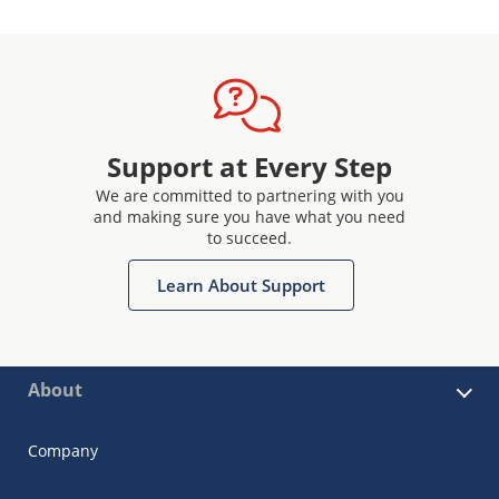
Support at Every Step
We are committed to partnering with you
and making sure you have what you need
to succeed.
Learn About Support
About
Company