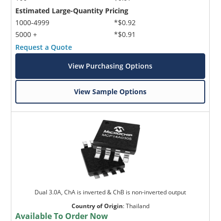
Estimated Large-Quantity Pricing
1000-4999
*$0.92
5000 +
*$0.91
Request a Quote
View Purchasing Options
View Sample Options
Dual 3.0A, ChA is inverted & ChB is non-inverted output
Country of Origin
:
Thailand
Available To Order Now