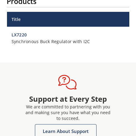
Products
Title
LX7220
Synchronous Buck Regulator with I2C
Support at Every Step
We are committed to partnering with you
and making sure you have what you need
to succeed.
Learn About Support