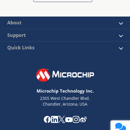
About
Support
Quick Links
Microchip Technology Inc.
2355 West Chandler Blvd.
Chandler, Arizona, USA