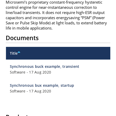
Microsemi’s proprietary constant-frequency hysteretic
control engine for near-instantaneous correction to
line/load transients. It does not require high-ESR output
capacitors and incorporates energysaving “PSM” (Power
Save or Pulse Skip Mode) at light loads, to extend battery
life in mobile applications.
Documents
Title
Synchronous buck example, transient
Software
-
17 Aug 2020
Synchronous bux example, startup
Software
-
17 Aug 2020