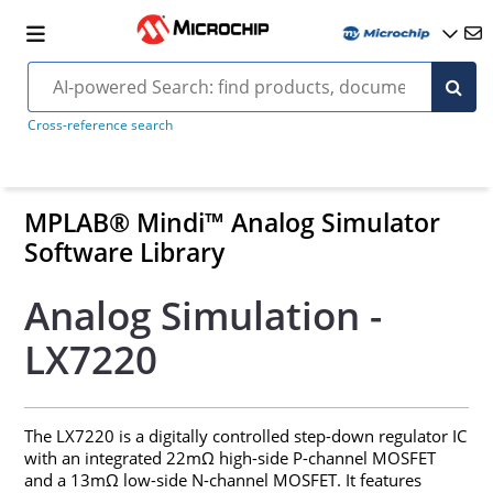
Cross-reference search
MPLAB® Mindi™ Analog Simulator
Software Library
Analog Simulation -
LX7220
The LX7220 is a digitally controlled step-down regulator IC
with an integrated 22mΩ high-side P-channel MOSFET
and a 13mΩ low-side N-channel MOSFET. It features