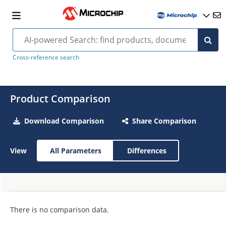
Cross-reference search
Product Comparison
Download Comparison
Share Comparison
View
All Parameters
Differences
There is no comparison data.