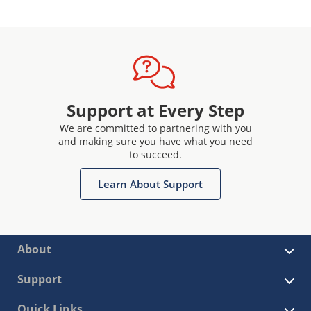
Support at Every Step
We are committed to partnering with you
and making sure you have what you need
to succeed.
Learn About Support
About
Support
Quick Links