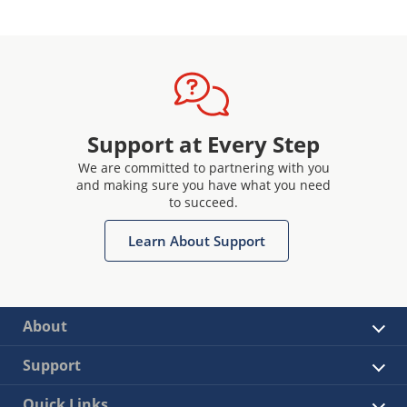
Support at Every Step
We are committed to partnering with you
and making sure you have what you need
to succeed.
Learn About Support
About
Support
Quick Links