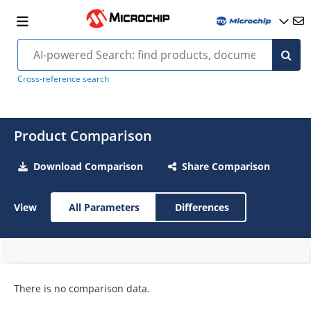
Cross-reference search
Product Comparison
Download Comparison
Share Comparison
View
All Parameters
Differences
There is no comparison data.