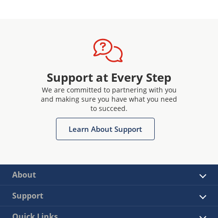
Support at Every Step
We are committed to partnering with you
and making sure you have what you need
to succeed.
Learn About Support
About
Support
Quick Links