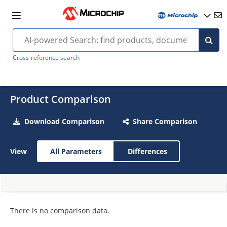
Cross-reference search
Product Comparison
Download Comparison
Share Comparison
View
All Parameters
Differences
There is no comparison data.