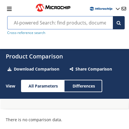
Cross-reference search
Product Comparison
Download Comparison
Share Comparison
View
All Parameters
Differences
There is no comparison data.