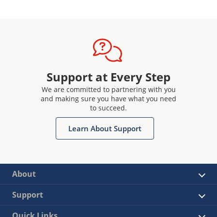
Support at Every Step
We are committed to partnering with you
and making sure you have what you need
to succeed.
Learn About Support
About
Support
Quick Links