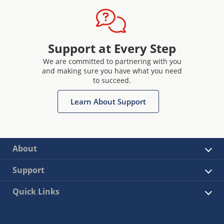
Support at Every Step
We are committed to partnering with you
and making sure you have what you need
to succeed.
Learn About Support
About
Support
Quick Links