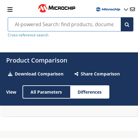
Cross-reference search
Product Comparison
Download Comparison
Share Comparison
View
All Parameters
Differences