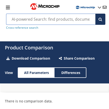
Cross-reference search
Product Comparison
Download Comparison
Share Comparison
View
All Parameters
Differences
There is no comparison data.