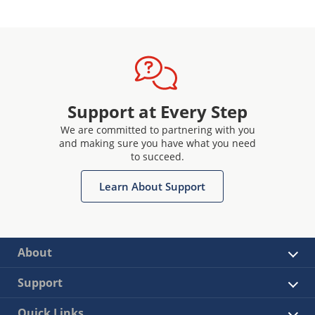
Support at Every Step
We are committed to partnering with you
and making sure you have what you need
to succeed.
Learn About Support
About
Support
Quick Links