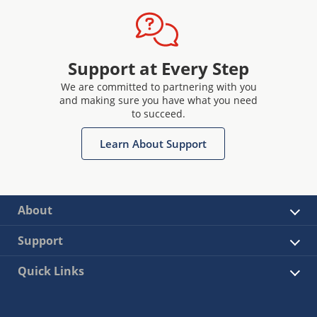
Support at Every Step
We are committed to partnering with you
and making sure you have what you need
to succeed.
Learn About Support
About
Support
Quick Links