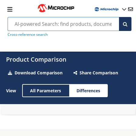
Cross-reference search
Product Comparison
Download Comparison
Share Comparison
View
All Parameters
Differences