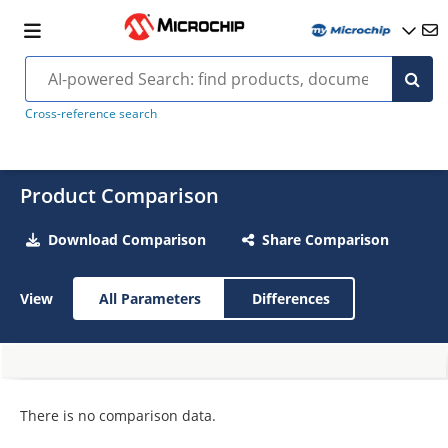
Cross-reference search
Product Comparison
Download Comparison
Share Comparison
View
All Parameters
Differences
There is no comparison data.