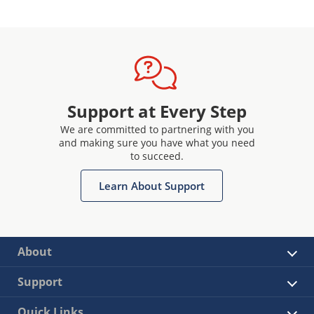
Support at Every Step
We are committed to partnering with you
and making sure you have what you need
to succeed.
Learn About Support
About
Support
Quick Links