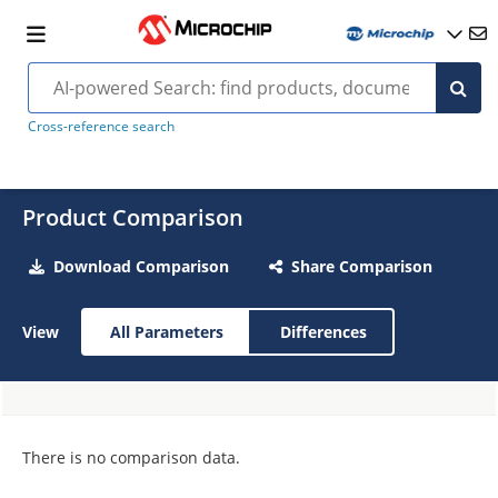
Cross-reference search
Product Comparison
Download Comparison
Share Comparison
View
All Parameters
Differences
There is no comparison data.