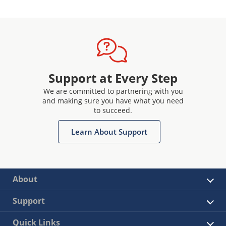
Support at Every Step
We are committed to partnering with you
and making sure you have what you need
to succeed.
Learn About Support
About
Support
Quick Links