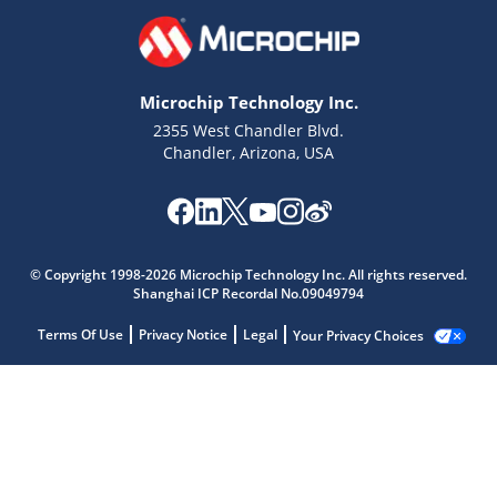
Microchip Technology Inc.
2355 West Chandler Blvd.
Chandler, Arizona, USA
© Copyright 1998-2026 Microchip Technology Inc. All rights reserved.
Shanghai ICP Recordal No.09049794
Terms Of Use
Privacy Notice
Legal
Your Privacy Choices