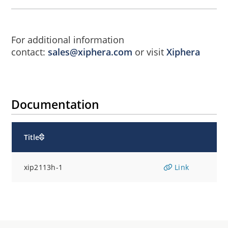
For additional information
contact:
sales@xiphera.com
or visit
Xiphera
Documentation
Title
xip2113h-1
Link