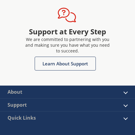
Support at Every Step
We are committed to partnering with you
and making sure you have what you need
to succeed.
Learn About Support
About
Support
Quick Links