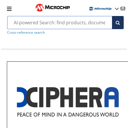
Cross-reference search