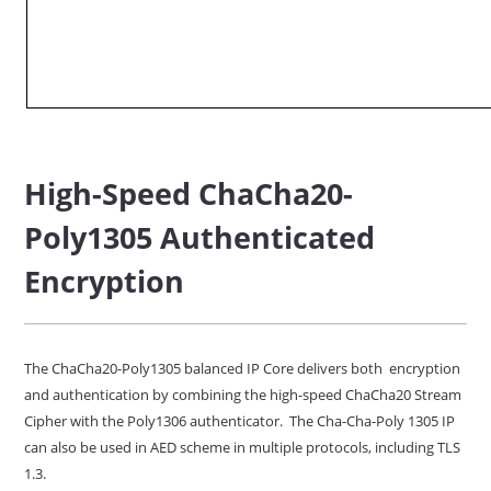
High-Speed ChaCha20-
Poly1305 Authenticated
Encryption
The ChaCha20-Poly1305 balanced IP Core delivers both encryption
and authentication by combining the high-speed ChaCha20 Stream
Cipher with the Poly1306 authenticator. The Cha-Cha-Poly 1305 IP
can also be used in AED scheme in multiple protocols, including TLS
1.3.