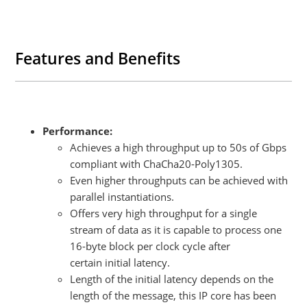
Features and Benefits
Performance:
Achieves a high throughput up to 50s of Gbps
compliant with ChaCha20-Poly1305.
Even higher throughputs can be achieved with
parallel instantiations.
Offers very high throughput for a single
stream of data as it is capable to process one
16-byte block per clock cycle after
certain initial latency.
Length of the initial latency depends on the
length of the message, this IP core has been