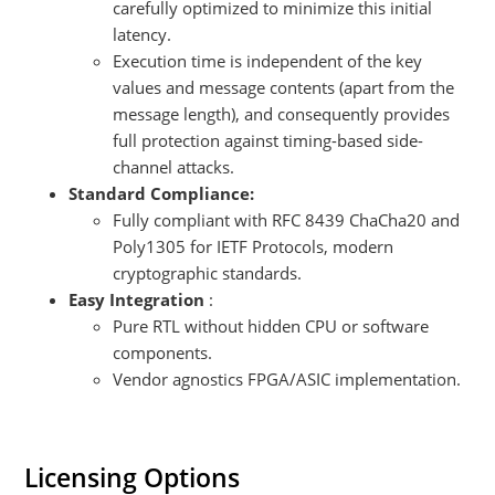
carefully optimized to minimize this initial
latency.
Execution time is independent of the key
values and message contents (apart from the
message length), and consequently provides
full protection against timing-based side-
channel attacks.
Standard Compliance:
Fully compliant with RFC 8439 ChaCha20 and
Poly1305 for IETF Protocols, modern
cryptographic standards.
Easy Integration
:
Pure RTL without hidden CPU or software
components.
Vendor agnostics FPGA/ASIC implementation.
Licensing Options