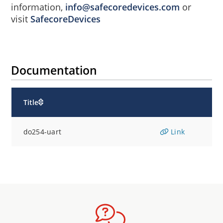
information,
info@safecoredevices.com
or
visit
SafecoreDevices
Documentation
Title
do254-uart
Link