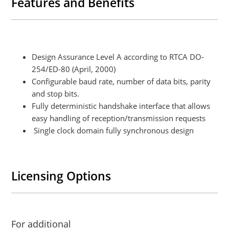
Features and Benefits
Design Assurance Level A according to RTCA DO-
254/ED-80 (April, 2000)
Configurable baud rate, number of data bits, parity
and stop bits.
Fully deterministic handshake interface that allows
easy handling of reception/transmission requests
Single clock domain fully synchronous design
Licensing Options
For additional