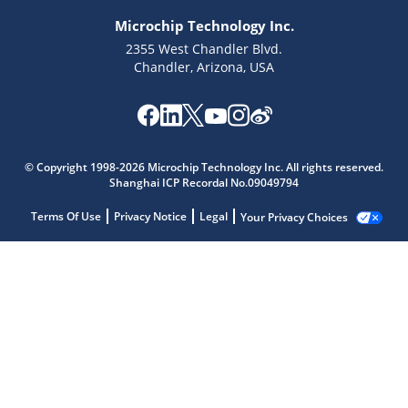
Microchip Technology Inc.
2355 West Chandler Blvd.
Chandler, Arizona, USA
© Copyright 1998-2026 Microchip Technology Inc. All rights reserved.
Shanghai ICP Recordal No.09049794
Terms Of Use
Privacy Notice
Legal
Your Privacy Choices