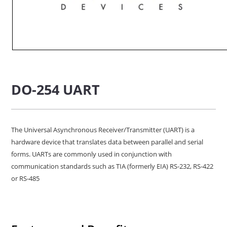
DO-254 UART
The Universal Asynchronous Receiver/Transmitter (UART) is a
hardware device that translates data between parallel and serial
forms. UARTs are commonly used in conjunction with
communication standards such as TIA (formerly EIA) RS-232, RS-422
or RS-485