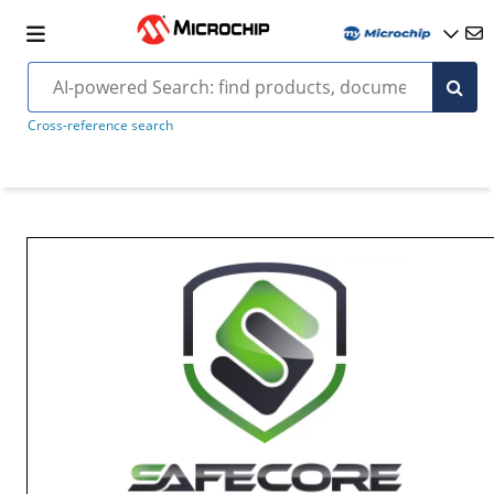
Cross-reference search