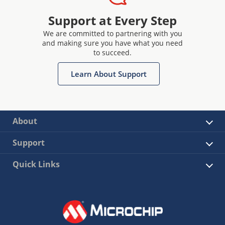
Support at Every Step
We are committed to partnering with you
and making sure you have what you need
to succeed.
Learn About Support
About
Support
Quick Links