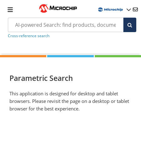
Cross-reference search
Parametric Search
This application is designed for desktop and tablet
browsers. Please revisit the page on a desktop or tablet
browser for the best experience.