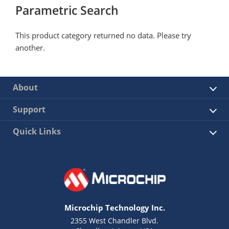
Parametric Search
This product category returned no data. Please try
another.
About
Support
Quick Links
Microchip Technology Inc.
2355 West Chandler Blvd.