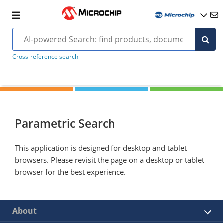
Cross-reference search
Parametric Search
This application is designed for desktop and tablet
browsers. Please revisit the page on a desktop or tablet
browser for the best experience.
About