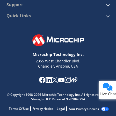
Support
Quick Links
Microchip Technology Inc.
2355 West Chandler Blvd.
Chandler, Arizona, USA
Live Chat
© Copyright 1998-2026 Microchip Technology Inc. All rights reserved.
Shanghai ICP Recordal No.09049794
Terms Of Use
Privacy Notice
Legal
Your Privacy Choices