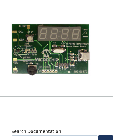
Search Documentation