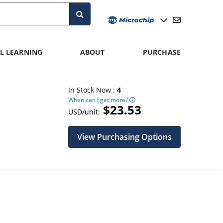
L LEARNING
ABOUT
PURCHASE
In Stock Now :
4
When can I get more?
$23.53
USD/unit:
View Purchasing Options