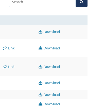
Download
Link
Download
Link
Download
Download
Download
Download