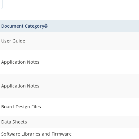
Document Category
User Guide
Application Notes
Application Notes
Board Design Files
Data Sheets
Software Libraries and Firmware