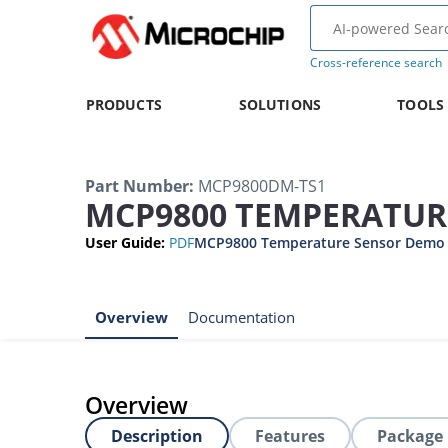
Cross-reference search
PRODUCTS
SOLUTIONS
TOOLS
Part Number
:
MCP9800DM-TS1
MCP9800 TEMPERATUR
User Guide
:
PDF
MCP9800 Temperature Sensor Demo 
Overview
Documentation
Overview
Description
Features
Package