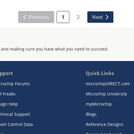
Previous
1
2
Next
 and making sure you have what you need to succeed.
pport
Quick Links
crochip Forums
microchipDIRECT.com
R Freaks
Microchip University
sign Help
myMicrochip
chnical Support
Blogs
ort Control Data
Reference Designs