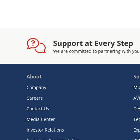
Support at Every Step
We are committed to partnering with you
About
Su
Company
Mi
Careers
AV
Contact Us
De
Media Center
Te
Investor Relations
Exp