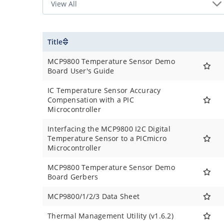
Title
MCP9800 Temperature Sensor Demo
Board User's Guide
IC Temperature Sensor Accuracy
Compensation with a PIC
Microcontroller
Interfacing the MCP9800 I2C Digital
Temperature Sensor to a PICmicro
Microcontroller
MCP9800 Temperature Sensor Demo
Board Gerbers
MCP9800/1/2/3 Data Sheet
Thermal Management Utility (v1.6.2)