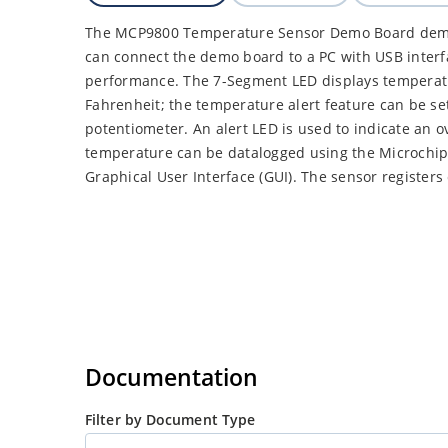
The MCP9800 Temperature Sensor Demo Board demon
can connect the demo board to a PC with USB interf
performance. The 7-Segment LED displays temperatu
Fahrenheit; the temperature alert feature can be se
potentiometer. An alert LED is used to indicate an o
temperature can be datalogged using the Microch
Graphical User Interface (GUI). The sensor register
Documentation
Filter by Document Type