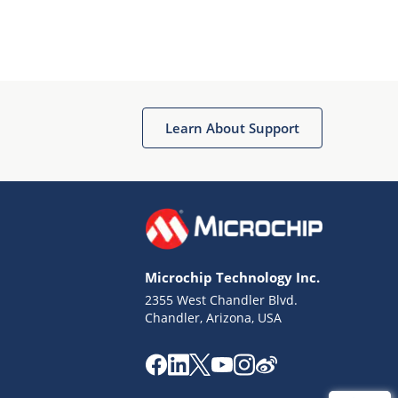
Learn About Support
Microchip Technology Inc.
2355 West Chandler Blvd.
Chandler, Arizona, USA