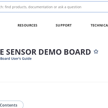
RESOURCES
SUPPORT
TECHNICA
E SENSOR DEMO BOARD
Board User's Guide
 Contents