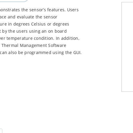
strates the sensor’s features. Users
ace and evaluate the sensor
re in degrees Celsius or degrees
t by the users using an on board
ver temperature condition. In addition,
ip Thermal Management Software
s can also be programmed using the GUI.