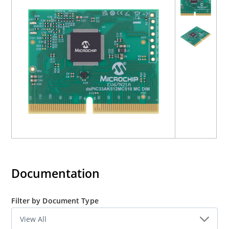
Documentation
Filter by Document Type