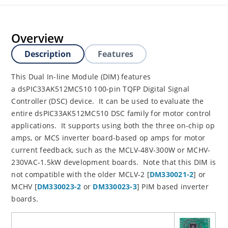
Overview
Description
Features
This Dual In-line Module (DIM) features
a dsPIC33AK512MC510 100-pin TQFP Digital Signal
Controller (DSC) device. It can be used to evaluate the
entire dsPIC33AK512MC510 DSC family for motor control
applications. It supports using both the three on-chip op
amps, or MCS inverter board-based op amps for motor
current feedback, such as the MCLV-48V-300W or MCHV-
230VAC-1.5kW development boards. Note that this DIM is
not compatible with the older MCLV-2 [
DM330021-2
] or
MCHV [
DM330023-2
or
DM330023-3
] PIM based inverter
boards.