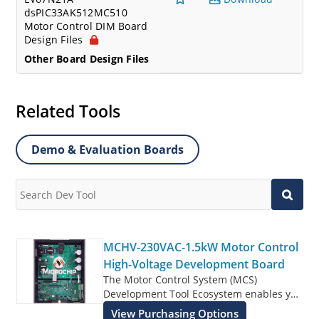
dsPIC33AK512MC510
Motor Control DIM Board
Design Files
Other Board Design Files
Related Tools
Demo & Evaluation Boards
MCHV-230VAC-1.5kW Motor Control
High-Voltage Development Board
The Motor Control System (MCS)
Development Tool Ecosystem enables you
to rapidly develop motor control designs
View Purchasing Options