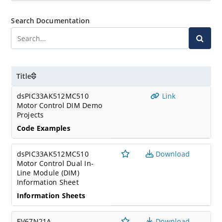
Search Documentation
Title
dsPIC33AK512MC510
Link
Motor Control DIM Demo
Projects
Code Examples
dsPIC33AK512MC510
Download
Motor Control Dual In-
Line Module (DIM)
Information Sheet
Information Sheets
EV67N21A
Download