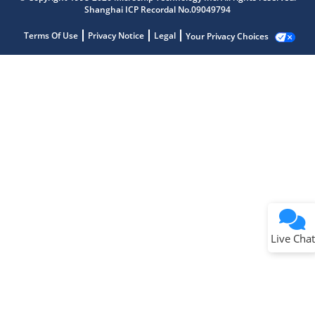
Shanghai ICP Recordal No.09049794
Terms Of Use
Privacy Notice
Legal
Your Privacy Choices
Live Chat