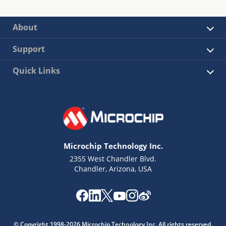
About
Support
Quick Links
Microchip Technology Inc.
2355 West Chandler Blvd.
Chandler, Arizona, USA
© Copyright 1998-2026 Microchip Technology Inc. All rights reserved.