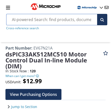
Cross-reference search
Part Number
:
EV67N21A
dsPIC33AK512MC510 Motor
Control Dual In-line Module
(DIM)
In Stock Now :
120
When can I get more?
$12.99
USD/unit:
View Purchasing Options
Jump to Section