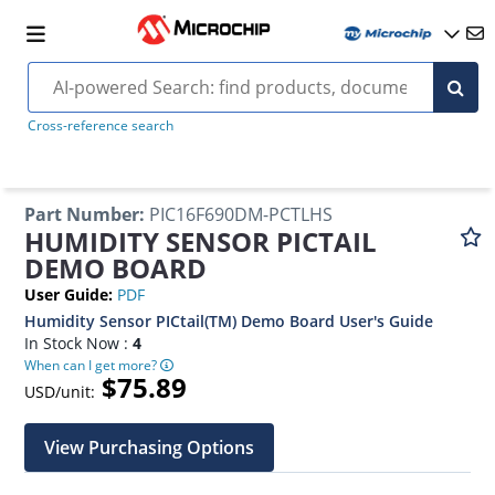
Cross-reference search
Part Number
:
PIC16F690DM-PCTLHS
HUMIDITY SENSOR PICTAIL
DEMO BOARD
User Guide
:
PDF
Humidity Sensor PICtail(TM) Demo Board User's Guide
In Stock Now :
4
When can I get more?
$75.89
USD/unit:
View Purchasing Options