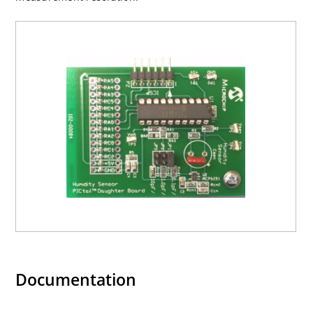
Documentation