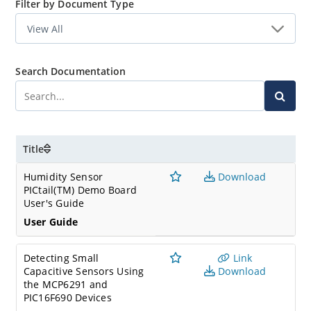
Filter by Document Type
Search Documentation
Title
Humidity Sensor
Download
PICtail(TM) Demo Board
User's Guide
User Guide
Detecting Small
Link
Capacitive Sensors Using
Download
the MCP6291 and
PIC16F690 Devices