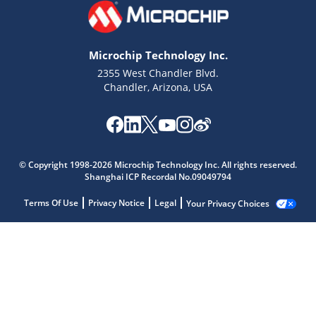
Microchip Technology Inc.
2355 West Chandler Blvd.
Chandler, Arizona, USA
© Copyright 1998-2026 Microchip Technology Inc. All rights reserved.
Shanghai ICP Recordal No.09049794
Terms Of Use
Privacy Notice
Legal
Your Privacy Choices