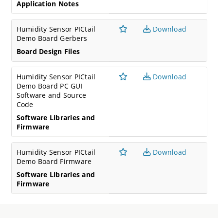
Application Notes
Humidity Sensor PICtail
Download
Demo Board Gerbers
Board Design Files
Humidity Sensor PICtail
Download
Demo Board PC GUI
Software and Source
Code
Software Libraries and
Firmware
Humidity Sensor PICtail
Download
Demo Board Firmware
Software Libraries and
Firmware