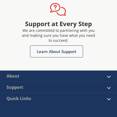
Support at Every Step
We are committed to partnering with you
and making sure you have what you need
to succeed.
Learn About Support
About
Support
Quick Links