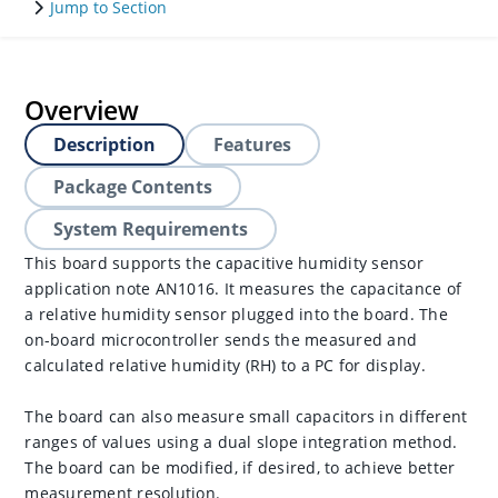
Jump to Section
Overview
Description
Features
Package Contents
System Requirements
This board supports the capacitive humidity sensor
application note AN1016. It measures the capacitance of
a relative humidity sensor plugged into the board. The
on-board microcontroller sends the measured and
calculated relative humidity (RH) to a PC for display.
The board can also measure small capacitors in different
ranges of values using a dual slope integration method.
The board can be modified, if desired, to achieve better
measurement resolution.