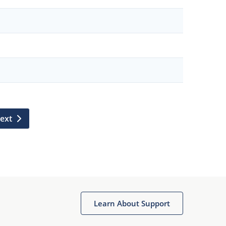
ext
Learn About Support