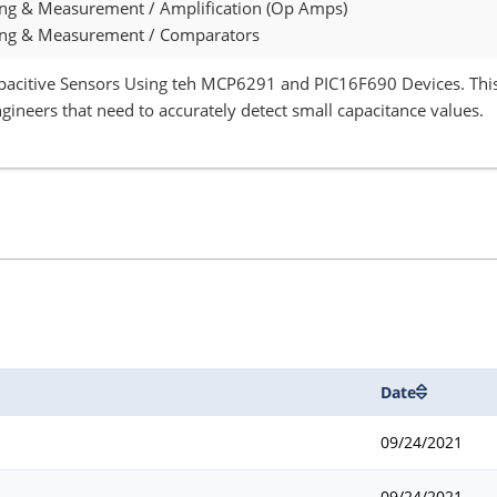
ing & Measurement / Amplification (Op Amps)
ing & Measurement / Comparators
pacitive Sensors Using teh MCP6291 and PIC16F690 Devices. This
gineers that need to accurately detect small capacitance values.
Date
09/24/2021
09/24/2021