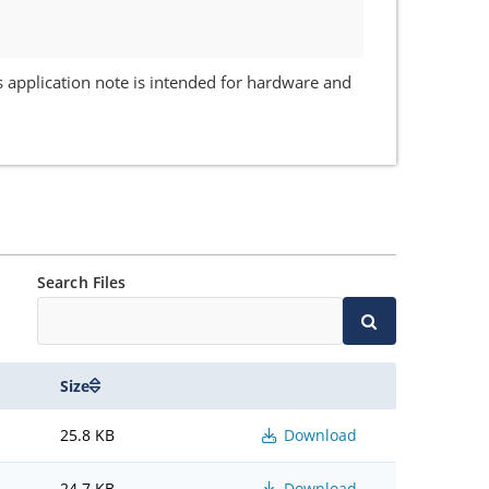
 application note is intended for hardware and
Search Files
Size
25.8 KB
Download
24.7 KB
Download