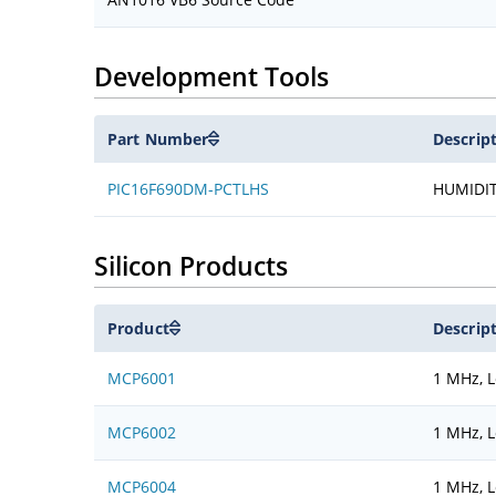
Development Tools
Part Number
Descrip
PIC16F690DM-PCTLHS
HUMIDI
Silicon Products
Product
Descrip
MCP6001
1 MHz, 
MCP6002
1 MHz, 
MCP6004
1 MHz, 