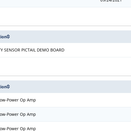
tion
TY SENSOR PICTAIL DEMO BOARD
tion
Low-Power Op Amp
Low-Power Op Amp
Low-Power Op Amp