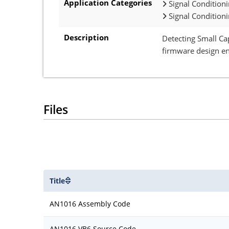
Application Categories
Signal Condition
Signal Condition
Description
Detecting Small Ca
firmware design en
Files
Title
AN1016 Assembly Code
AN1016 VB6 Source Code