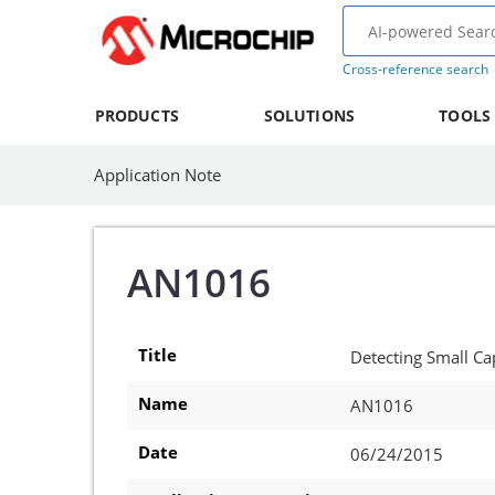
Cross-reference search
PRODUCTS
SOLUTIONS
TOOLS
Application Note
AN1016
Title
Detecting Small C
Name
AN1016
Date
06/24/2015