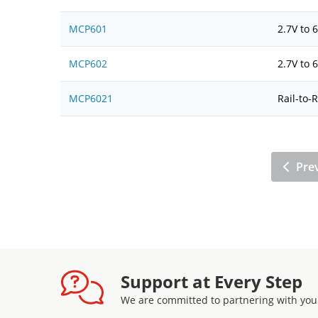
MCP601
2.7V to
MCP602
2.7V to
MCP6021
Rail-to-
Pre
Support at Every Step
We are committed to partnering with you