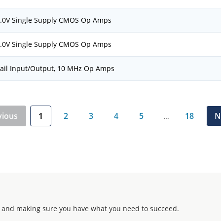
 6.0V Single Supply CMOS Op Amps
 6.0V Single Supply CMOS Op Amps
Rail Input/Output, 10 MHz Op Amps
vious
1
2
3
4
5
18
N
…
 and making sure you have what you need to succeed.