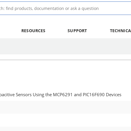
RESOURCES
SUPPORT
TECHNICA
apacitive Sensors Using the MCP6291 and PIC16F690 Devices