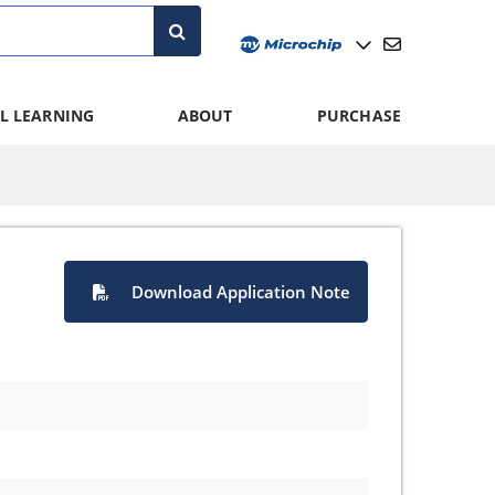
L LEARNING
ABOUT
PURCHASE
Download Application Note