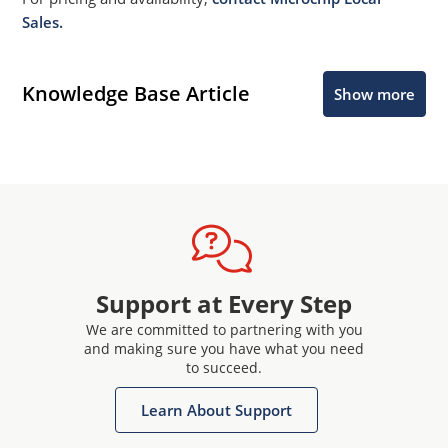
Sales.
Knowledge Base Article
Show more
Support at Every Step
We are committed to partnering with you
and making sure you have what you need
to succeed.
Learn About Support