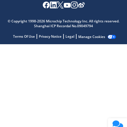
Microchip Chatbot
Get quick answers from our AI assistant.
© Copyright 1998-2026 Microchip Technology Inc. All rights reserved.
Shanghai ICP Recordal No.09049794
Terms Of Use
Privacy Notice
Legal
Manage Cookies
Terms of Use
Why wasn't this helpful?
Website Terms
Missing Key Information
Not Factually Correct
Other
Website Privacy