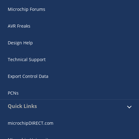
Microchip Forums
AVR Freaks
Design Help
Technical Support
Export Control Data
PCNs
Quick Links
microchipDIRECT.com