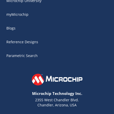
Microchip University
myMicrochip
Blogs
Reference Designs
Parametric Search
Microchip Technology Inc.
2355 West Chandler Blvd.
Chandler, Arizona, USA