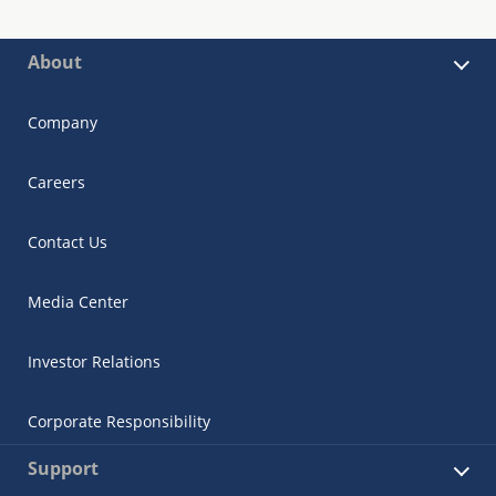
About
Company
Careers
Contact Us
Media Center
Investor Relations
Corporate Responsibility
Support