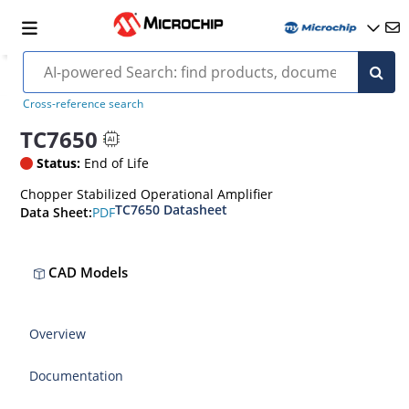
Cross-reference search
TC7650
Status:
End of Life
Chopper Stabilized Operational Amplifier
TC7650 Datasheet
PDF
Data Sheet:
CAD Models
Overview
Documentation