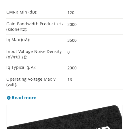
CMRR Min (dB):
120
Gain Bandwidth Product kHz
2000
(kilohertz):
Iq Max (uA):
3500
Input Voltage Noise Density
0
(nV/rt(Hz)):
Iq Typical (µA):
2000
Operating Voltage Max V
16
(volt):
Read more