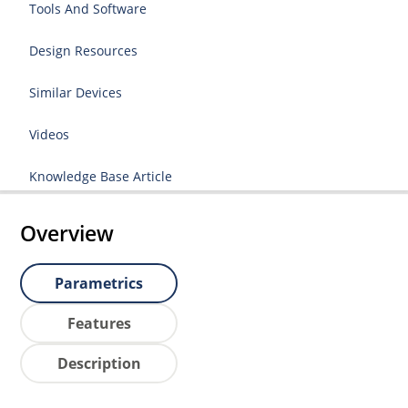
Tools And Software
Design Resources
Similar Devices
Videos
Knowledge Base Article
Overview
Parametrics
Features
Description