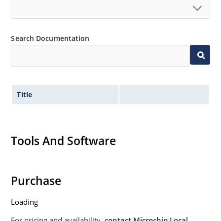
Search Documentation
Title
Tools And Software
Purchase
Loading
For pricing and availability,
contact Microchip Local