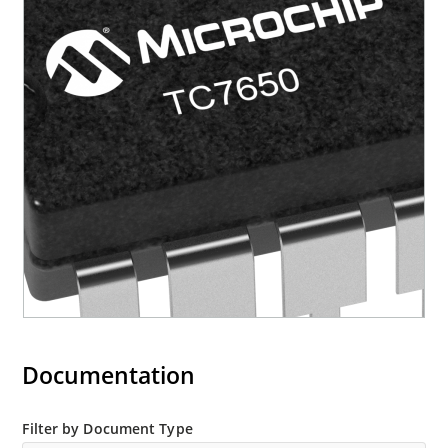
Documentation
Filter by Document Type