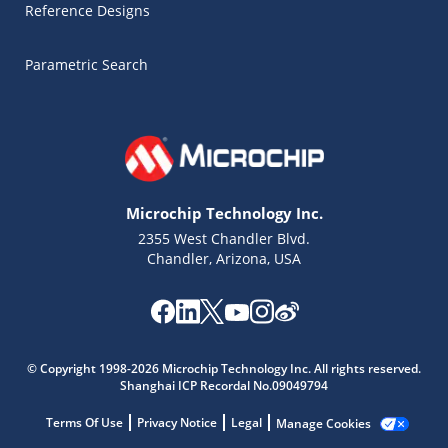
Reference Designs
Parametric Search
Microchip Technology Inc.
2355 West Chandler Blvd.
Chandler, Arizona, USA
© Copyright 1998-2026 Microchip Technology Inc. All rights reserved.
Shanghai ICP Recordal No.09049794
Terms Of Use
Privacy Notice
Legal
Manage Cookies