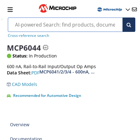
Cross-reference search
MCP6044
Status:
In Production
600 nA, Rail-to-Rail Input/Output Op Amps
MCP6041/2/3/4 - 600nA, Rail-to-Rail Input/Ou
PDF
Data Sheet:
CAD Models
Recommended for Automotive Design
Overview
Documentation