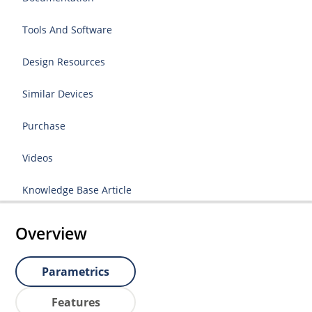
Tools And Software
Design Resources
Similar Devices
Purchase
Videos
Knowledge Base Article
Overview
Parametrics
Features