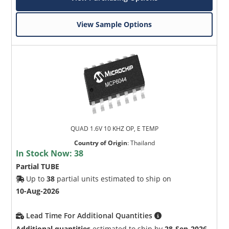
View Sample Options
QUAD 1.6V 10 KHZ OP, E TEMP
Country of Origin
:
Thailand
In Stock Now:
38
Partial TUBE
Up to
38
partial units estimated to ship on
10-Aug-2026
Lead Time For Additional Quantities
Additional quantities
estimated to ship by
28-Sep-2026