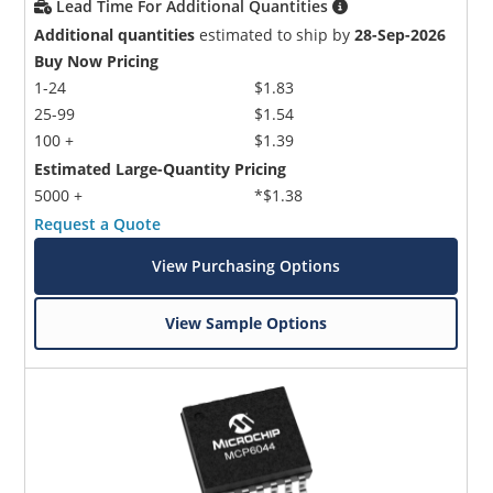
Lead Time For Additional Quantities
Additional quantities
estimated to ship by
28-Sep-2026
Buy Now Pricing
1-24
$1.83
25-99
$1.54
100 +
$1.39
Estimated Large-Quantity Pricing
5000 +
*$1.38
Request a Quote
View Purchasing Options
View Sample Options