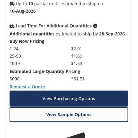
Up to
10
partial units estimated to ship on
10-Aug-2026
Lead Time For Additional Quantities
Additional quantities
estimated to ship by
28-Sep-2026
Buy Now Pricing
1-24
$2.01
25-99
$1.69
100 +
$1.53
Estimated Large-Quantity Pricing
5000 +
*$1.51
Request a Quote
View Purchasing Options
View Sample Options