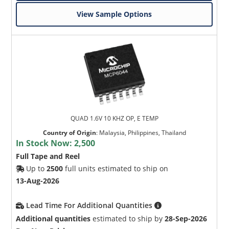
View Sample Options
QUAD 1.6V 10 KHZ OP, E TEMP
Country of Origin
:
Malaysia, Philippines, Thailand
In Stock Now:
2,500
Full Tape and Reel
Up to
2500
full units estimated to ship on
13-Aug-2026
Lead Time For Additional Quantities
Additional quantities
estimated to ship by
28-Sep-2026