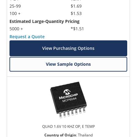
25-99
$1.69
100 +
$1.53
Estimated Large-Quantity Pricing
5000 +
*$1.51
Request a Quote
View Purchasing Options
View Sample Options
QUAD 1.6V 10 KHZ OP, E TEMP
Country of Origin
:
Thailand