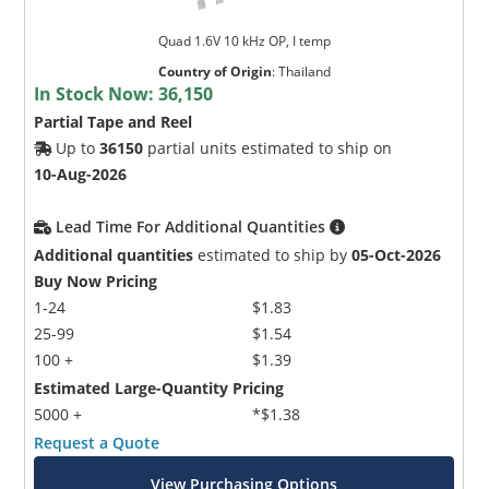
Quad 1.6V 10 kHz OP, I temp
Country of Origin
:
Thailand
In Stock Now:
36,150
Partial Tape and Reel
Up to
36150
partial units estimated to ship on
10-Aug-2026
Lead Time For Additional Quantities
Additional quantities
estimated to ship by
05-Oct-2026
Buy Now Pricing
1-24
$1.83
25-99
$1.54
100 +
$1.39
Estimated Large-Quantity Pricing
5000 +
*$1.38
Request a Quote
View Purchasing Options