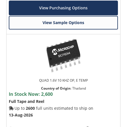
View Purchasing Options
View Sample Options
QUAD 1.6V 10 KHZ OP, E TEMP
Country of Origin
:
Thailand
In Stock Now:
2,600
Full Tape and Reel
Up to
2600
full units estimated to ship on
13-Aug-2026