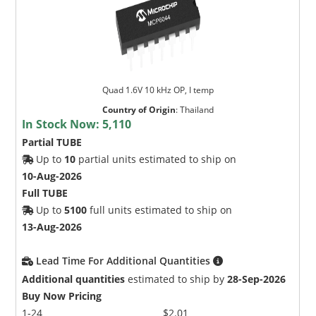
Quad 1.6V 10 kHz OP, I temp
Country of Origin
:
Thailand
In Stock Now:
5,110
Partial TUBE
Up to
10
partial units estimated to ship on
10-Aug-2026
Full TUBE
Up to
5100
full units estimated to ship on
13-Aug-2026
Lead Time For Additional Quantities
Additional quantities
estimated to ship by
28-Sep-2026
Buy Now Pricing
1-24
$2.01