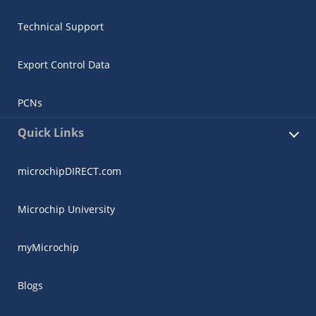
Technical Support
Export Control Data
PCNs
Quick Links
microchipDIRECT.com
Microchip University
myMicrochip
Blogs