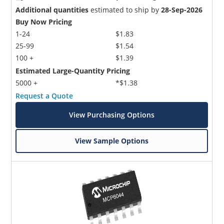
Additional quantities
estimated to ship by
28-Sep-2026
Buy Now Pricing
1-24
$1.83
25-99
$1.54
100 +
$1.39
Estimated Large-Quantity Pricing
5000 +
*$1.38
Request a Quote
View Purchasing Options
View Sample Options