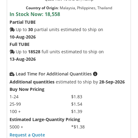
Country of Origin
:
Malaysia, Philippines, Thailand
In Stock Now:
18,558
Partial TUBE
Up to
30
partial units estimated to ship on
10-Aug-2026
Full TUBE
Up to
18528
full units estimated to ship on
13-Aug-2026
Lead Time For Additional Quantities
Additional quantities
estimated to ship by
28-Sep-2026
Buy Now Pricing
1-24
$1.83
25-99
$1.54
100 +
$1.39
Estimated Large-Quantity Pricing
5000 +
*$1.38
Request a Quote