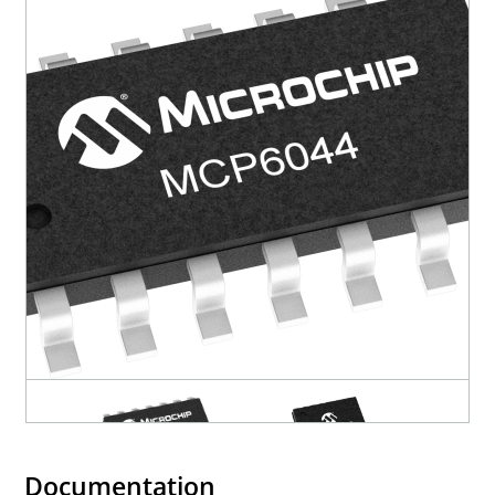
Documentation