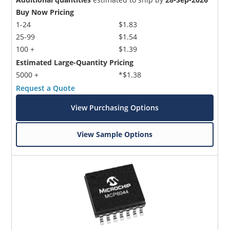
Buy Now Pricing
1-24
$1.83
25-99
$1.54
100 +
$1.39
Estimated Large-Quantity Pricing
5000 +
*$1.38
Request a Quote
View Purchasing Options
View Sample Options