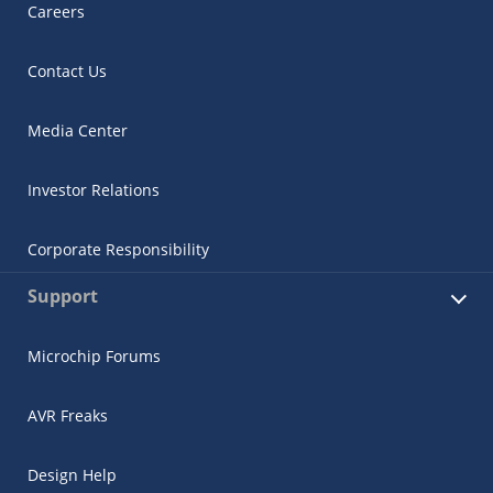
Careers
Contact Us
Media Center
Investor Relations
Corporate Responsibility
Support
Microchip Forums
AVR Freaks
Design Help