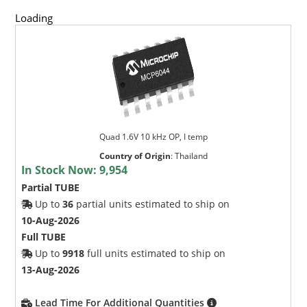
Loading
Quad 1.6V 10 kHz OP, I temp
Country of Origin
:
Thailand
In Stock Now:
9,954
Partial TUBE
Up to
36
partial units estimated to ship on
10-Aug-2026
Full TUBE
Up to
9918
full units estimated to ship on
13-Aug-2026
Lead Time For Additional Quantities