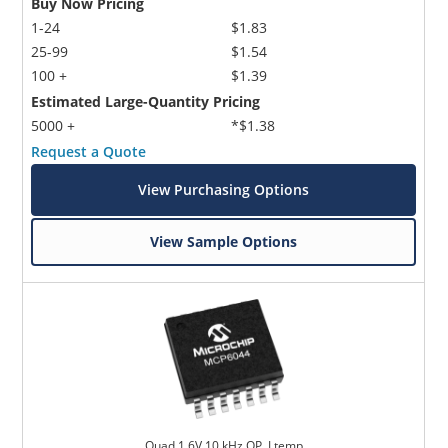
Buy Now Pricing
1-24
$1.83
25-99
$1.54
100 +
$1.39
Estimated Large-Quantity Pricing
5000 +
*$1.38
Request a Quote
View Purchasing Options
View Sample Options
Quad 1.6V 10 kHz OP, I temp