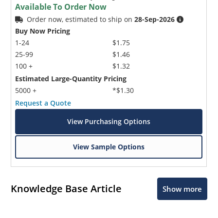
Available To Order Now
Order now, estimated to ship on
28-Sep-2026
Buy Now Pricing
1-24
$1.75
25-99
$1.46
100 +
$1.32
Estimated Large-Quantity Pricing
5000 +
*$1.30
Request a Quote
View Purchasing Options
View Sample Options
Knowledge Base Article
Show more