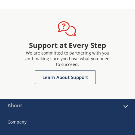
Support at Every Step
We are committed to partnering with you
and making sure you have what you need
to succeed.
Learn About Support
About
Company