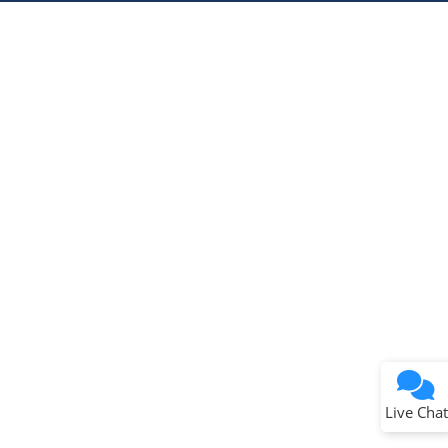
Microchip Chatbot
Get quick answers from our AI assistant.
Terms of Use
Why wasn't this helpful?
Website Terms
Missing Key Information
Not Factually Correct
Other
Website Privacy
Notice
Live Chat