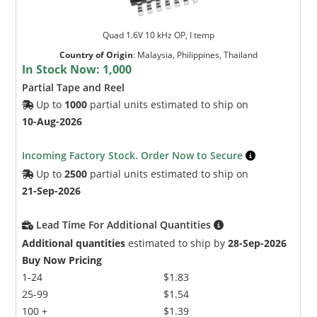
Quad 1.6V 10 kHz OP, I temp
Country of Origin
:
Malaysia, Philippines, Thailand
In Stock Now:
1,000
Partial Tape and Reel
Up to
1000
partial units estimated to ship on
10-Aug-2026
Incoming Factory Stock. Order Now to Secure
Up to
2500
partial units estimated to ship on
21-Sep-2026
Lead Time For Additional Quantities
Additional quantities
estimated to ship by
28-Sep-2026
Buy Now Pricing
1-24
$1.83
25-99
$1.54
100 +
$1.39