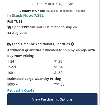
QUAD 1.6V 10 KHZ OP, E TEMP
Country of Origin
:
Malaysia, Philippines, Thailand
In Stock Now:
7,392
Full TUBE
Up to
7392
full units estimated to ship on
13-Aug-2026
Lead Time For Additional Quantities
Additional quantities
estimated to ship by
28-Sep-2026
Buy Now Pricing
1-24
$1.83
25-99
$1.54
100 +
$1.39
Estimated Large-Quantity Pricing
5000 +
*$1.38
Request a Quote
View Purchasing Options