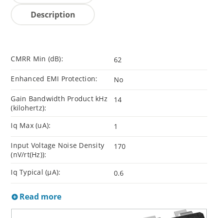
Description
CMRR Min (dB):
62
Enhanced EMI Protection:
No
Gain Bandwidth Product kHz
14
(kilohertz):
Iq Max (uA):
1
Input Voltage Noise Density
170
(nV/rt(Hz)):
Iq Typical (µA):
0.6
Read more