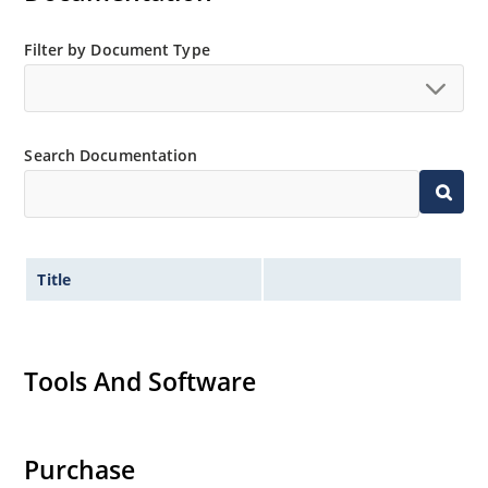
Filter by Document Type
Search Documentation
Title
Tools And Software
Purchase