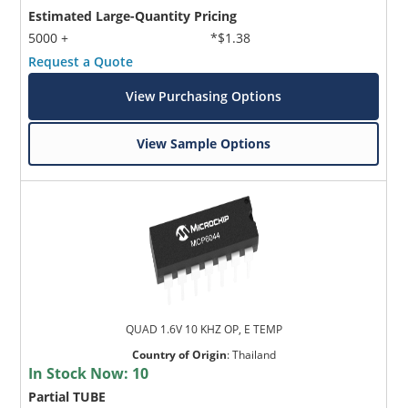
Estimated Large-Quantity Pricing
5000 +
*$1.38
Request a Quote
View Purchasing Options
View Sample Options
QUAD 1.6V 10 KHZ OP, E TEMP
Country of Origin
:
Thailand
In Stock Now:
10
Partial TUBE