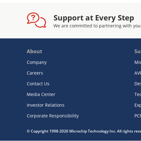
Support at Every Step
We are committed to partnering with you
About
Su
Company
Mi
Careers
AV
Contact Us
De
Media Center
Te
Investor Relations
Exp
Corporate Responsibility
PC
© Copyright 1998-2026 Microchip Technology Inc. All rights re