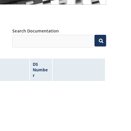
Search Documentation
DS
Numbe
r