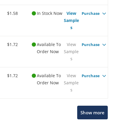
$1.58
In Stock Now
View
Purchase
Sample
s
$1.72
Available To
View
Purchase
Order Now
Sample
s
$1.72
Available To
View
Purchase
Order Now
Sample
s
Show more