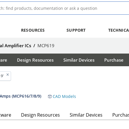
RESOURCES
SUPPORT
TECHNICA
l Amplifier ICs
/
MCP619
ware
Design Resources
Similar Devices
Purchase
19'
 Amps (MCP616/7/8/9)
CAD Models
tware
Design Resources
Similar Devices
Purcha