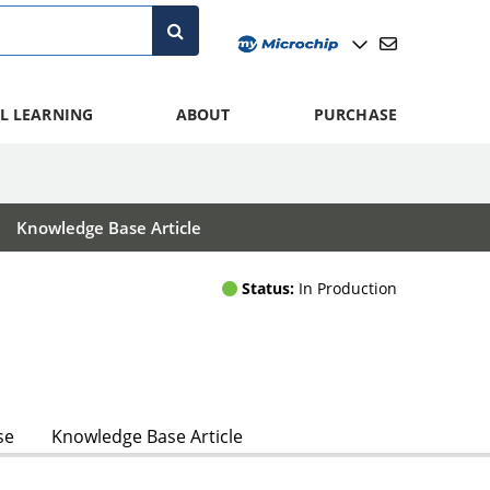
L LEARNING
ABOUT
PURCHASE
Knowledge Base Article
Status:
In Production
se
Knowledge Base Article