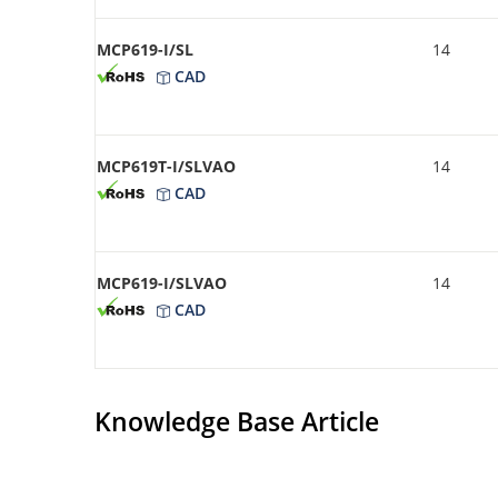
MCP619-I/SL
14
CAD
MCP619T-I/SLVAO
14
CAD
MCP619-I/SLVAO
14
CAD
Knowledge Base Article