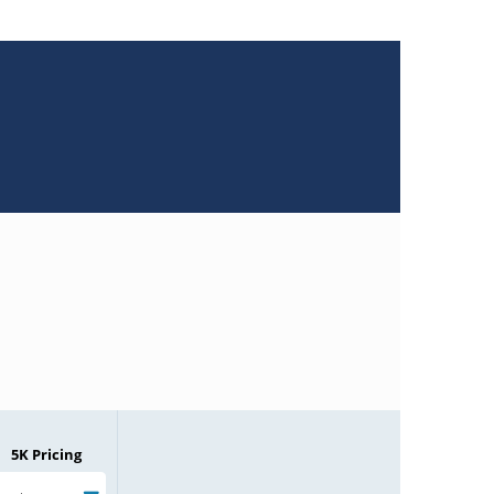
5K Pricing