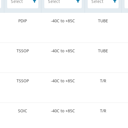
Select
Select
Select
PDIP
-40C to +85C
TUBE
TSSOP
-40C to +85C
TUBE
TSSOP
-40C to +85C
T/R
SOIC
-40C to +85C
T/R