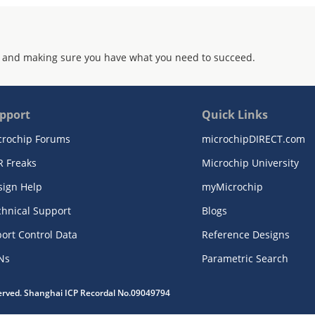
 and making sure you have what you need to succeed.
pport
Quick Links
crochip Forums
microchipDIRECT.com
R Freaks
Microchip University
sign Help
myMicrochip
chnical Support
Blogs
ort Control Data
Reference Designs
Ns
Parametric Search
served. Shanghai ICP Recordal No.09049794