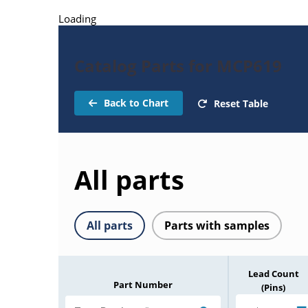
Loading
Catalog Parts for MCP619
Back to Chart
Reset Table
All parts
All parts
Parts with samples
Lead Count
Part Number
(Pins)