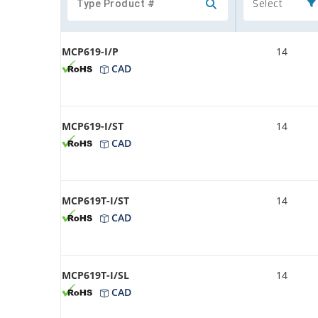
Select
MCP619-I/P
14
CAD
MCP619-I/ST
14
CAD
MCP619T-I/ST
14
CAD
MCP619T-I/SL
14
CAD