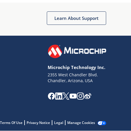
Microchip Chatbot
Get quick answers from our AI assistant.
Learn About Support
Microchip Technology Inc.
2355 West Chandler Blvd.
Terms of Use
Chandler, Arizona, USA
Why wasn't this helpful?
Website Terms
Missing Key Information
Not Factually Correct
Other
Website Privacy
Notice
Terms Of Use
Privacy Notice
Legal
Manage Cookies