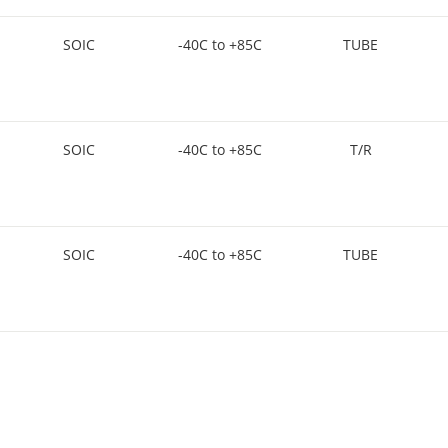
SOIC
-40C to +85C
TUBE
SOIC
-40C to +85C
T/R
SOIC
-40C to +85C
TUBE