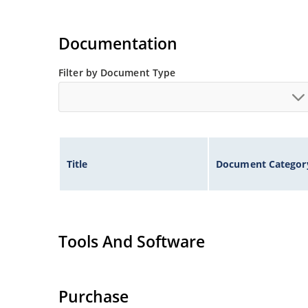
Documentation
Filter by Document Type
Title
Document Categor
Tools And Software
Purchase