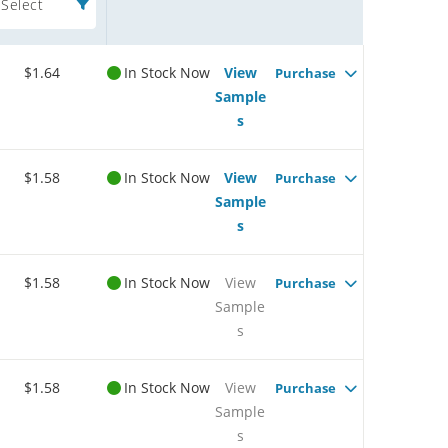
Select
$1.64
In Stock Now
View
Purchase
Sample
s
$1.58
In Stock Now
View
Purchase
Sample
s
$1.58
In Stock Now
View
Purchase
Sample
s
$1.58
In Stock Now
View
Purchase
Sample
s