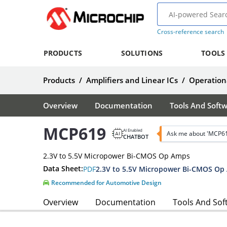
Cross-reference search
PRODUCTS
SOLUTIONS
TOOLS
Products
/
Amplifiers and Linear ICs
/
Operationa
Overview
Documentation
Tools And Soft
MCP619
AI Enabled
Ask me about 'MCP6
CHATBOT
2.3V to 5.5V Micropower Bi-CMOS Op Amps
Data Sheet:
PDF
2.3V to 5.5V Micropower Bi-CMOS Op
Recommended for Automotive Design
Overview
Documentation
Tools And Sof