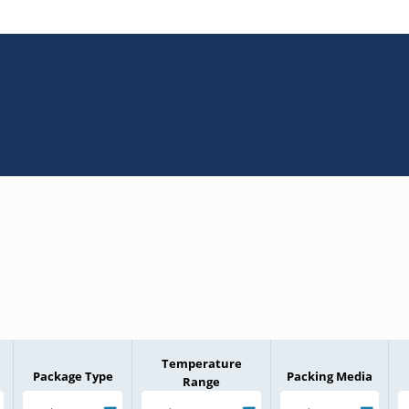
Temperature
Package Type
Packing Media
Range