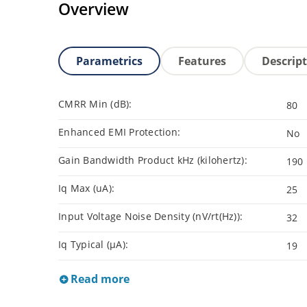
Overview
Parametrics
Features
Descrip
CMRR Min (dB):
80
Enhanced EMI Protection:
No
Gain Bandwidth Product kHz (kilohertz):
190
Iq Max (uA):
25
Input Voltage Noise Density (nV/rt(Hz)):
32
Iq Typical (µA):
19
Read more