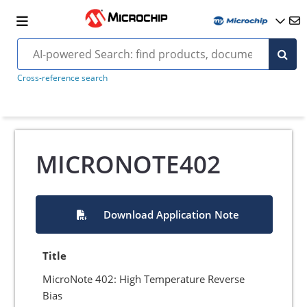
Cross-reference search
MICRONOTE402
Download Application Note
Title
MicroNote 402: High Temperature Reverse
Bias