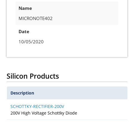
Name
MICRONOTE402
Date
10/05/2020
Silicon Products
Description
SCHOTTKY-RECTIFIER-200V
200V High Voltage Schottky Diode