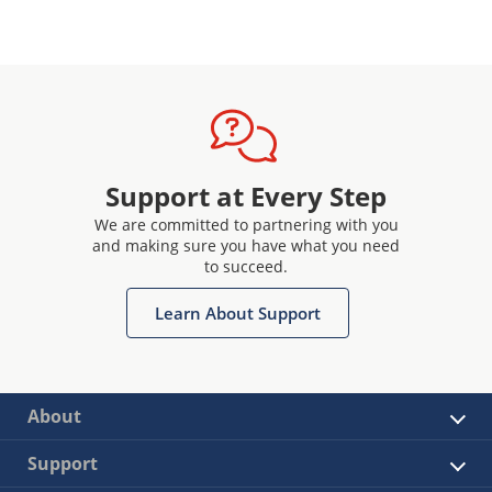
Support at Every Step
We are committed to partnering with you
and making sure you have what you need
to succeed.
Learn About Support
About
Support