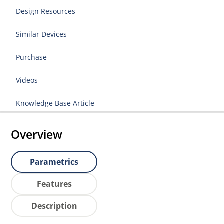
Design Resources
Similar Devices
Purchase
Videos
Knowledge Base Article
Overview
Parametrics
Features
Description