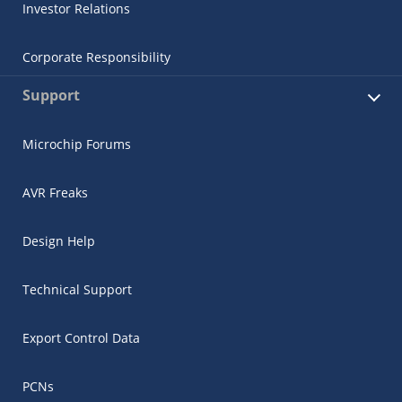
Investor Relations
Corporate Responsibility
Support
Microchip Forums
AVR Freaks
Design Help
Technical Support
Export Control Data
PCNs