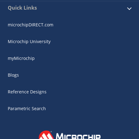
Quick Links
microchipDIRECT.com
Microchip University
myMicrochip
Blogs
Reference Designs
Parametric Search