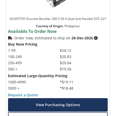
SCHOTTKY Discrete Rectifier 200 V 30 A Dual Anti-Parallel SOT-227
Country of Origin
:
Philippines
Available To Order Now
Order now, estimated to ship on
28-Dec-2026
Buy Now Pricing
1-99
$24.12
100-249
$20.83
250-499
$20.04
500 +
$19.58
Estimated Large-Quantity Pricing
1000-4999
*$19.11
5000 +
*$18.48
Request a Quote
View Purchasing Options