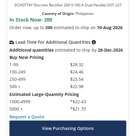
SCHOTTKY Discrete Rectifier 200 V 100 A Dual Parallel SOT-227
Country of Origin
:
Philippines
In Stock Now:
200
Order now, up to
200
estimated to ship on
10-Aug-2026
Lead Time For Additional Quantities
Additional quantities
estimated to ship by
28-Dec-2026
Buy Now Pricing
1-99
$28.32
100-249
$24.46
250-499
$23.54
500 +
$22.98
Estimated Large-Quantity Pricing
1000-4999
*$22.43
5000 +
*$21.70
Request a Quote
View Purchasing Options