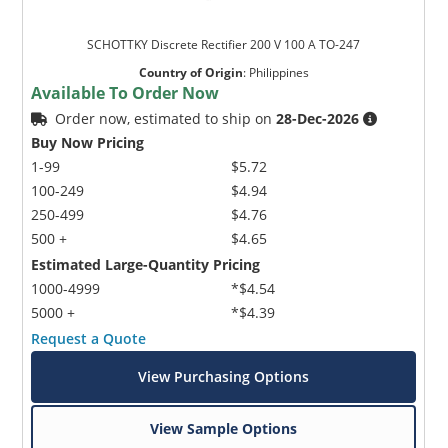
SCHOTTKY Discrete Rectifier 200 V 100 A TO-247
Country of Origin
:
Philippines
Available To Order Now
Order now, estimated to ship on
28-Dec-2026
Buy Now Pricing
1-99
$5.72
100-249
$4.94
250-499
$4.76
500 +
$4.65
Estimated Large-Quantity Pricing
1000-4999
*$4.54
5000 +
*$4.39
Request a Quote
View Purchasing Options
View Sample Options