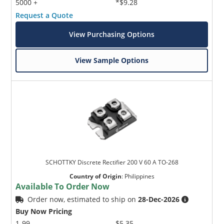
5000 +
*$9.28
Request a Quote
View Purchasing Options
View Sample Options
SCHOTTKY Discrete Rectifier 200 V 60 A TO-268
Country of Origin
:
Philippines
Available To Order Now
Order now, estimated to ship on
28-Dec-2026
Buy Now Pricing
1-99
$5.35