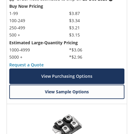
Buy Now Pricing
1-99
$3.87
100-249
$3.34
250-499
$3.21
500 +
$3.15
Estimated Large-Quantity Pricing
1000-4999
*$3.06
5000 +
*$2.96
Request a Quote
View Purchasing Options
View Sample Options