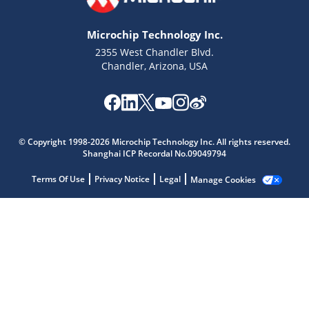
Microchip Technology Inc.
2355 West Chandler Blvd.
Chandler, Arizona, USA
© Copyright 1998-2026 Microchip Technology Inc. All rights reserved.
Shanghai ICP Recordal No.09049794
Terms Of Use
Privacy Notice
Legal
Manage Cookies
Microchip Chatbot
Get quick answers from our AI assistant.