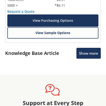
5000 +
*$6.11
Request a Quote
View Purchasing Options
View Sample Options
Knowledge Base Article
Show more
Support at Every Step