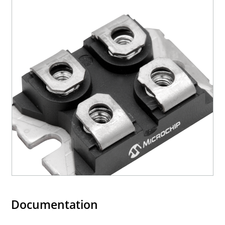
Documentation