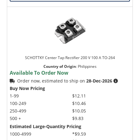
SCHOTTKY Center Tap Rectifier 200 V 100 A TO-264
Country of Origin
:
Philippines
Available To Order Now
Order now, estimated to ship on
28-Dec-2026
Buy Now Pricing
1-99
$12.11
100-249
$10.46
250-499
$10.05
500 +
$9.83
Estimated Large-Quantity Pricing
1000-4999
*$9.59