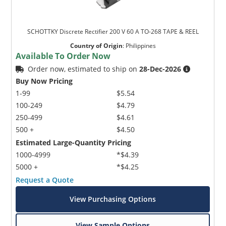
SCHOTTKY Discrete Rectifier 200 V 60 A TO-268 TAPE & REEL
Country of Origin
:
Philippines
Available To Order Now
Order now, estimated to ship on
28-Dec-2026
Buy Now Pricing
1-99
$5.54
100-249
$4.79
250-499
$4.61
500 +
$4.50
Estimated Large-Quantity Pricing
1000-4999
*$4.39
5000 +
*$4.25
Request a Quote
View Purchasing Options
View Sample Options