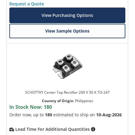
Request a Quote
View Purchasing Options
View Sample Options
SCHOTTKY Center Tap Rectifier 200 V 30 A TO-247
Country of Origin
:
Philippines
In Stock Now:
180
Order now, up to
180
estimated to ship on
10-Aug-2026
Lead Time For Additional Quantities