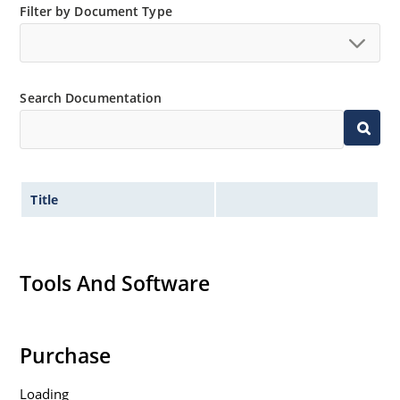
Filter by Document Type
Search Documentation
Title
Tools And Software
Purchase
Loading