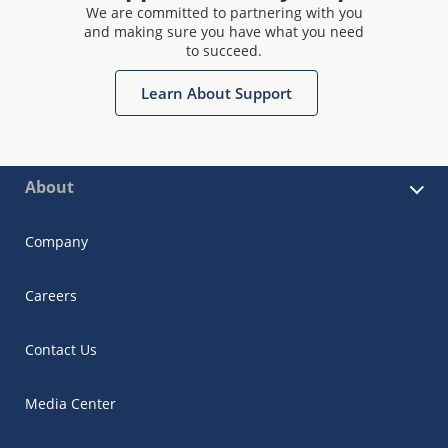
We are committed to partnering with you
and making sure you have what you need
to succeed.
Learn About Support
About
Company
Careers
Contact Us
Media Center