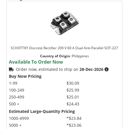
SCHOTTKY Discrete Rectifier 200 V 60 A Dual Anti-Parallel SOT-227
Country of Origin
:
Philippines
Available To Order Now
Order now, estimated to ship on
28-Dec-2026
Buy Now Pricing
1-99
$30.09
100-249
$25.99
250-499
$25.01
500 +
$24.43
Estimated Large-Quantity Pricing
1000-4999
*$23.84
5000 +
*$23.06