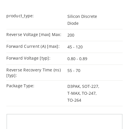
product_type:
Silicon Discrete
Diode
Reverse Voltage [max] Max:
200
Forward Current (A) [max]:
45 - 120
Forward Voltage [typ]:
0.80 - 0.89
Reverse Recovery Time (ns)
55 - 70
[typ]:
Package Type:
D3PAK, SOT-227,
T-MAX, TO-247,
TO-264