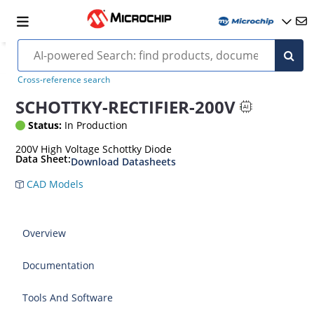
Cross-reference search
SCHOTTKY-RECTIFIER-200V
Status:
In Production
200V High Voltage Schottky Diode
Data Sheet:
Download Datasheets
CAD Models
Overview
Documentation
Tools And Software