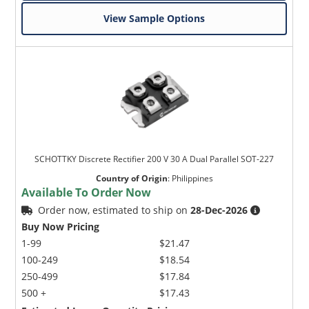
View Sample Options
SCHOTTKY Discrete Rectifier 200 V 30 A Dual Parallel SOT-227
Country of Origin
:
Philippines
Available To Order Now
Order now, estimated to ship on
28-Dec-2026
Buy Now Pricing
1-99
$21.47
100-249
$18.54
250-499
$17.84
500 +
$17.43