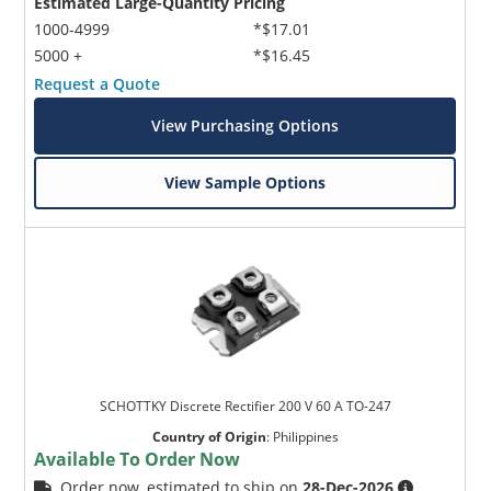
Estimated Large-Quantity Pricing
1000-4999
*$17.01
5000 +
*$16.45
Request a Quote
View Purchasing Options
View Sample Options
SCHOTTKY Discrete Rectifier 200 V 60 A TO-247
Country of Origin
:
Philippines
Available To Order Now
Order now, estimated to ship on
28-Dec-2026