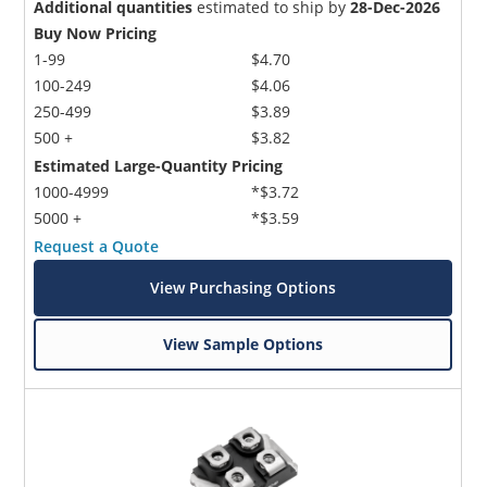
Additional quantities
estimated to ship by
28-Dec-2026
Buy Now Pricing
1-99
$4.70
100-249
$4.06
250-499
$3.89
500 +
$3.82
Estimated Large-Quantity Pricing
1000-4999
*$3.72
5000 +
*$3.59
Request a Quote
View Purchasing Options
View Sample Options