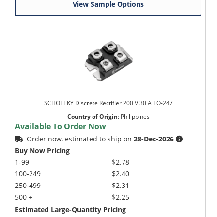
View Sample Options
SCHOTTKY Discrete Rectifier 200 V 30 A TO-247
Country of Origin
:
Philippines
Available To Order Now
Order now, estimated to ship on
28-Dec-2026
Buy Now Pricing
1-99
$2.78
100-249
$2.40
250-499
$2.31
500 +
$2.25
Estimated Large-Quantity Pricing