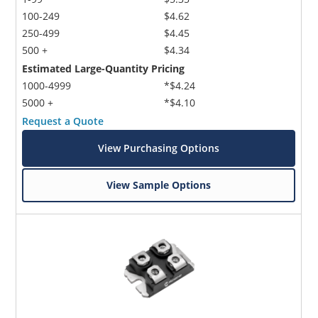
100-249
$4.62
250-499
$4.45
500 +
$4.34
Estimated Large-Quantity Pricing
1000-4999
*$4.24
5000 +
*$4.10
Request a Quote
View Purchasing Options
View Sample Options