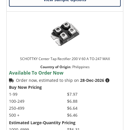
SCHOTTKY Center Tap Rectifier 200 V 60 A TO-247 MAX
Country of Origin
:
Philippines
Available To Order Now
Order now, estimated to ship on
28-Dec-2026
Buy Now Pricing
1-99
$7.97
100-249
$6.88
250-499
$6.64
500 +
$6.46
Estimated Large-Quantity Pricing
1000-4999
*$6.31