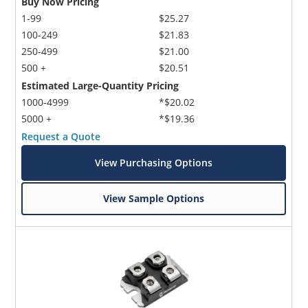
Buy Now Pricing
1-99
$25.27
100-249
$21.83
250-499
$21.00
500 +
$20.51
Estimated Large-Quantity Pricing
1000-4999
*$20.02
5000 +
*$19.36
Request a Quote
View Purchasing Options
View Sample Options