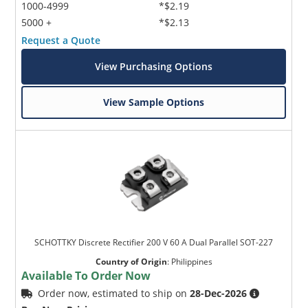
1000-4999
*$2.19
5000 +
*$2.13
Request a Quote
View Purchasing Options
View Sample Options
SCHOTTKY Discrete Rectifier 200 V 60 A Dual Parallel SOT-227
Country of Origin
:
Philippines
Available To Order Now
Order now, estimated to ship on
28-Dec-2026