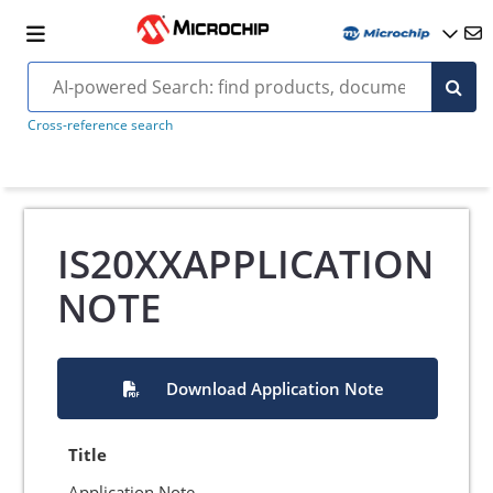
Cross-reference search
IS20XXAPPLICATION
NOTE
Download Application Note
Title
Application Note