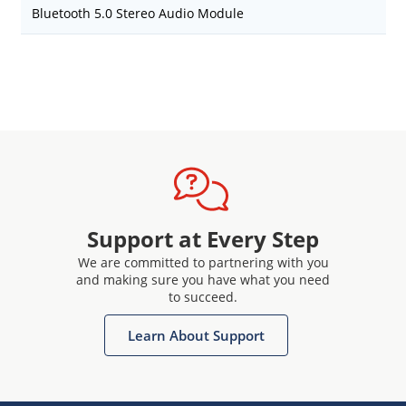
Bluetooth 5.0 Stereo Audio Module
Support at Every Step
We are committed to partnering with you
and making sure you have what you need
to succeed.
Learn About Support