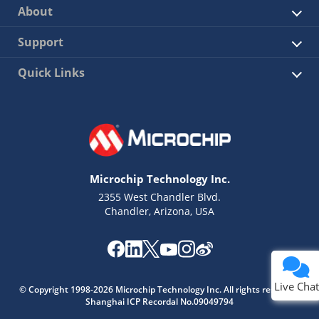
About
Support
Quick Links
Microchip Technology Inc.
2355 West Chandler Blvd.
Chandler, Arizona, USA
Live Chat
© Copyright 1998-2026 Microchip Technology Inc. All rights reserved.
Shanghai ICP Recordal No.09049794