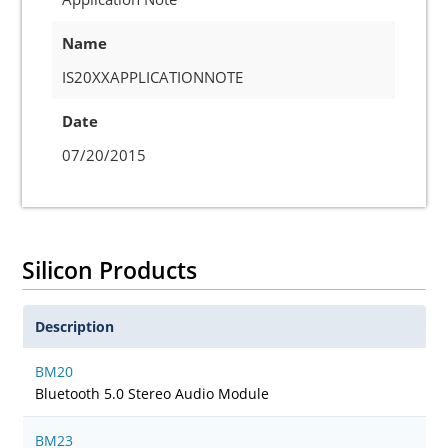
Name
IS20XXAPPLICATIONNOTE
Date
07/20/2015
Silicon Products
Description
BM20
Bluetooth 5.0 Stereo Audio Module
BM23