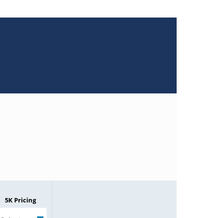
5K Pricing