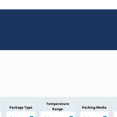
Temperature
Package Type
Packing Media
Range