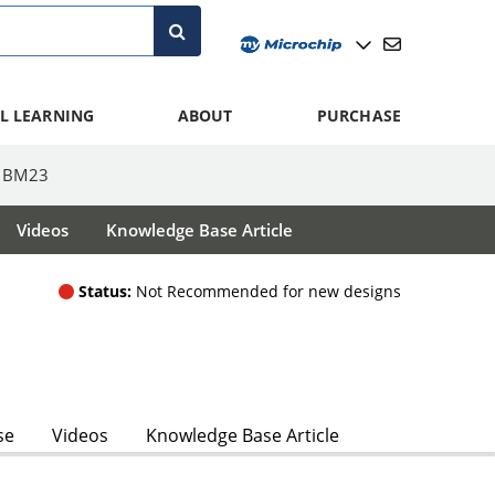
L LEARNING
ABOUT
PURCHASE
BM23
Videos
Knowledge Base Article
Status:
Not Recommended for new designs
se
Videos
Knowledge Base Article