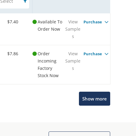
Select
$7.40
Available To
View
Purchase
Order Now
Sample
s
$7.86
Order
View
Purchase
Incoming
Sample
Factory
s
Stock Now
Show more
Microchip Chatbot
Get quick answers from our AI assistant.