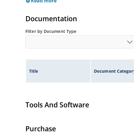
Read more
Documentation
Filter by Document Type
Title
Document Categor
Tools And Software
Purchase