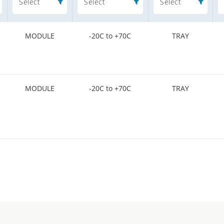
Select
Select
Select
MODULE
-20C to +70C
TRAY
MODULE
-20C to +70C
TRAY