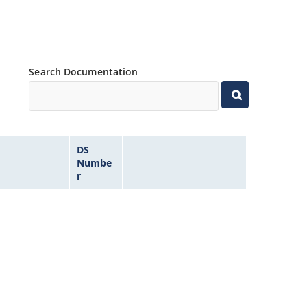
Search Documentation
DS
Numbe
r