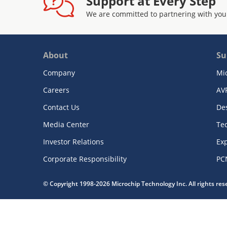
Support at Every Step
We are committed to partnering with you
About
Su
Company
Mi
Careers
AV
Contact Us
De
Media Center
Te
Investor Relations
Exp
Corporate Responsibility
PC
© Copyright 1998-2026 Microchip Technology Inc. All rights re