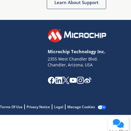
Learn About Support
Microchip Technology Inc.
2355 West Chandler Blvd.
Terms of Use
Chandler, Arizona, USA
Why wasn't this helpful?
Website Terms
Missing Key Information
Not Factually Correct
Other
Website Privacy
Notice
Terms Of Use
Privacy Notice
Legal
Manage Cookies
Submit