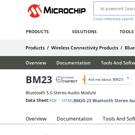
Cross-reference search
PRODUCTS
SOLUTIONS
TOOLS
Products
/
Wireless Connectivity Products
/
Blue
Overview
Documentation
Tools And Soft
BM23
AI Enabled
Ask me about 'BM23'
CHATBOT
Bluetooth 5.0 Stereo Audio Module
|
Data Sheet:
BM20-23 Bluetooth Stereo Au
PDF
HTML
Overview
Documentation
Tools And Sof