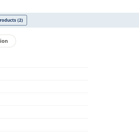
roducts
(2)
tion