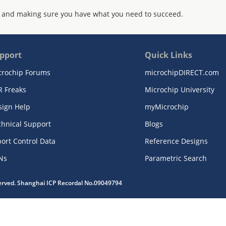
 and making sure you have what you need to succeed.
pport
Quick Links
crochip Forums
microchipDIRECT.com
R Freaks
Microchip University
sign Help
myMicrochip
chnical Support
Blogs
ort Control Data
Reference Designs
Ns
Parametric Search
served. Shanghai ICP Recordal No.09049794