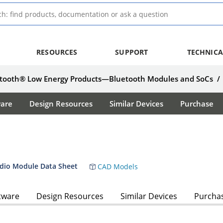
RESOURCES
SUPPORT
TECHNICA
tooth® Low Energy Products—Bluetooth Modules and SoCs
/
ware
Design Resources
Similar Devices
Purchase
dio Module Data Sheet
CAD Models
tware
Design Resources
Similar Devices
Purcha