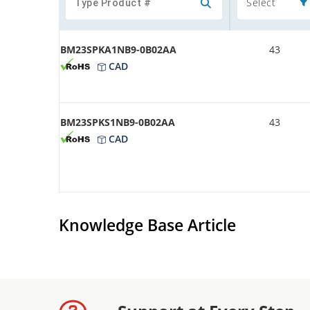
Select
BM23SPKA1NB9-0B02AA
43
CAD
BM23SPKS1NB9-0B02AA
43
CAD
Knowledge Base Article