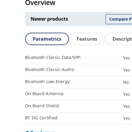
Overview
Newer products
Compare P
Parametrics
Features
Descrip
Bluetooth Classic-Data/SPP:
Yes
Bluetooth Classic-Audio:
Yes
Bluetooth Low-Energy:
No
On Board Antenna:
Yes
On Board Shield:
Yes
BT SIG Certified:
Yes