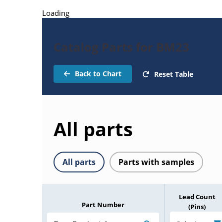
Loading
Catalog Parts for BM23
Back to Chart
Reset Table
All parts
All parts
Parts with samples
Lead Count
Part Number
(Pins)