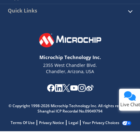
Quick Links
Microchip Technology Inc.
2355 West Chandler Blvd.
Chandler, Arizona, USA
Live Chat
© Copyright 1998-2026 Microchip Technology Inc. All rights reserved.
Shanghai ICP Recordal No.09049794
Terms Of Use
Privacy Notice
Legal
Your Privacy Choices