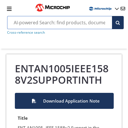
Cross-reference search
ENTAN1005IEEE158
8V2SUPPORTINTH
Download Application Note
Title
ENT-AN1005- IEEE 1588v2 Support in the