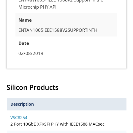
Microchip PHY API
Name
ENTAN1005IEEE1588V2SUPPORTINTH
Date
02/08/2019
Silicon Products
Description
VSC8254
2 Port 10GbE XFI/SFI PHY with IEEE1588 MACsec