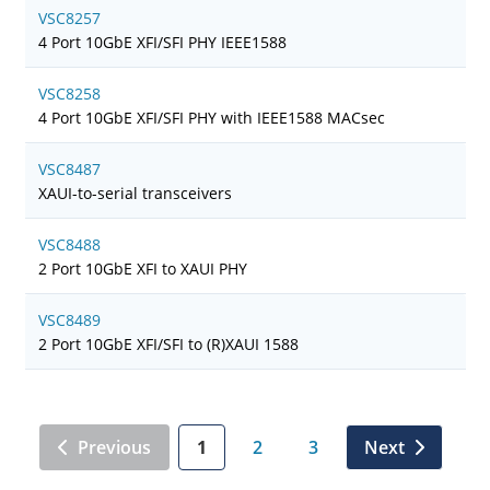
VSC8257
4 Port 10GbE XFI/SFI PHY IEEE1588
VSC8258
4 Port 10GbE XFI/SFI PHY with IEEE1588 MACsec
VSC8487
XAUI-to-serial transceivers
VSC8488
2 Port 10GbE XFI to XAUI PHY
VSC8489
2 Port 10GbE XFI/SFI to (R)XAUI 1588
Previous
1
2
3
Next