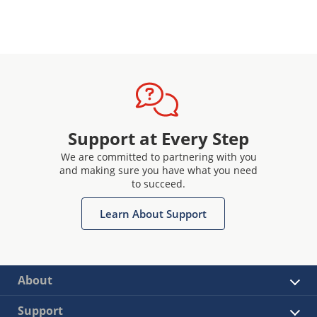
Support at Every Step
We are committed to partnering with you
and making sure you have what you need
to succeed.
Learn About Support
About
Support