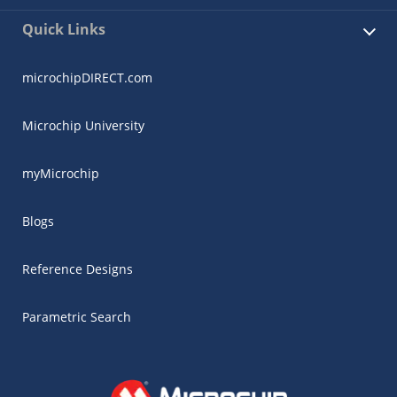
Quick Links
microchipDIRECT.com
Microchip University
myMicrochip
Blogs
Reference Designs
Parametric Search