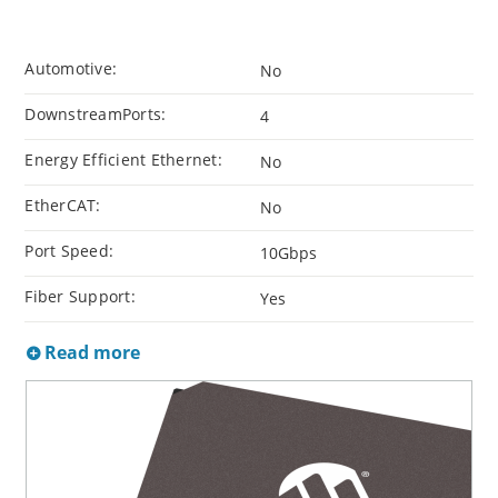
Automotive:
No
DownstreamPorts:
4
Energy Efficient Ethernet:
No
EtherCAT:
No
Port Speed:
10Gbps
Fiber Support:
Yes
Read more