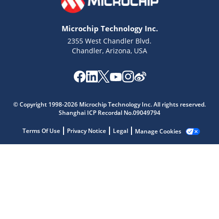
Microchip Technology Inc.
2355 West Chandler Blvd.
Chandler, Arizona, USA
Microchip Chatbot
© Copyright 1998-2026 Microchip Technology Inc. All rights reserved.
Get quick answers from our AI assistant.
Shanghai ICP Recordal No.09049794
Terms Of Use
Privacy Notice
Legal
Manage Cookies