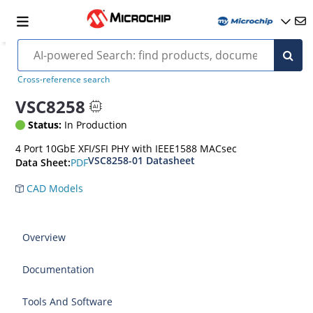
Cross-reference search
VSC8258
Status:
In Production
4 Port 10GbE XFI/SFI PHY with IEEE1588 MACsec
VSC8258-01 Datasheet
PDF
Data Sheet:
CAD Models
Overview
Documentation
Tools And Software