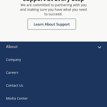
We are committed to partnering with you
and making sure you have what you need
to succeed.
Learn About Support
About
Company
Careers
Contact Us
Media Center