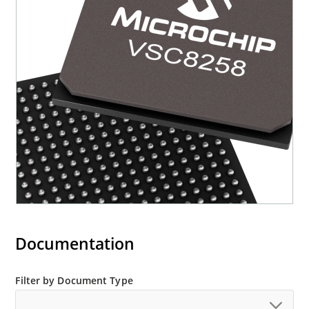
Documentation
Filter by Document Type