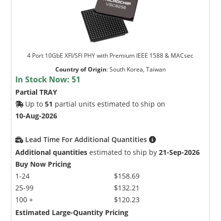
4 Port 10GbE XFI/SFI PHY with Premium IEEE 1588 & MACsec
Country of Origin
:
South Korea, Taiwan
In Stock Now:
51
Partial TRAY
Up to
51
partial units estimated to ship on
10-Aug-2026
Lead Time For Additional Quantities
Additional quantities
estimated to ship by
21-Sep-2026
Buy Now Pricing
1-24
$158.69
25-99
$132.21
100 +
$120.23
Estimated Large-Quantity Pricing