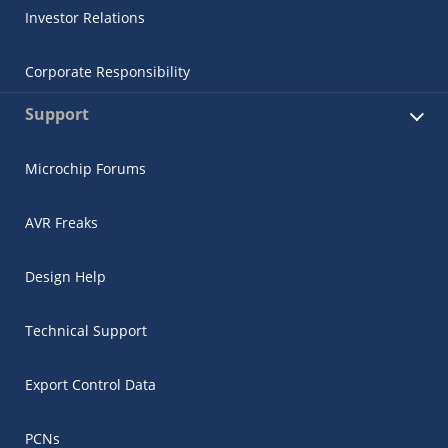
Investor Relations
Corporate Responsibility
Support
Microchip Forums
AVR Freaks
Design Help
Technical Support
Export Control Data
PCNs