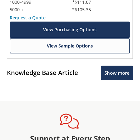
1000-4999
*$111.07
5000 +
*$105.35
Request a Quote
View Purchasing Options
View Sample Options
Knowledge Base Article
Show more
Support at Every Step