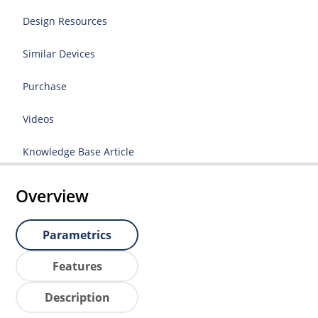
Design Resources
Similar Devices
Purchase
Videos
Knowledge Base Article
Overview
Parametrics
Features
Description