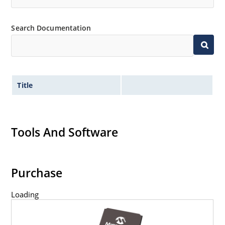
Search Documentation
Title
Tools And Software
Purchase
Loading