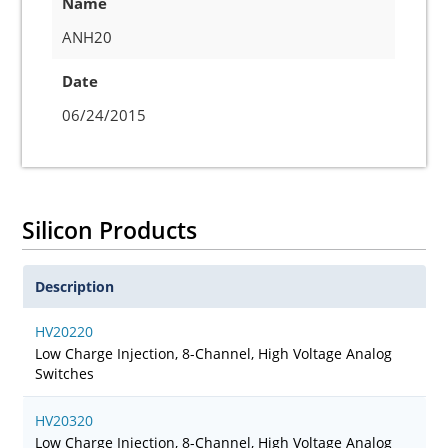
Name
ANH20
Date
06/24/2015
Silicon Products
Description
HV20220
Low Charge Injection, 8-Channel, High Voltage Analog
Switches
HV20320
Low Charge Injection, 8-Channel, High Voltage Analog