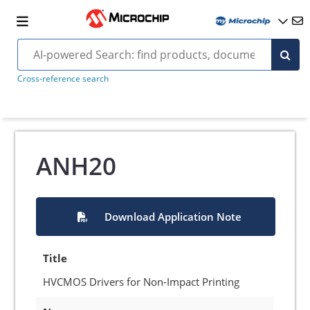
Cross-reference search
ANH20
Download Application Note
Title
HVCMOS Drivers for Non-Impact Printing