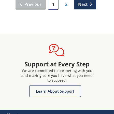
Previous
1
2
Next
Support at Every Step
We are committed to partnering with you
and making sure you have what you need
to succeed.
Learn About Support