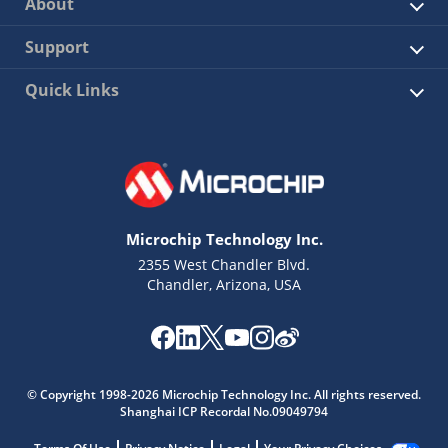
About
Support
Quick Links
Microchip Technology Inc.
2355 West Chandler Blvd.
Chandler, Arizona, USA
© Copyright 1998-2026 Microchip Technology Inc. All rights reserved.
Shanghai ICP Recordal No.09049794