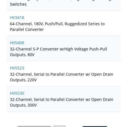
Switches
HV3418
64-Channel, 180V, Push/Pull, Ruggedized Series to
Parallel Converter
HV5408
32-Channel S-P Converter w/High Voltage Push-Pull
Outputs, 80V
HV5523
32-Channel, Serial to Parallel Converter w/ Open Drain
Outputs, 220V
HV5530
32-Channel, Serial to Parallel Converter w/ Open Drain
Outputs, 300V