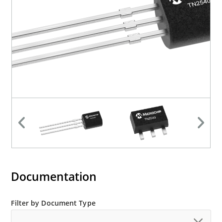
Documentation
Filter by Document Type