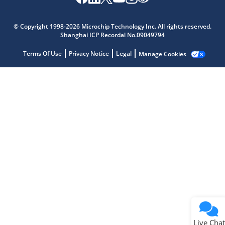
Microchip Chatbot
Get quick answers from our AI assistant.
© Copyright 1998-2026 Microchip Technology Inc. All rights reserved.
Shanghai ICP Recordal No.09049794
Terms Of Use
Privacy Notice
Legal
Manage Cookies
Terms of Use
Why wasn't this helpful?
Website Terms
Missing Key Information
Not Factually Correct
Other
Website Privacy
Notice
Live Chat