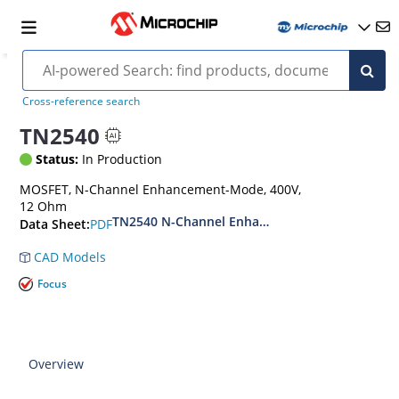
Cross-reference search
TN2540
Status:
In Production
MOSFET, N-Channel Enhancement-Mode, 400V,
12 Ohm
TN2540 N-Channel Enhancement-Mode Vertica
PDF
Data Sheet:
CAD Models
Focus
Overview