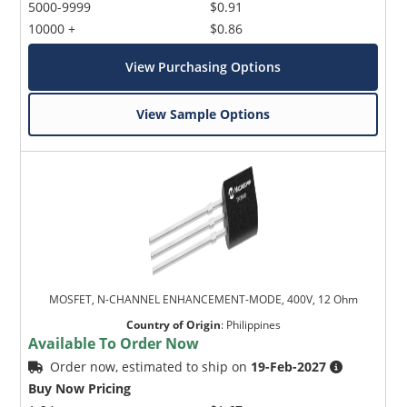
5000-9999
$0.91
10000 +
$0.86
View Purchasing Options
View Sample Options
MOSFET, N-CHANNEL ENHANCEMENT-MODE, 400V, 12 Ohm
Country of Origin
:
Philippines
Available To Order Now
Order now, estimated to ship on
19-Feb-2027
Buy Now Pricing