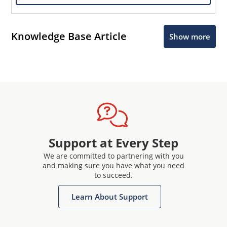
Knowledge Base Article
Show more
Support at Every Step
We are committed to partnering with you
and making sure you have what you need
to succeed.
Learn About Support