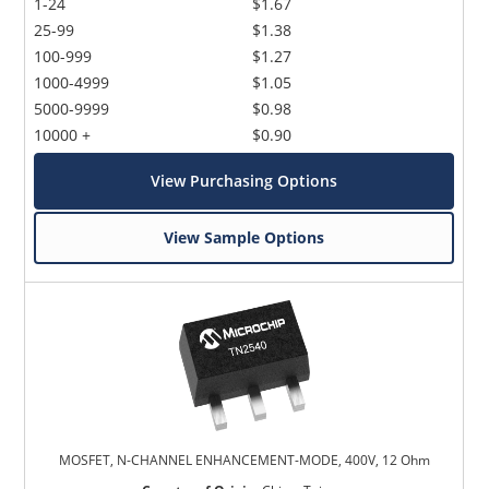
1-24
$1.67
25-99
$1.38
100-999
$1.27
1000-4999
$1.05
5000-9999
$0.98
10000 +
$0.90
View Purchasing Options
View Sample Options
MOSFET, N-CHANNEL ENHANCEMENT-MODE, 400V, 12 Ohm