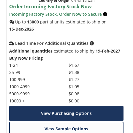
Country of Origin
:
China, Taiwan
Order Incoming Factory Stock Now
Incoming Factory Stock. Order Now to Secure
Up to
13000
partial units estimated to ship on
15-Dec-2026
Lead Time For Additional Quantities
Additional quantities
estimated to ship by
19-Feb-2027
Buy Now Pricing
1-24
$1.67
25-99
$1.38
100-999
$1.27
1000-4999
$1.05
5000-9999
$0.98
10000 +
$0.90
View Purchasing Options
View Sample Options