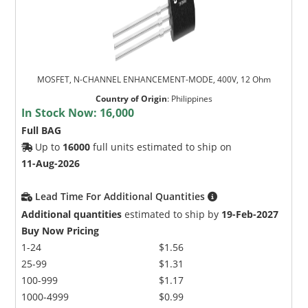
MOSFET, N-CHANNEL ENHANCEMENT-MODE, 400V, 12 Ohm
Country of Origin
:
Philippines
In Stock Now:
16,000
Full BAG
Up to
16000
full units estimated to ship on
11-Aug-2026
Lead Time For Additional Quantities
Additional quantities
estimated to ship by
19-Feb-2027
Buy Now Pricing
1-24
$1.56
25-99
$1.31
100-999
$1.17
1000-4999
$0.99