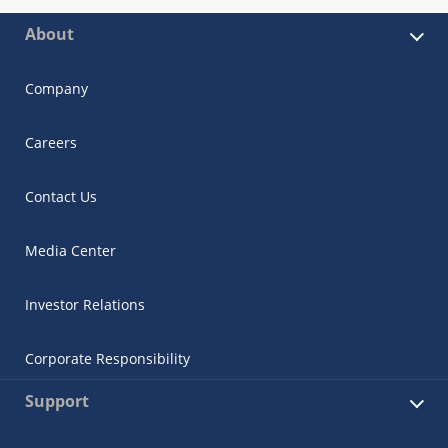
About
Company
Careers
Contact Us
Media Center
Investor Relations
Corporate Responsibility
Support