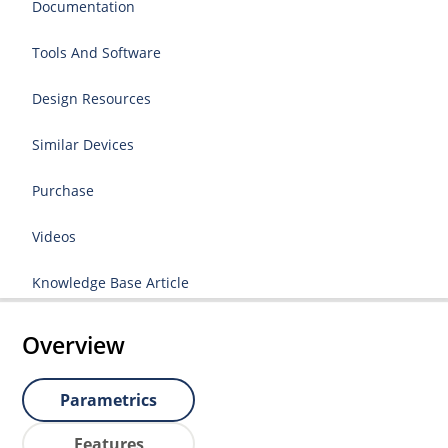
Documentation
Tools And Software
Design Resources
Similar Devices
Purchase
Videos
Knowledge Base Article
Overview
Parametrics
Features