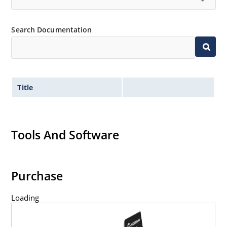
Search Documentation
Title
Tools And Software
Purchase
Loading