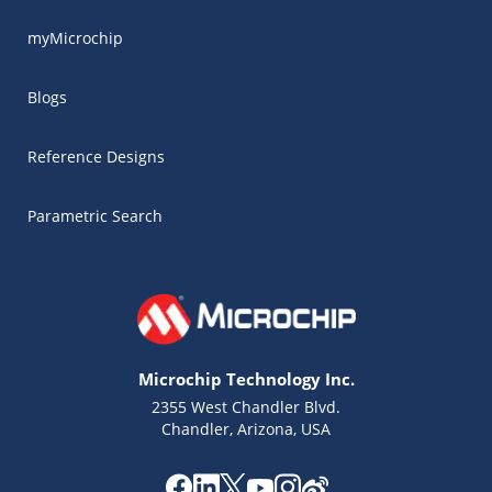
myMicrochip
Blogs
Reference Designs
Parametric Search
Microchip Technology Inc.
2355 West Chandler Blvd.
Chandler, Arizona, USA