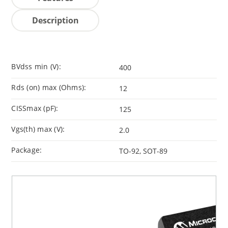
Description
BVdss min (V):
400
Rds (on) max (Ohms):
12
CISSmax (pF):
125
Vgs(th) max (V):
2.0
Package:
TO-92, SOT-89