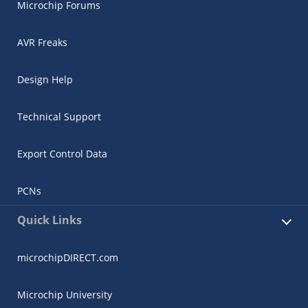
Microchip Forums
AVR Freaks
Design Help
Technical Support
Export Control Data
PCNs
Quick Links
microchipDIRECT.com
Microchip University