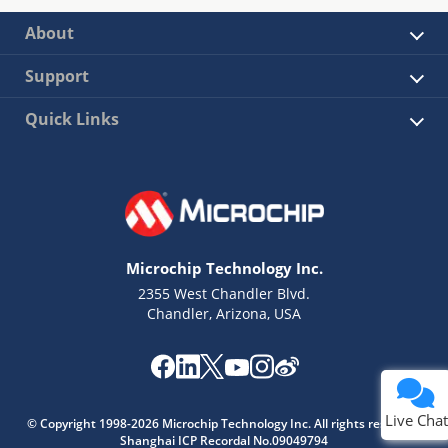
About
Support
Quick Links
Microchip Technology Inc.
2355 West Chandler Blvd.
Chandler, Arizona, USA
Live Chat
© Copyright 1998-2026 Microchip Technology Inc. All rights reserved.
Shanghai ICP Recordal No.09049794