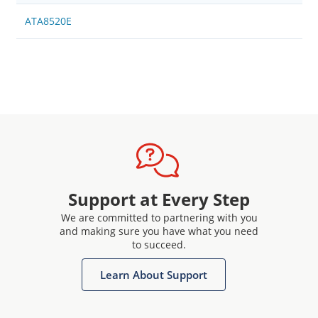
ATA8520E
Support at Every Step
We are committed to partnering with you
and making sure you have what you need
to succeed.
Learn About Support