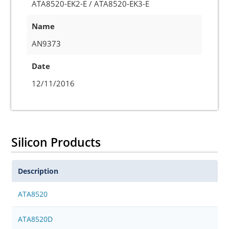
ATA8520-EK2-E / ATA8520-EK3-E
Name
AN9373
Date
12/11/2016
Silicon Products
Description
ATA8520
ATA8520D