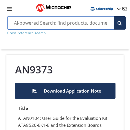
Cross-reference search
AN9373
Download Application Note
Title
ATAN0104: User Guide for the Evaluation Kit
ATA8520-EK1-E and the Extension Boards