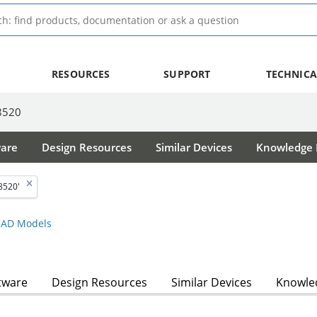
RESOURCES
SUPPORT
TECHNICA
8520
ware
Design Resources
Similar Devices
Knowledge B
8520'
AD Models
tware
Design Resources
Similar Devices
Knowled