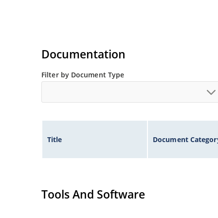
Documentation
Filter by Document Type
Title
Document Categor
Tools And Software