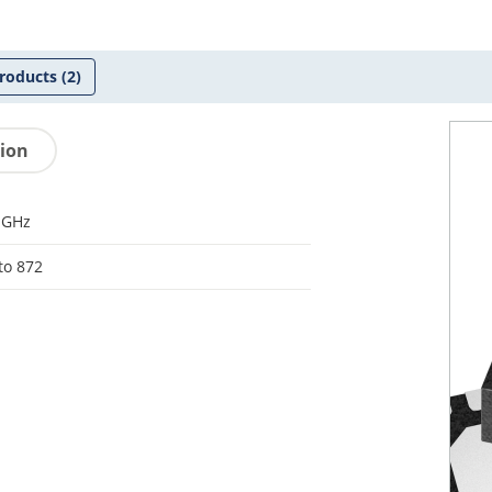
roducts
(2)
tion
-GHz
to 872