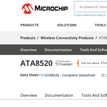
Cross-reference search
PRODUCTS
SOLUTIONS
TOOLS
Products
/
Wireless Connectivity Products
/
ATA
Overview
Documentation
Tools And Soft
ATA8520
AI Enabled
Ask me about 'ATA
CHATBOT
Data Sheet:
PDF
ATA8520 - Complete Datasheet
C
Overview
Documentation
Tools And Sof