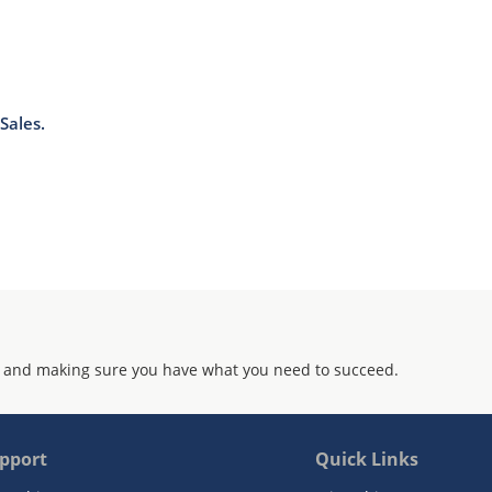
Sales.
 and making sure you have what you need to succeed.
pport
Quick Links