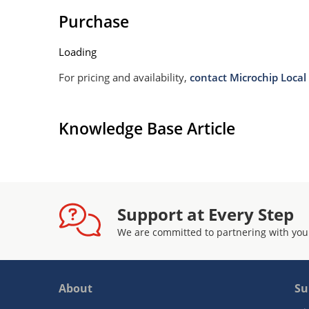
Purchase
Loading
For pricing and availability,
contact Microchip Local 
Knowledge Base Article
Support at Every Step
We are committed to partnering with you
About
Su