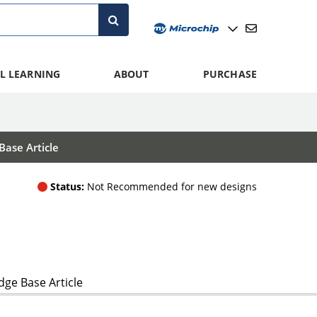
L LEARNING
ABOUT
PURCHASE
ase Article
Status:
Not Recommended for new designs
ge Base Article