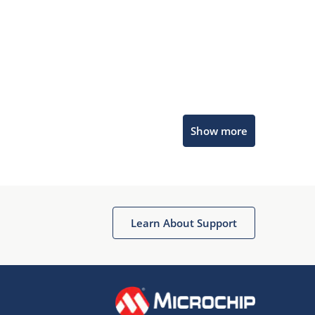
Microchip Chatbot
Show more
Get quick answers from our AI assistant.
Learn About Support
Terms of Use