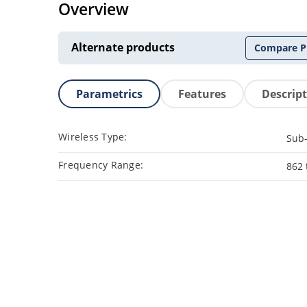
Overview
Alternate products
Compare P
Parametrics
Features
Descrip
Wireless Type:
Sub
Frequency Range:
862 