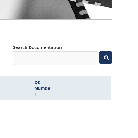
Search Documentation
DS
Numbe
r