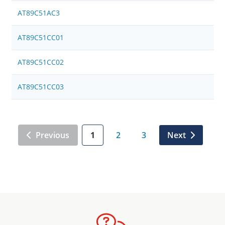
AT89C51AC3
AT89C51CC01
AT89C51CC02
AT89C51CC03
Previous
1
2
3
Next