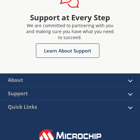
Support at Every Step
We are committed to partnering with you
and making sure you have what you need
to succeed.
Learn About Support
About
Support
Quick Links