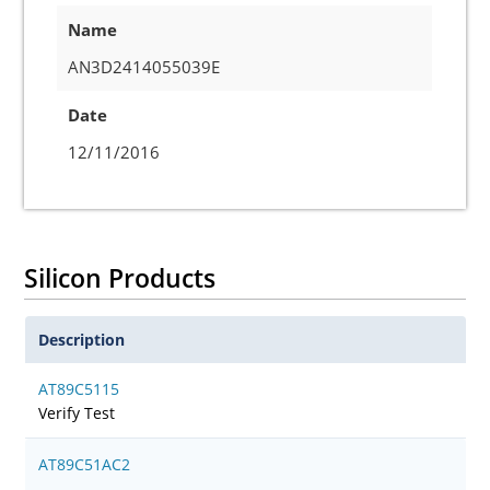
Name
AN3D2414055039E
Date
12/11/2016
Silicon Products
Description
AT89C5115
Verify Test
AT89C51AC2