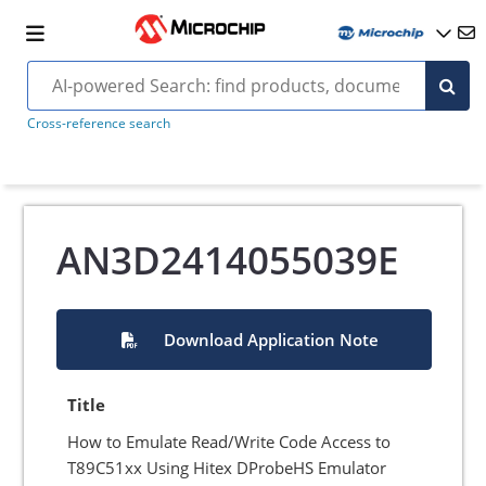
Cross-reference search
AN3D2414055039E
Download Application Note
Title
How to Emulate Read/Write Code Access to
T89C51xx Using Hitex DProbeHS Emulator