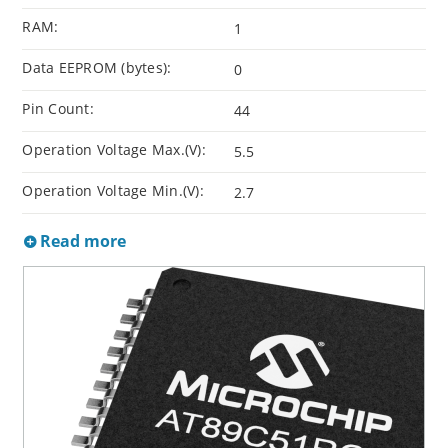
RAM:
1
Data EEPROM (bytes):
0
Pin Count:
44
Operation Voltage Max.(V):
5.5
Operation Voltage Min.(V):
2.7
Read more