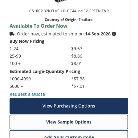
C51RC2 32K FLASH PLCC44 Ind 3V GREEN T&R
Country of Origin
:
Thailand
Available To Order Now
Order now, estimated to ship on
14-Sep-2026
Buy Now Pricing
1-24
$9.67
25-99
$8.86
100 +
$8.01
Estimated Large-Quantity Pricing
1000-4999
*$7.38
5000 +
*$7.01
Request a Quote
View Purchasing Options
View Sample Options
Add Your Custom Code