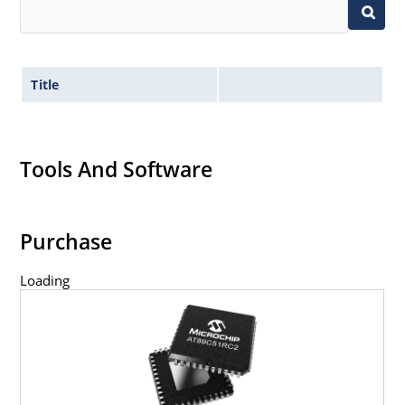
Title
Tools And Software
Purchase
Loading