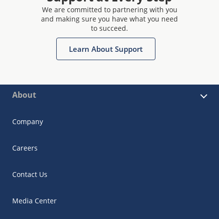
We are committed to partnering with you
and making sure you have what you need
to succeed.
Learn About Support
About
Company
Careers
Contact Us
Media Center