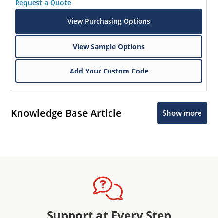
Request a Quote
View Purchasing Options
View Sample Options
Add Your Custom Code
Knowledge Base Article
Show more
Support at Every Step