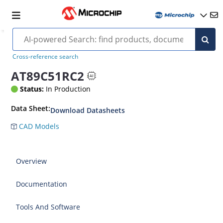
Cross-reference search
AT89C51RC2
Status:
In Production
Data Sheet:
Download Datasheets
CAD Models
Overview
Documentation
Tools And Software