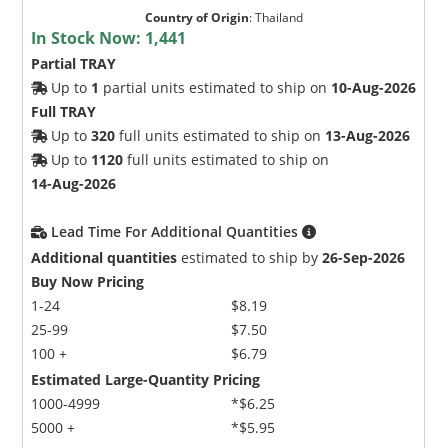
Country of Origin
:
Thailand
In Stock Now:
1,441
Partial TRAY
Up to
1
partial units estimated to ship on
10-Aug-2026
Full TRAY
Up to
320
full units estimated to ship on
13-Aug-2026
Up to
1120
full units estimated to ship on
14-Aug-2026
Lead Time For Additional Quantities
Additional quantities
estimated to ship by
26-Sep-2026
Buy Now Pricing
1-24
$8.19
25-99
$7.50
100 +
$6.79
Estimated Large-Quantity Pricing
1000-4999
*$6.25
5000 +
*$5.95