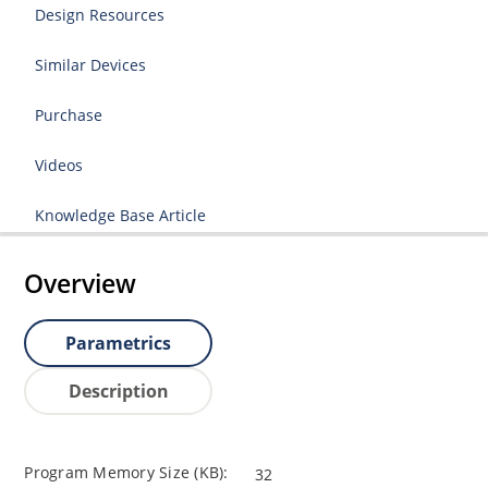
Design Resources
Similar Devices
Purchase
Videos
Knowledge Base Article
Overview
Parametrics
Description
Program Memory Size (KB):
32