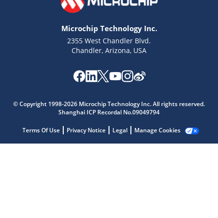
Microchip Technology Inc.
2355 West Chandler Blvd.
Chandler, Arizona, USA
© Copyright 1998-2026 Microchip Technology Inc. All rights reserved.
Shanghai ICP Recordal No.09049794
Microchip Chatbot
Terms Of Use
Privacy Notice
Legal
Manage Cookies
Get quick answers from our AI assistant.