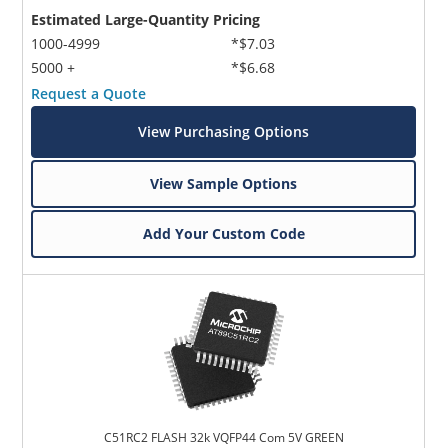
Estimated Large-Quantity Pricing
1000-4999
*$7.03
5000 +
*$6.68
Request a Quote
View Purchasing Options
View Sample Options
Add Your Custom Code
C51RC2 FLASH 32k VQFP44 Com 5V GREEN