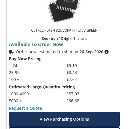
C51RC2 FLASH 32k VQFP44 Ind 5V GREEN
Country of Origin
:
Thailand
Available To Order Now
Order now, estimated to ship on
26-Sep-2026
Buy Now Pricing
1-24
$9.19
25-99
$8.43
100 +
$7.64
Estimated Large-Quantity Pricing
1000-4999
*$7.03
5000 +
*$6.68
Request a Quote
View Purchasing Options