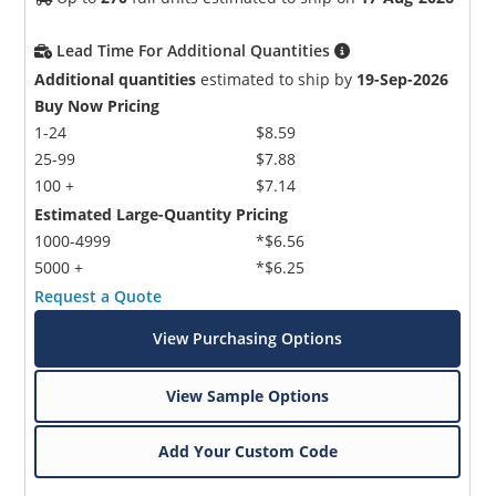
Lead Time For Additional Quantities
Additional quantities
estimated to ship by
19-Sep-2026
Buy Now Pricing
1-24
$8.59
25-99
$7.88
100 +
$7.14
Estimated Large-Quantity Pricing
1000-4999
*$6.56
5000 +
*$6.25
Request a Quote
View Purchasing Options
View Sample Options
Add Your Custom Code