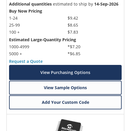
Additional quantities
estimated to ship by
14-Sep-2026
Buy Now Pricing
1-24
$9.42
25-99
$8.65
100 +
$7.83
Estimated Large-Quantity Pricing
1000-4999
*$7.20
5000 +
*$6.85
Request a Quote
View Purchasing Options
View Sample Options
Add Your Custom Code