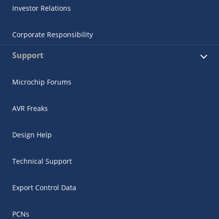
Investor Relations
Corporate Responsibility
Support
Microchip Forums
AVR Freaks
Design Help
Technical Support
Export Control Data
PCNs