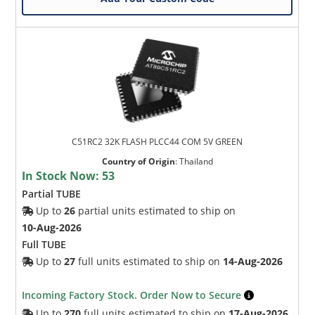
C51RC2 32K FLASH PLCC44 COM 5V GREEN
Country of Origin
:
Thailand
In Stock Now:
53
Partial TUBE
Up to
26
partial units estimated to ship on
10-Aug-2026
Full TUBE
Up to
27
full units estimated to ship on
14-Aug-2026
Incoming Factory Stock. Order Now to Secure
Up to
270
full units estimated to ship on
17-Aug-2026