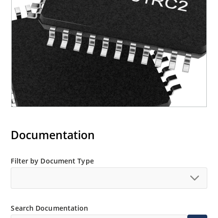
Documentation
Filter by Document Type
Search Documentation