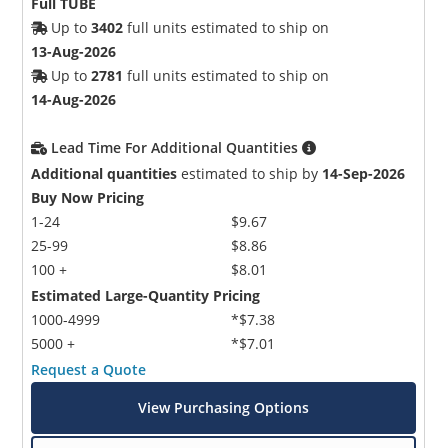
Full TUBE
Up to
3402
full units estimated to ship on
13-Aug-2026
Up to
2781
full units estimated to ship on
14-Aug-2026
Lead Time For Additional Quantities
Additional quantities
estimated to ship by
14-Sep-2026
Buy Now Pricing
1-24
$9.67
25-99
$8.86
100 +
$8.01
Estimated Large-Quantity Pricing
1000-4999
*$7.38
5000 +
*$7.01
Request a Quote
View Purchasing Options