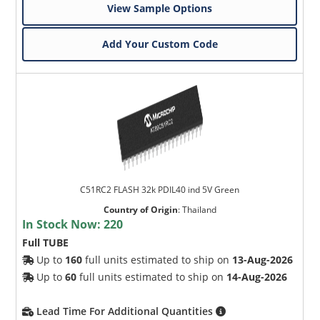
View Sample Options
Add Your Custom Code
C51RC2 FLASH 32k PDIL40 ind 5V Green
Country of Origin
:
Thailand
In Stock Now:
220
Full TUBE
Up to
160
full units estimated to ship on
13-Aug-2026
Up to
60
full units estimated to ship on
14-Aug-2026
Lead Time For Additional Quantities