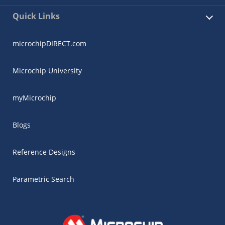
Quick Links
microchipDIRECT.com
Microchip University
myMicrochip
Blogs
Reference Designs
Parametric Search