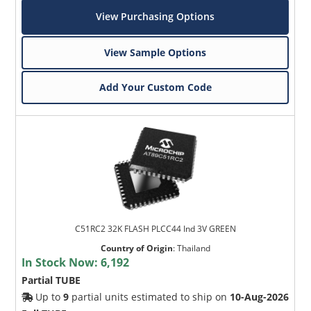
View Purchasing Options
View Sample Options
Add Your Custom Code
C51RC2 32K FLASH PLCC44 Ind 3V GREEN
Country of Origin
:
Thailand
In Stock Now:
6,192
Partial TUBE
Up to
9
partial units estimated to ship on
10-Aug-2026