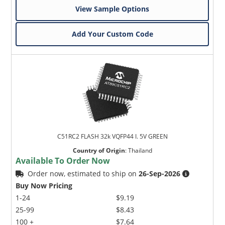
View Sample Options
Add Your Custom Code
C51RC2 FLASH 32k VQFP44 I. 5V GREEN
Country of Origin
:
Thailand
Available To Order Now
Order now, estimated to ship on
26-Sep-2026
Buy Now Pricing
1-24
$9.19
25-99
$8.43
100 +
$7.64