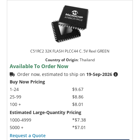
C51RC2 32K FLASH PLCC44 C. 5V Reel GREEN
Country of Origin
:
Thailand
Available To Order Now
Order now, estimated to ship on
19-Sep-2026
Buy Now Pricing
1-24
$9.67
25-99
$8.86
100 +
$8.01
Estimated Large-Quantity Pricing
1000-4999
*$7.38
5000 +
*$7.01
Request a Quote