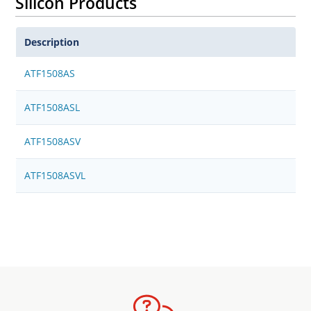
Silicon Products
Description
ATF1508AS
ATF1508ASL
ATF1508ASV
ATF1508ASVL