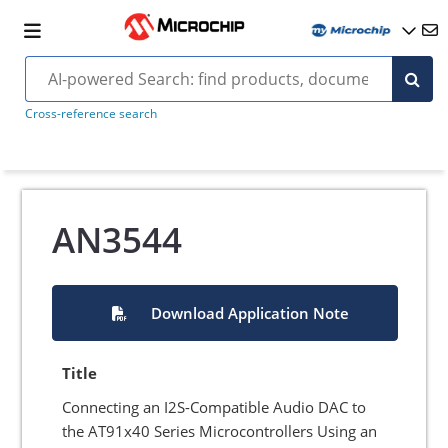
Cross-reference search
AN3544
Download Application Note
Title
Connecting an I2S-Compatible Audio DAC to
the AT91x40 Series Microcontrollers Using an