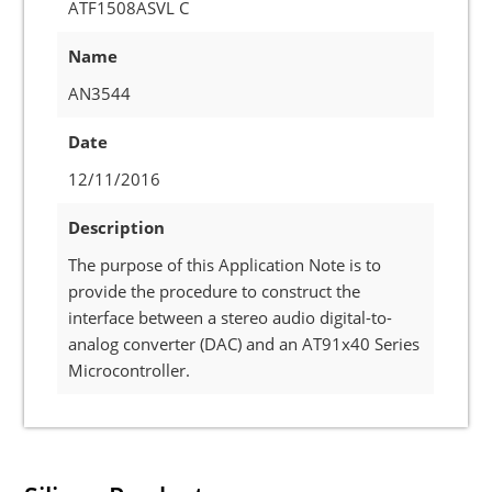
ATF1508ASVL C
Name
AN3544
Date
12/11/2016
Description
The purpose of this Application Note is to
provide the procedure to construct the
interface between a stereo audio digital-to-
analog converter (DAC) and an AT91x40 Series
Microcontroller.