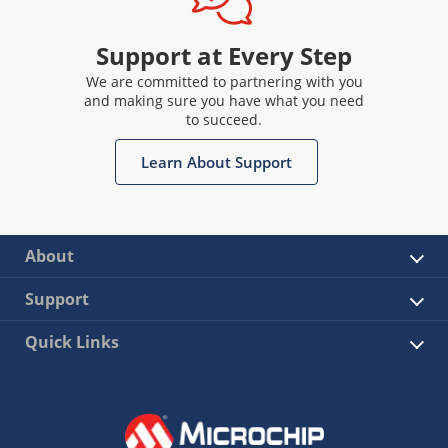
Support at Every Step
We are committed to partnering with you
and making sure you have what you need
to succeed.
Learn About Support
About
Support
Quick Links