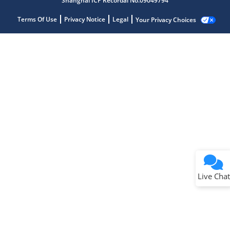
Shanghai ICP Recordal No.09049794
Terms Of Use
Privacy Notice
Legal
Your Privacy Choices
Live Chat