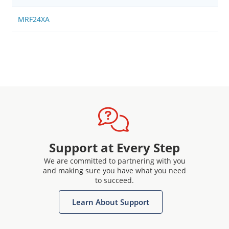
MRF24XA
Support at Every Step
We are committed to partnering with you
and making sure you have what you need
to succeed.
Learn About Support