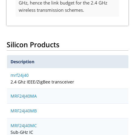
GHz, hence the link budget for the 2.4 GHz
wireless transmission schemes.
Silicon Products
Description
mrf24j40
2.4 Ghz IEEE/ZigBee transceiver
MRF24J40MA
MRF24J40MB
MRF24J40MC
Sub-GHz IC