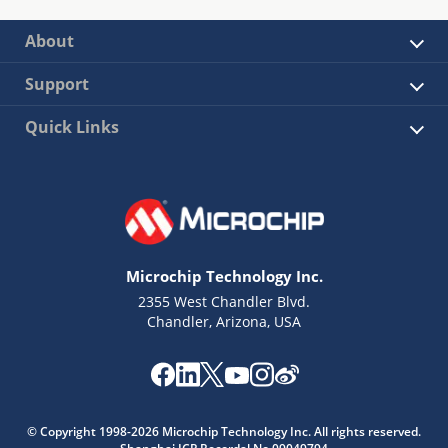
About
Support
Quick Links
Microchip Technology Inc.
2355 West Chandler Blvd.
Chandler, Arizona, USA
© Copyright 1998-2026 Microchip Technology Inc. All rights reserved.