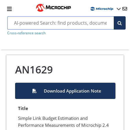
Cross-reference search
AN1629
Download Application Note
Title
Simple Link Budget Estimation and
Performance Measurements of Microchip 2.4