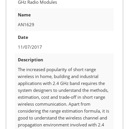
GHz Radio Modules
Name
AN1629
Date
11/07/2017
Description
The increased popularity of short range
wireless in home, building and industrial
applications with 2.4 GHz band requires the
system designers to understand the methods,
estimation, cost and trade-off in short range
wireless communication. Apart from
considering the range estimation formula, it is
good to understand the wireless channel and
propagation environment involved with 2.4