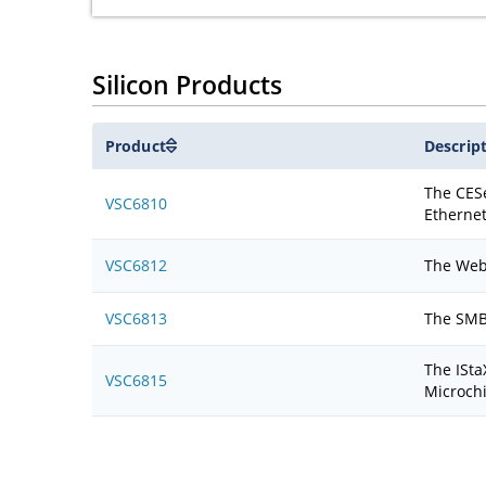
Silicon Products
Product
Descrip
The CESe
VSC6810
Ethernet
VSC6812
The WebS
VSC6813
The SMBS
The ISta
VSC6815
Microch