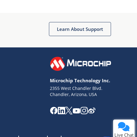
Learn About Support
Microchip Technology Inc.
2355 West Chandler Blvd.
Chandler, Arizona, USA
Live Chat