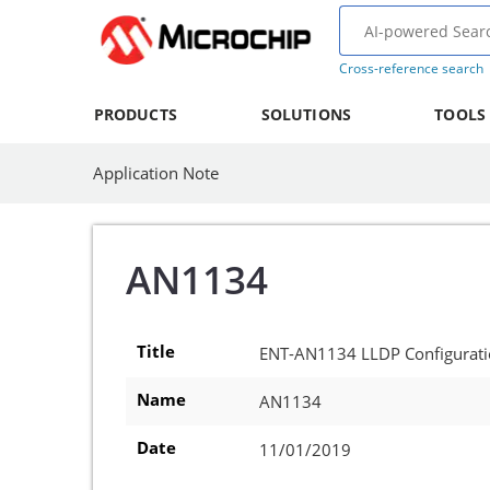
Cross-reference search
PRODUCTS
SOLUTIONS
TOOLS
Application Note
AN1134
Title
ENT-AN1134 LLDP Configurat
Name
AN1134
Date
11/01/2019