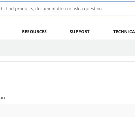
RESOURCES
SUPPORT
TECHNICA
ion