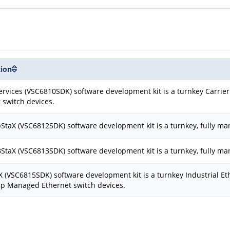
tion
rvices (VSC6810SDK) software development kit is a turnkey Carrier 
 switch devices.
taX (VSC6812SDK) software development kit is a turnkey, fully ma
taX (VSC6813SDK) software development kit is a turnkey, fully ma
X (VSC6815SDK) software development kit is a turnkey Industrial Et
ip Managed Ethernet switch devices.