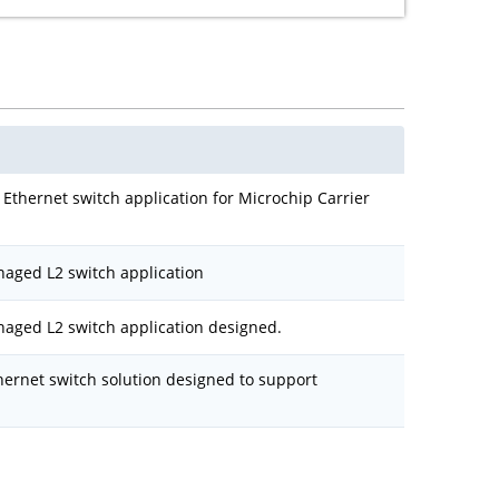
Ethernet switch application for Microchip Carrier
naged L2 switch application
naged L2 switch application designed.
hernet switch solution designed to support