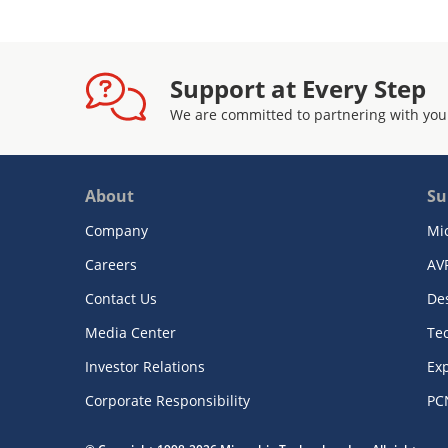
Support at Every Step
We are committed to partnering with you
About
Su
Company
Mi
Careers
AV
Contact Us
De
Media Center
Te
Investor Relations
Exp
Corporate Responsibility
PC