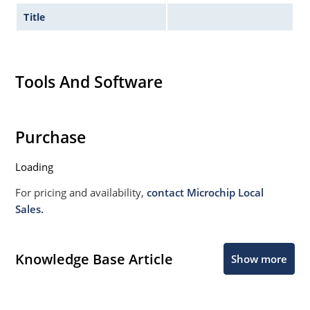
Title
Tools And Software
Purchase
Loading
For pricing and availability,
contact Microchip Local
Sales.
Knowledge Base Article
Show more