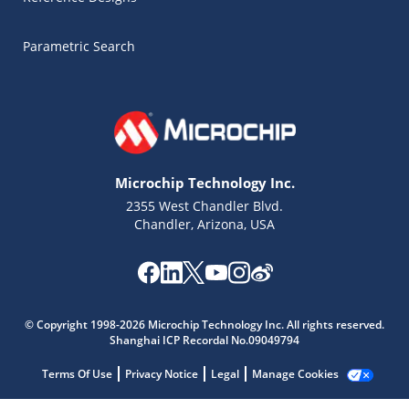
Parametric Search
Microchip Technology Inc.
2355 West Chandler Blvd.
Chandler, Arizona, USA
Microchip Chatbot
Get quick answers from our AI assistant.
© Copyright 1998-2026 Microchip Technology Inc. All rights reserved.
Shanghai ICP Recordal No.09049794
Terms Of Use
Privacy Notice
Legal
Manage Cookies