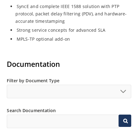
SyncE and complete IEEE 1588 solution with PTP
protocol, packet delay filtering (PDV), and hardware-
accurate timestamping
Strong service concepts for advanced SLA
MPLS-TP optional add-on
Documentation
Filter by Document Type
Search Documentation