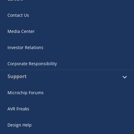
Contact Us
Media Center
Investor Relations
Corporate Responsibility
Support
Microchip Forums
AVR Freaks
Design Help