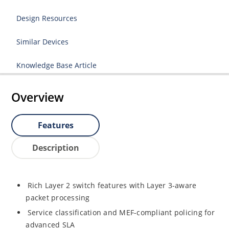
Design Resources
Similar Devices
Knowledge Base Article
Overview
Features
Description
Rich Layer 2 switch features with Layer 3-aware
packet processing
Service classification and MEF-compliant policing for
advanced SLA