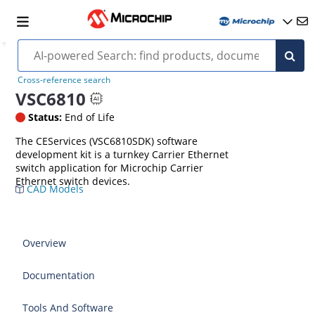
Cross-reference search
VSC6810
Status:
End of Life
The CEServices (VSC6810SDK) software
development kit is a turnkey Carrier Ethernet
switch application for Microchip Carrier
Ethernet switch devices.
CAD Models
Overview
Documentation
Tools And Software