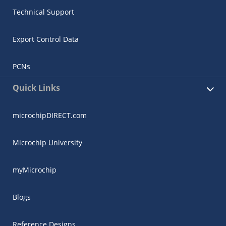
Technical Support
Export Control Data
PCNs
Quick Links
microchipDIRECT.com
Microchip University
myMicrochip
Blogs
Reference Designs