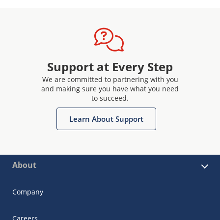
Support at Every Step
We are committed to partnering with you
and making sure you have what you need
to succeed.
Learn About Support
About
Company
Careers