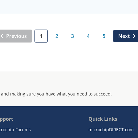
Previous
1
2
3
4
5
Next
 and making sure you have what you need to succeed.
pport
Quick Links
crochip Forums
microchipDIRECT.com