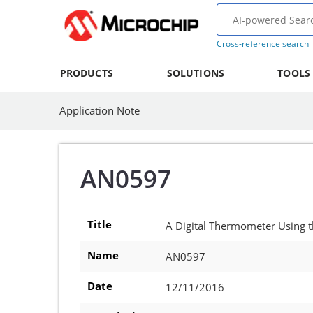
Cross-reference search
PRODUCTS
SOLUTIONS
TOOLS
Application Note
AN0597
Title
A Digital Thermometer Using
Name
AN0597
Date
12/11/2016