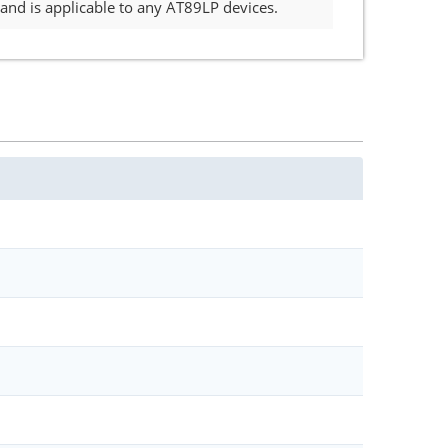
nd is applicable to any AT89LP devices.