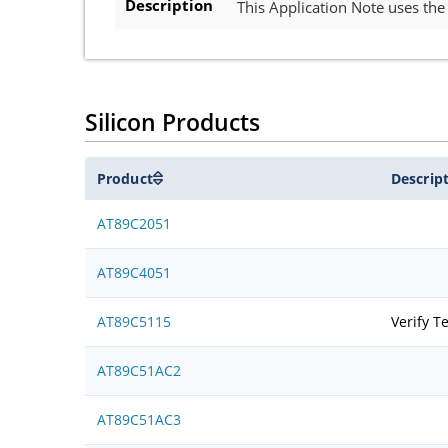
Description
This Application Note uses th
Silicon Products
Product
Descrip
AT89C2051
AT89C4051
AT89C5115
Verify T
AT89C51AC2
AT89C51AC3