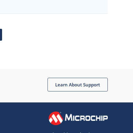
Learn About Support