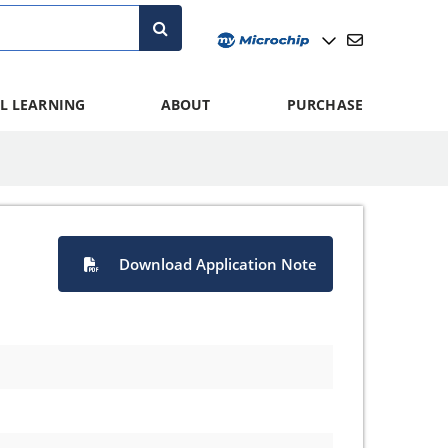
L LEARNING
ABOUT
PURCHASE
Download Application Note