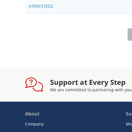
AT89C51ED2
Support at Every Step
We are committed to partnering with you
About
Su
Company
Mi