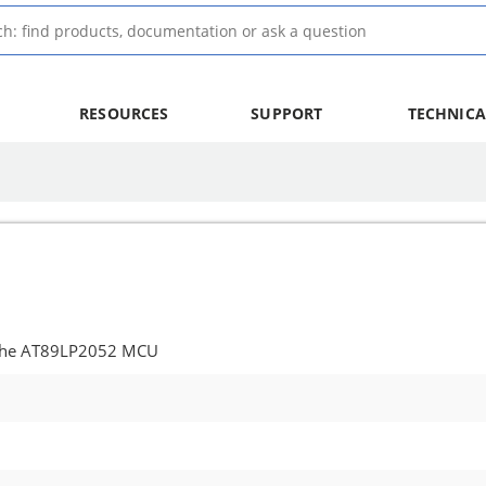
RESOURCES
SUPPORT
TECHNICA
 the AT89LP2052 MCU