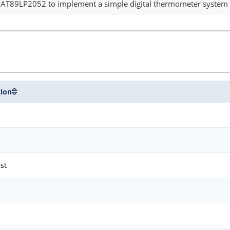
e AT89LP2052 to implement a simple digital thermometer system a
tion
est