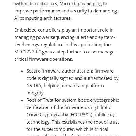
within its controllers, Microchip is helping to
improve performance and security in demanding
AI computing architectures.
Embedded controllers play an important role in
managing power sequencing, alerts and system-
level energy regulation. In this application, the
MEC1723 EC goes a step further to also manage
critical firmware operations.
Secure firmware authentication: firmware
code is digitally signed and authenticated by
NVIDIA, helping to maintain platform
integrity.
Root of Trust for system boot: cryptographic
verification of the firmware using Elliptic
Curve Cryptography (ECC-P384) public key
technology. This establishes the root of trust
for the supercomputer, which is critical