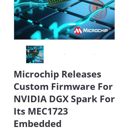
Microchip Releases
Custom Firmware For
NVIDIA DGX Spark For
Its MEC1723
Embedded