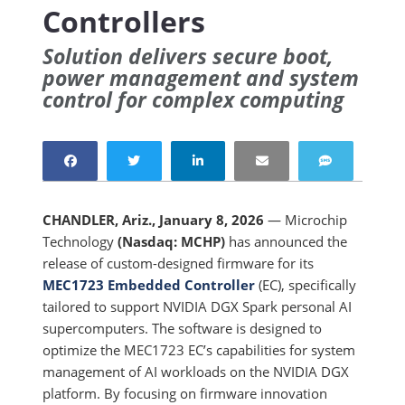
Controllers
Solution delivers secure boot,
power management and system
control for complex computing
CHANDLER, Ariz., January 8, 2026
— Microchip
Technology
(Nasdaq: MCHP)
has announced the
release of custom-designed firmware for its
MEC1723 Embedded Controller
(EC), specifically
tailored to support NVIDIA DGX Spark personal AI
supercomputers. The software is designed to
optimize the MEC1723 EC’s capabilities for system
management of AI workloads on the NVIDIA DGX
platform. By focusing on firmware innovation