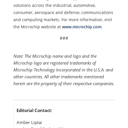
solutions across the industrial, automotive,
consumer, aerospace and defense, communications
and computing markets. For more information, visit
the Microchip website at
www.microchip.com
.
###
Note: The Microchip name and logo and the
Microchip logo are registered trademarks of
Microchip Technology Incorporated in the U.S.A. and
other countries. All other trademarks mentioned
herein are the property of their respective companies.
Editorial Contact:
Amber Liptai