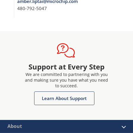
amber.liptai@microchip.com
480-792-5047
Support at Every Step
We are committed to partnering with you
and making sure you have what you need
to succeed.
Learn About Support
About