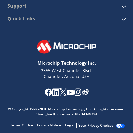
Support
Quick Links
Microchip Technology Inc.
2355 West Chandler Blvd.
Chandler, Arizona, USA
© Copyright 1998-2026 Microchip Technology Inc. All rights reserved.
Shanghai ICP Recordal No.09049794
Terms Of Use
Privacy Notice
Legal
Your Privacy Choices