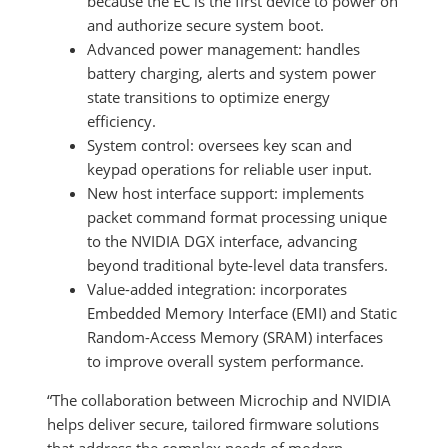
because the EC is the first device to power on
and authorize secure system boot.
Advanced power management: handles
battery charging, alerts and system power
state transitions to optimize energy
efficiency.
System control: oversees key scan and
keypad operations for reliable user input.
New host interface support: implements
packet command format processing unique
to the NVIDIA DGX interface, advancing
beyond traditional byte-level data transfers.
Value-added integration: incorporates
Embedded Memory Interface (EMI) and Static
Random-Access Memory (SRAM) interfaces
to improve overall system performance.
“The collaboration between Microchip and NVIDIA
helps deliver secure, tailored firmware solutions