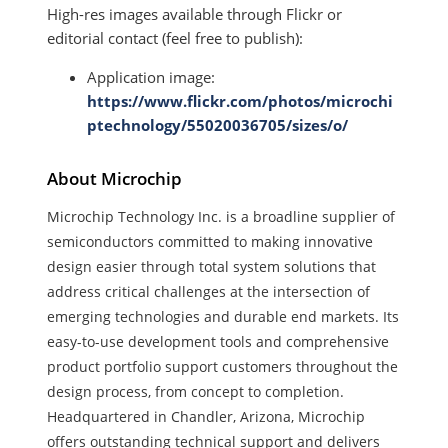
High-res images available through Flickr or
editorial contact (feel free to publish):
Application image:
https://www.flickr.com/photos/microchi
ptechnology/55020036705/sizes/o/
About Microchip
Microchip Technology Inc. is a
broadline supplier of
semiconductors committed to making innovative
design easier through total system solutions that
address critical challenges at the intersection of
emerging technologies and durable end markets. Its
easy-to-use development tools and comprehensive
product portfolio support customers throughout the
design process, from concept to completion.
Headquartered in Chandler, Arizona, Microchip
offers outstanding technical support and delivers