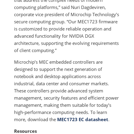
that address the complex needs of modern
computing platforms,” said Nuri Dagdeviren,
corporate vice president of Microchip Technology’s
secure computing group. “Our MEC1723 firmware
is customized to provide reliable operation and
advanced functionality for NVIDIA DGX
architecture, supporting the evolving requirements
of client computing.”
Microchip’s MEC embedded controllers are
designed to support the next generation of
notebook and desktop applications across
industrial, data center and consumer markets.
These controllers provide advanced system
management, security features and efficient power
management, making them suitable for today’s
high-performance computing needs. To learn
more, download the
MEC1723 EC datasheet
.
Resources