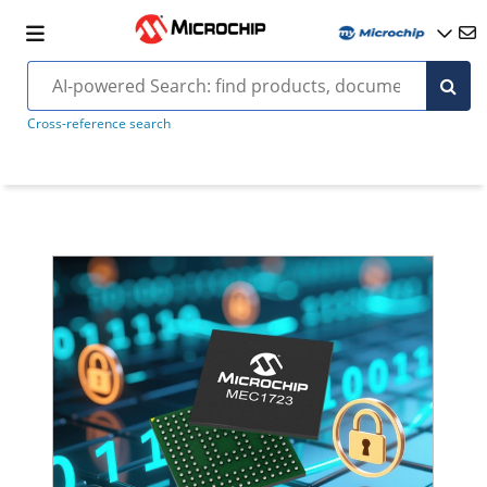
Cross-reference search