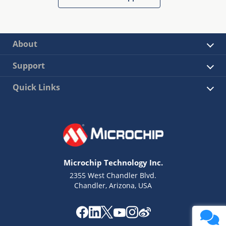
About
Support
Quick Links
Microchip Technology Inc.
2355 West Chandler Blvd.
Chandler, Arizona, USA