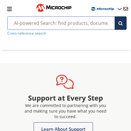
Cross-reference search
Support at Every Step
We are committed to partnering with you
and making sure you have what you need
to succeed.
Learn About Support