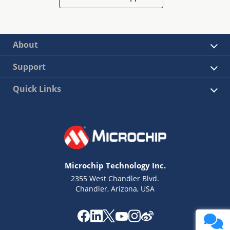
About
Support
Quick Links
Microchip Technology Inc.
2355 West Chandler Blvd.
Chandler, Arizona, USA