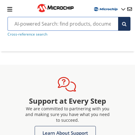
Cross-reference search
Support at Every Step
We are committed to partnering with you
and making sure you have what you need
to succeed.
Learn About Support